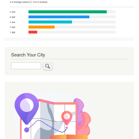
Search Your City
Search