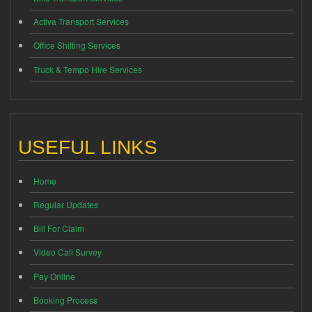
Activa Transport Services
Office Shifting Services
Truck & Tempo Hire Services
USEFUL LINKS
Home
Regular Updates
Bill For Claim
Video Call Survey
Pay Online
Booking Process