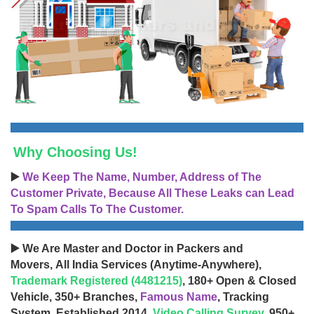
Why Choosing Us!
▶️
We Keep The Name, Number, Address of The
Customer Private, Because All These Leaks can Lead
To Spam Calls To The Customer.
▶️ We Are Master and Doctor in Packers and
Movers, All India Services (Anytime-Anywhere),
Trademark Registered (4481215)
, 180+ Open & Closed
Vehicle, 350+ Branches,
Famous Name
, Tracking
System, Established 2014,
Video Calling Survey
, 950+