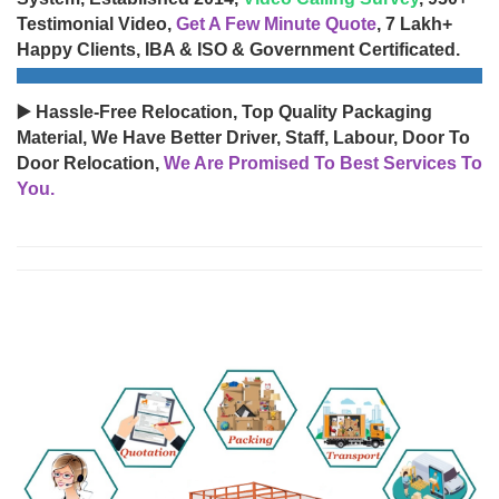
Testimonial Video,
Get A Few Minute Quote
, 7 Lakh+
Happy Clients, IBA & ISO & Government Certificated.
▶️ Hassle-Free Relocation, Top Quality Packaging
Material, We Have Better Driver, Staff, Labour, Door To
Door Relocation,
We Are Promised To Best Services To
You.