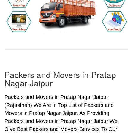
Packers and Movers in Pratap
Nagar Jaipur
Packers and Movers in Pratap Nagar Jaipur
(Rajasthan) We Are in Top List of Packers and
Movers in Pratap Nagar Jaipur. As Providing
Packers and Movers in Pratap Nagar Jaipur We
Give Best Packers and Movers Services To Our