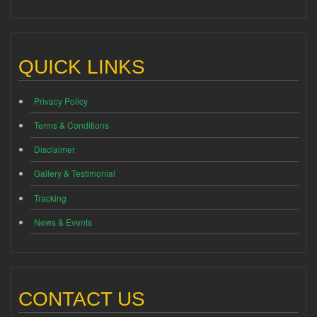
QUICK LINKS
Privacy Policy
Terms & Conditions
Disclaimer
Gallery & Testimonial
Tracking
News & Events
CONTACT US