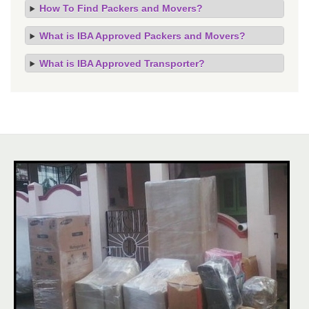
How To Find Packers and Movers?
What is IBA Approved Packers and Movers?
What is IBA Approved Transporter?