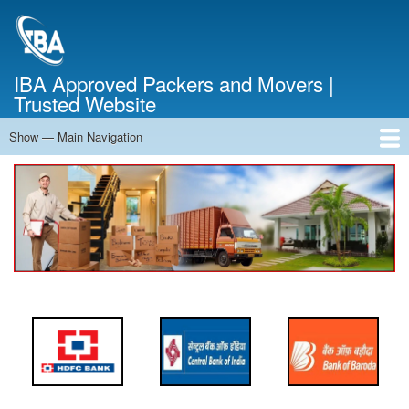
Skip
to
main
content
IBA Approved Packers and Movers |
Trusted Website
Show — Main Navigation
Main
Navigation
Home
About Us
Services
Cost Calculator
FAQ
Blog
Contact Us