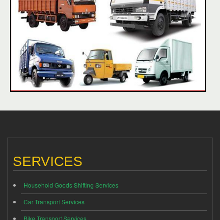
SERVICES
Household Goods Shifting Services
Car Transport Services
Bike Transport Services