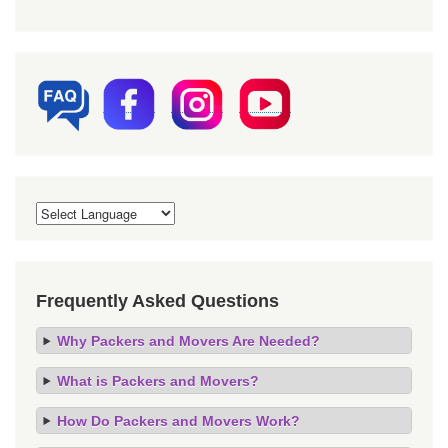
Frequently Asked Questions
Why Packers and Movers Are Needed?
What is Packers and Movers?
How Do Packers and Movers Work?