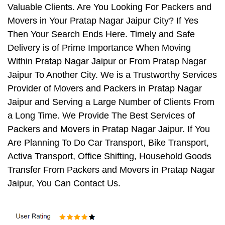
Valuable Clients. Are You Looking For Packers and
Movers in Your Pratap Nagar Jaipur City? If Yes
Then Your Search Ends Here. Timely and Safe
Delivery is of Prime Importance When Moving
Within Pratap Nagar Jaipur or From Pratap Nagar
Jaipur To Another City. We is a Trustworthy Services
Provider of Movers and Packers in Pratap Nagar
Jaipur and Serving a Large Number of Clients From
a Long Time. We Provide The Best Services of
Packers and Movers in Pratap Nagar Jaipur. If You
Are Planning To Do Car Transport, Bike Transport,
Activa Transport, Office Shifting, Household Goods
Transfer From Packers and Movers in Pratap Nagar
Jaipur, You Can Contact Us.