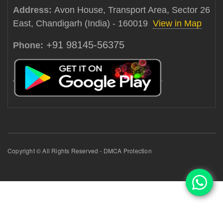
Address:
Avon House, Transport Area, Sector 26
East, Chandigarh (India) - 160019
View in Map
+91 98145-56375
Phone:
Copyright © All Rights Reserved - DMCA Protection