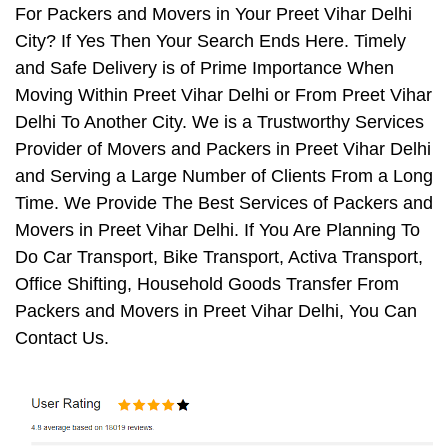
For Packers and Movers in Your Preet Vihar Delhi
City? If Yes Then Your Search Ends Here. Timely
and Safe Delivery is of Prime Importance When
Moving Within Preet Vihar Delhi or From Preet Vihar
Delhi To Another City. We is a Trustworthy Services
Provider of Movers and Packers in Preet Vihar Delhi
and Serving a Large Number of Clients From a Long
Time. We Provide The Best Services of Packers and
Movers in Preet Vihar Delhi. If You Are Planning To
Do Car Transport, Bike Transport, Activa Transport,
Office Shifting, Household Goods Transfer From
Packers and Movers in Preet Vihar Delhi, You Can
Contact Us.