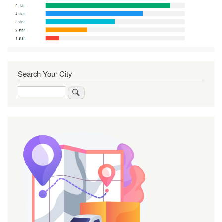
Search Your City
Search