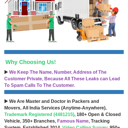
Why Choosing Us!
▶️
We Keep The Name, Number, Address of The
Customer Private, Because All These Leaks can Lead
To Spam Calls To The Customer.
▶️ We Are Master and Doctor in Packers and
Movers, All India Services (Anytime-Anywhere),
Trademark Registered (4481215)
, 180+ Open & Closed
Vehicle, 350+ Branches,
Famous Name
, Tracking
System, Established 2014,
Video Calling Survey
, 950+