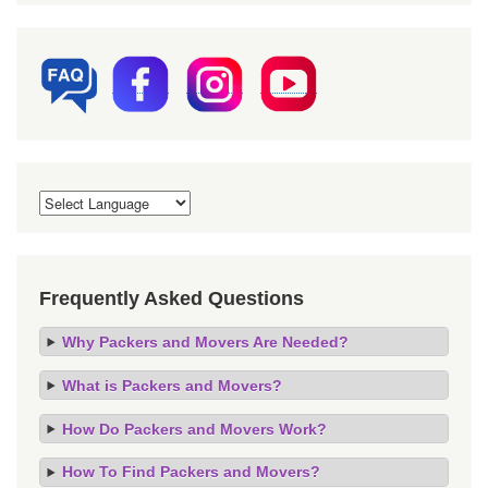
Frequently Asked Questions
Why Packers and Movers Are Needed?
What is Packers and Movers?
How Do Packers and Movers Work?
How To Find Packers and Movers?