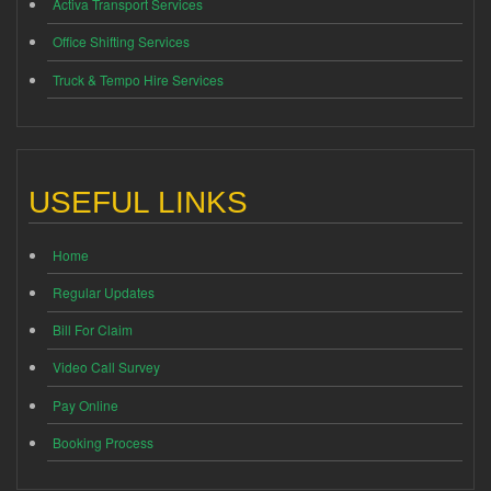
Activa Transport Services
Office Shifting Services
Truck & Tempo Hire Services
USEFUL LINKS
Home
Regular Updates
Bill For Claim
Video Call Survey
Pay Online
Booking Process