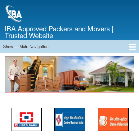
Skip
to
main
content
IBA Approved Packers and Movers |
Trusted Website
Show — Main Navigation
Main
Navigation
Home
About Us
Services
Cost Calculator
FAQ
Blog
Contact Us