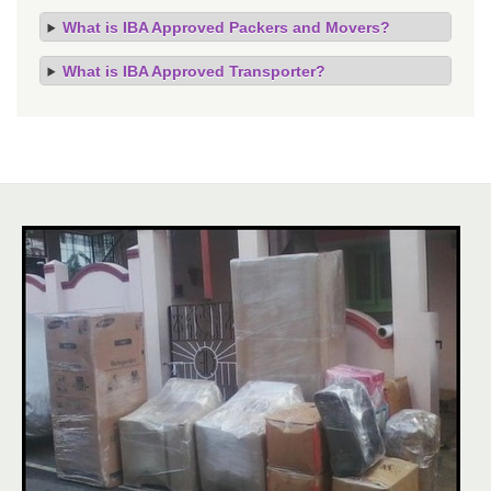
What is IBA Approved Packers and Movers?
What is IBA Approved Transporter?