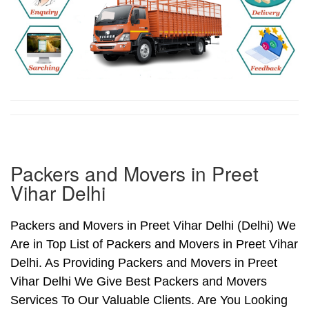
Packers and Movers in Preet
Vihar Delhi
Packers and Movers in Preet Vihar Delhi (Delhi) We
Are in Top List of Packers and Movers in Preet Vihar
Delhi. As Providing Packers and Movers in Preet
Vihar Delhi We Give Best Packers and Movers
Services To Our Valuable Clients. Are You Looking