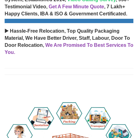
Testimonial Video,
Get A Few Minute Quote
, 7 Lakh+
Happy Clients, IBA & ISO & Government Certificated.
▶️ Hassle-Free Relocation, Top Quality Packaging
Material, We Have Better Driver, Staff, Labour, Door To
Door Relocation,
We Are Promised To Best Services To
You.