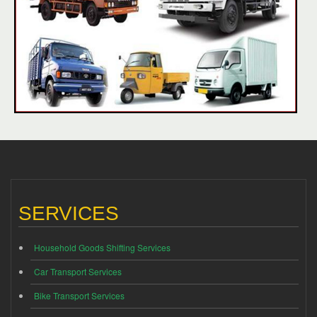
SERVICES
Household Goods Shifting Services
Car Transport Services
Bike Transport Services