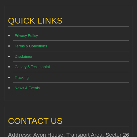
QUICK LINKS
Privacy Policy
Terms & Conditions
Disclaimer
Gallery & Testimonial
Tracking
News & Events
CONTACT US
Address:
Avon House, Transport Area, Sector 26