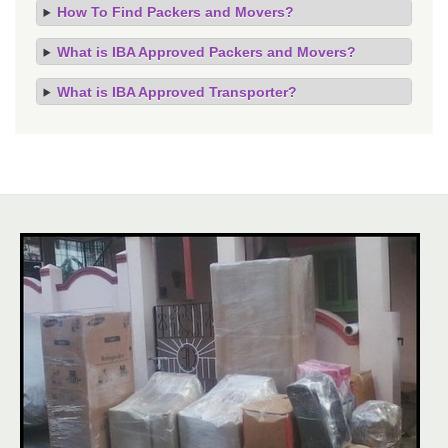
How To Find Packers and Movers?
What is IBA Approved Packers and Movers?
What is IBA Approved Transporter?