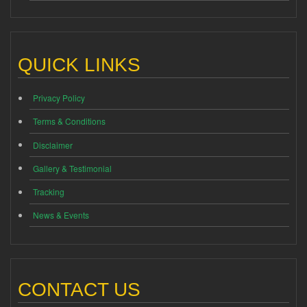
QUICK LINKS
Privacy Policy
Terms & Conditions
Disclaimer
Gallery & Testimonial
Tracking
News & Events
CONTACT US