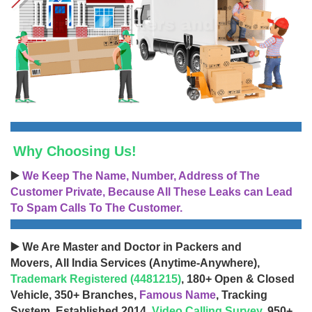
Why Choosing Us!
▶️
We Keep The Name, Number, Address of The
Customer Private, Because All These Leaks can Lead
To Spam Calls To The Customer.
▶️ We Are Master and Doctor in Packers and
Movers, All India Services (Anytime-Anywhere),
Trademark Registered (4481215)
, 180+ Open & Closed
Vehicle, 350+ Branches,
Famous Name
, Tracking
System, Established 2014,
Video Calling Survey
, 950+