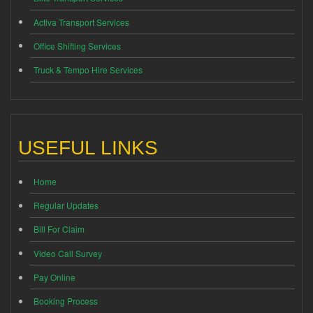
Activa Transport Services
Office Shifting Services
Truck & Tempo Hire Services
USEFUL LINKS
Home
Regular Updates
Bill For Claim
Video Call Survey
Pay Online
Booking Process