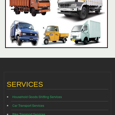
SERVICES
Household Goods Shifting Services
Car Transport Services
Bike Transport Services