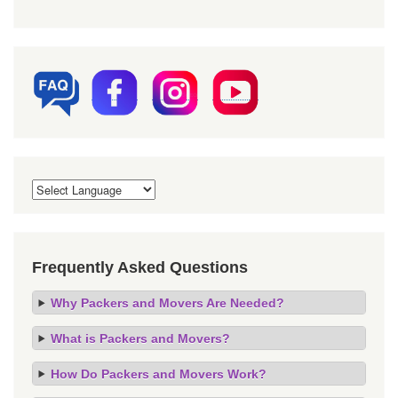
Frequently Asked Questions
Why Packers and Movers Are Needed?
What is Packers and Movers?
How Do Packers and Movers Work?