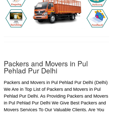
Packers and Movers in Pul
Pehlad Pur Delhi
Packers and Movers in Pul Pehlad Pur Delhi (Delhi)
We Are in Top List of Packers and Movers in Pul
Pehlad Pur Delhi. As Providing Packers and Movers
in Pul Pehlad Pur Delhi We Give Best Packers and
Movers Services To Our Valuable Clients. Are You