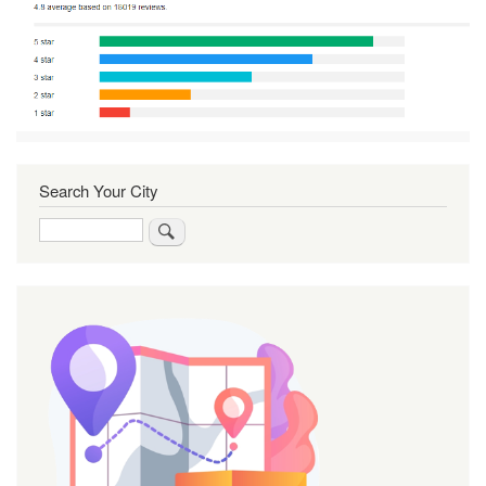
Search Your City
Search