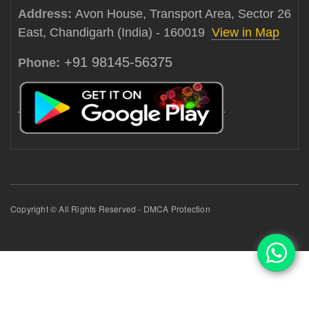
Address:
Avon House, Transport Area, Sector 26
East, Chandigarh (India) - 160019
View in Map
+91 98145-56375
Phone:
Copyright © All Rights Reserved - DMCA Protection