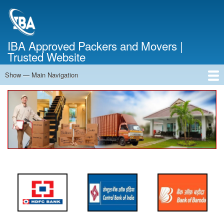
Skip
to
main
content
IBA Approved Packers and Movers |
Trusted Website
Show — Main Navigation
Main
Navigation
Home
About Us
Services
Cost Calculator
FAQ
Blog
Contact Us