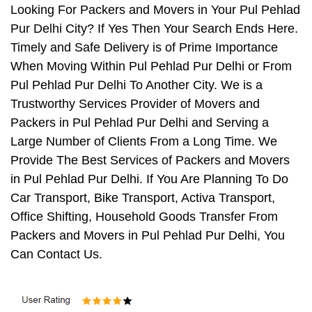
Looking For Packers and Movers in Your Pul Pehlad
Pur Delhi City? If Yes Then Your Search Ends Here.
Timely and Safe Delivery is of Prime Importance
When Moving Within Pul Pehlad Pur Delhi or From
Pul Pehlad Pur Delhi To Another City. We is a
Trustworthy Services Provider of Movers and
Packers in Pul Pehlad Pur Delhi and Serving a
Large Number of Clients From a Long Time. We
Provide The Best Services of Packers and Movers
in Pul Pehlad Pur Delhi. If You Are Planning To Do
Car Transport, Bike Transport, Activa Transport,
Office Shifting, Household Goods Transfer From
Packers and Movers in Pul Pehlad Pur Delhi, You
Can Contact Us.