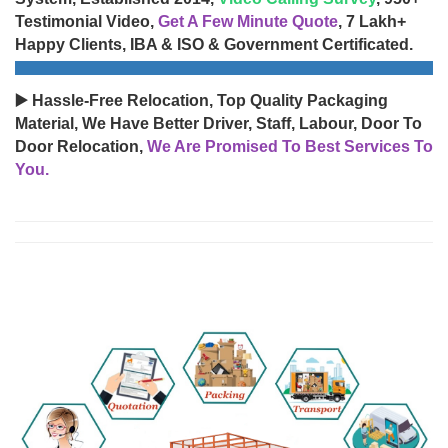
Testimonial Video,
Get A Few Minute Quote
, 7 Lakh+
Happy Clients, IBA & ISO & Government Certificated.
▶️ Hassle-Free Relocation, Top Quality Packaging
Material, We Have Better Driver, Staff, Labour, Door To
Door Relocation,
We Are Promised To Best Services To
You.