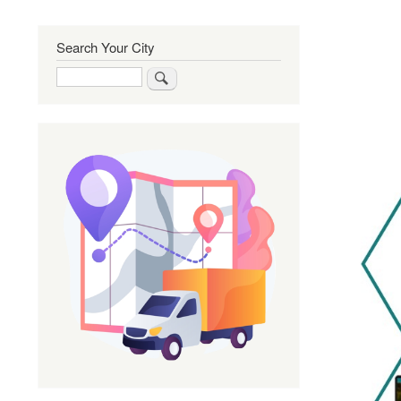
Search Your City
Search