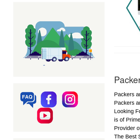
Packer
Packers an
Packers a
Looking Fo
is of Prim
Provider 
The Best S