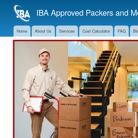
IBA Approved Packers and Mo
Home
About Us
Services
Cost Calculator
FAQ
Bl
Main
Navigation