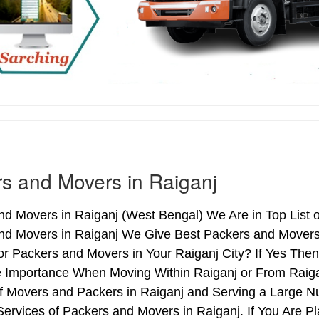
s and Movers in Raiganj
d Movers in Raiganj (West Bengal) We Are in Top List o
nd Movers in Raiganj We Give Best Packers and Movers 
r Packers and Movers in Your Raiganj City? If Yes The
e Importance When Moving Within Raiganj or From Raigan
of Movers and Packers in Raiganj and Serving a Large N
ervices of Packers and Movers in Raiganj. If You Are Pl