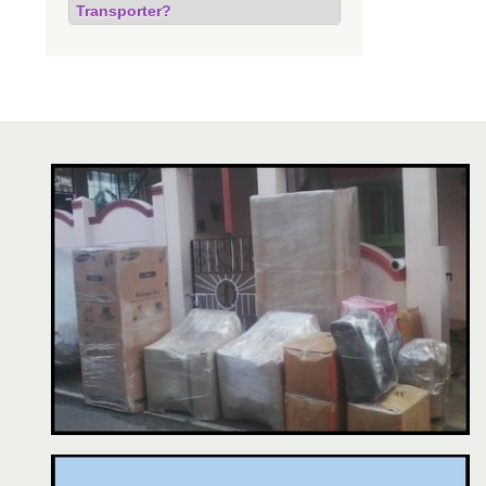
Transporter?