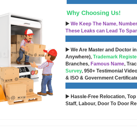
Why Choosing Us!
▶️
We Keep The Name, Number, 
These Leaks can Lead To Spam
▶️ We Are Master and Doctor in
Anywhere),
Trademark Registe
Branches,
Famous Name
, Tra
Survey
, 950+ Testimonial Vide
& ISO & Government Certificat
▶️ Hassle-Free Relocation, Top
Staff, Labour, Door To Door Re