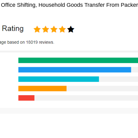
 Office Shifting, Household Goods Transfer From Packe