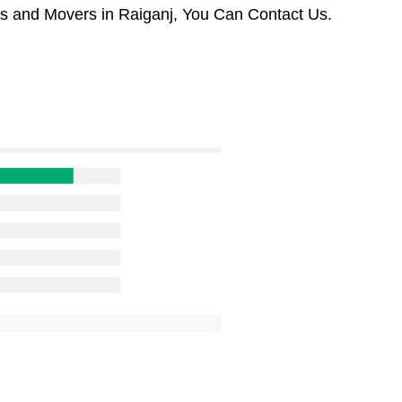
rs and Movers in Raiganj, You Can Contact Us.