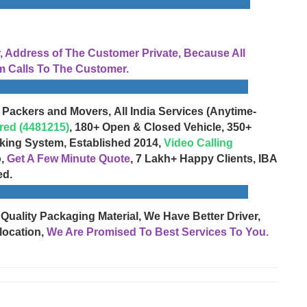
Address of The Customer Private, Because All
 Calls To The Customer.
 Packers and Movers, All India Services (Anytime-
red (4481215)
, 180+ Open & Closed Vehicle, 350+
cking System, Established 2014,
Video Calling
o,
Get A Few Minute Quote
, 7 Lakh+ Happy Clients, IBA
ed.
 Quality Packaging Material, We Have Better Driver,
location,
We Are Promised To Best Services To You.