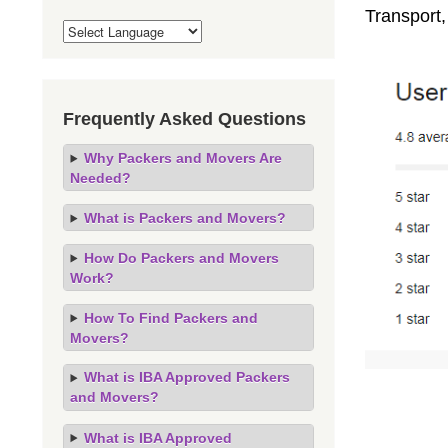
Transport,
Frequently Asked Questions
Why Packers and Movers Are
Needed?
What is Packers and Movers?
How Do Packers and Movers
Work?
How To Find Packers and
Movers?
What is IBA Approved Packers
and Movers?
What is IBA Approved