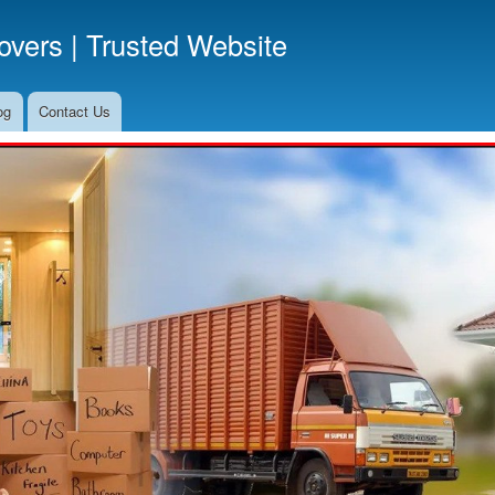
Skip
vers | Trusted Website
to
main
content
og
Contact Us