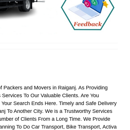
f Packers and Movers in Raiganj. As Providing
Services To Our Valuable Clients. Are You
n Your Search Ends Here. Timely and Safe Delivery
j To Another City. We is a Trustworthy Services
umber of Clients From a Long Time. We Provide
anning To Do Car Transport, Bike Transport, Activa