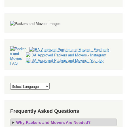
Frequently Asked Questions
Why Packers and Movers Are Needed?