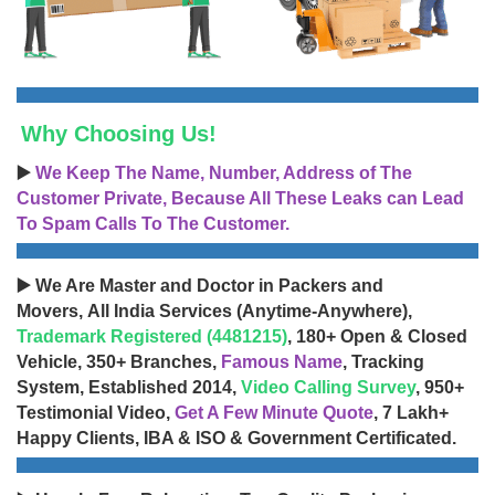
Why Choosing Us!
▶️
We Keep The Name, Number, Address of The
Customer Private, Because All These Leaks can Lead
To Spam Calls To The Customer.
▶️ We Are Master and Doctor in Packers and
Movers, All India Services (Anytime-Anywhere),
Trademark Registered (4481215)
, 180+ Open & Closed
Vehicle, 350+ Branches,
Famous Name
, Tracking
System, Established 2014,
Video Calling Survey
, 950+
Testimonial Video,
Get A Few Minute Quote
, 7 Lakh+
Happy Clients, IBA & ISO & Government Certificated.