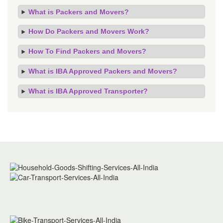
What is Packers and Movers?
How Do Packers and Movers Work?
How To Find Packers and Movers?
What is IBA Approved Packers and Movers?
What is IBA Approved Transporter?