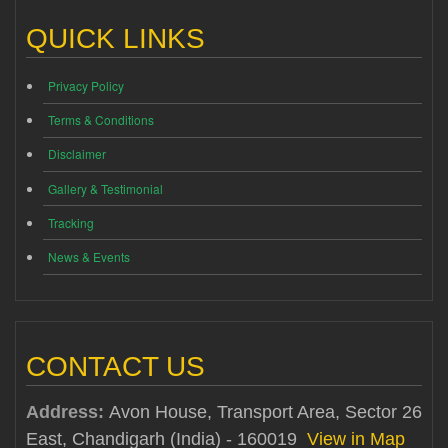
QUICK LINKS
Privacy Policy
Terms & Conditions
Disclaimer
Gallery & Testimonial
Tracking
News & Events
CONTACT US
Address:
Avon House, Transport Area, Sector 26
East, Chandigarh (India) - 160019
View in Map