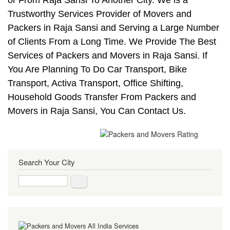
Trustworthy Services Provider of Movers and
Packers in Raja Sansi and Serving a Large Number
of Clients From a Long Time. We Provide The Best
Services of Packers and Movers in Raja Sansi. If
You Are Planning To Do Car Transport, Bike
Transport, Activa Transport, Office Shifting,
Household Goods Transfer From Packers and
Movers in Raja Sansi, You Can Contact Us.
Search Your City
Search