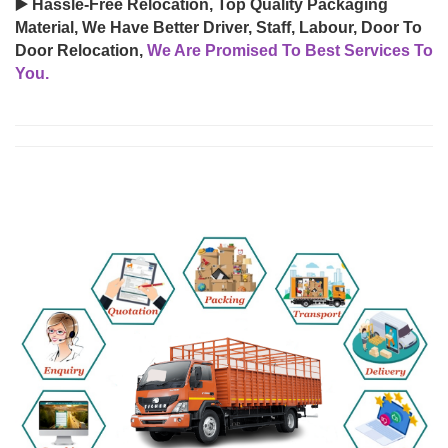
▶️ Hassle-Free Relocation, Top Quality Packaging
Material, We Have Better Driver, Staff, Labour, Door To
Door Relocation,
We Are Promised To Best Services To
You.