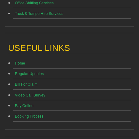
Office Shifting Services
Truck & Tempo Hire Services
USEFUL LINKS
Home
Regular Updates
Bill For Claim
Video Call Survey
Pay Online
Booking Process