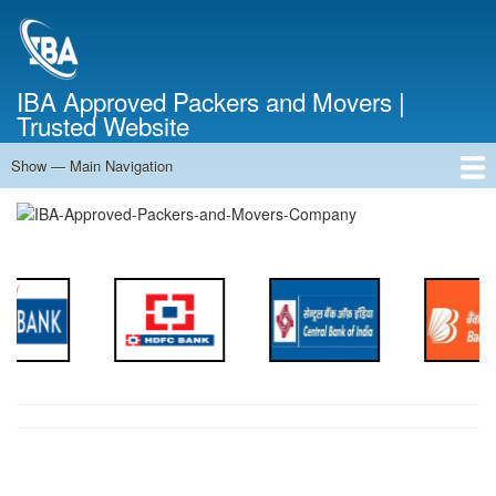
Skip
to
main
content
IBA Approved Packers and Movers |
Trusted Website
Show — Main Navigation
Main
Navigation
Home
About Us
Services
Cost Calculator
FAQ
Blog
Contact Us