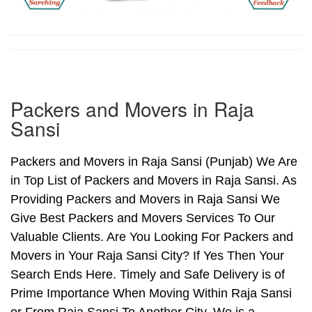
Packers and Movers in Raja
Sansi
Packers and Movers in Raja Sansi (Punjab) We Are
in Top List of Packers and Movers in Raja Sansi. As
Providing Packers and Movers in Raja Sansi We
Give Best Packers and Movers Services To Our
Valuable Clients. Are You Looking For Packers and
Movers in Your Raja Sansi City? If Yes Then Your
Search Ends Here. Timely and Safe Delivery is of
Prime Importance When Moving Within Raja Sansi
or From Raja Sansi To Another City. We is a