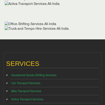
SERVICES
Household Goods Shifting Services
Car Transport Services
Bike Transport Services
Activa Transport Services