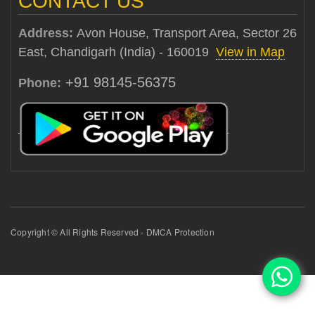
CONTACT US
Address:
Avon House, Transport Area, Sector 26
East, Chandigarh (India) - 160019
View in Map
+91 98145-56375
Phone:
Copyright © All Rights Reserved - DMCA Protection