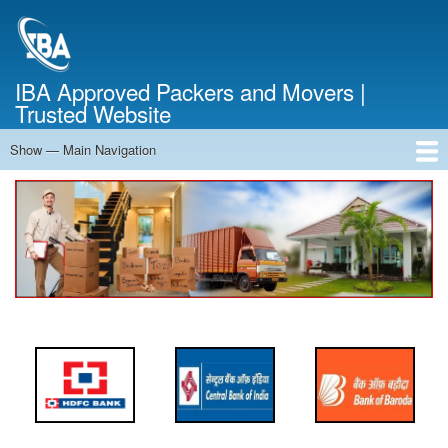
Skip
to
main
content
IBA Approved Packers and Movers |
Trusted Website
Show — Main Navigation
Main
Navigation
Home
About Us
Services
Cost Calculator
FAQ
Blog
Contact Us