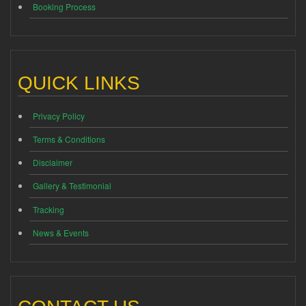
Booking Process
QUICK LINKS
Privacy Policy
Terms & Conditions
Disclaimer
Gallery & Testimonial
Tracking
News & Events