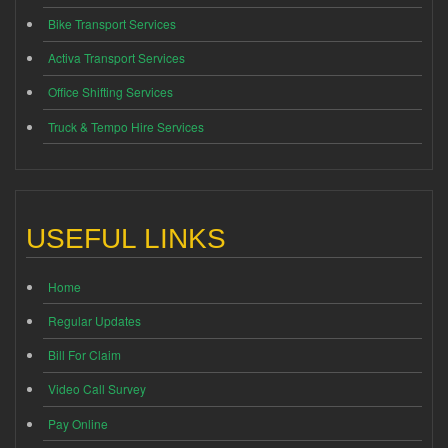
Bike Transport Services
Activa Transport Services
Office Shifting Services
Truck & Tempo Hire Services
USEFUL LINKS
Home
Regular Updates
Bill For Claim
Video Call Survey
Pay Online