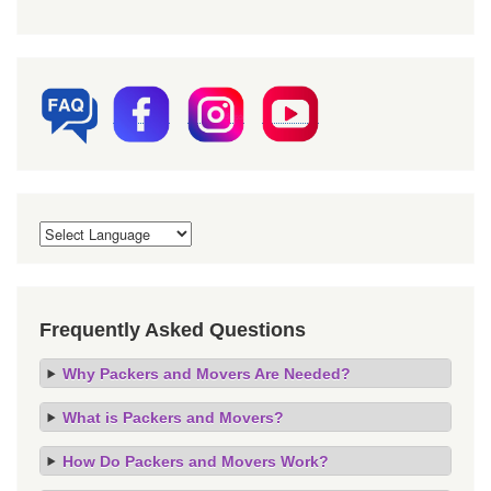
Frequently Asked Questions
Why Packers and Movers Are Needed?
What is Packers and Movers?
How Do Packers and Movers Work?