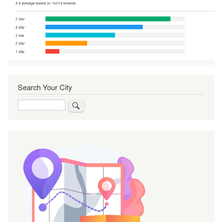
Search Your City
Search