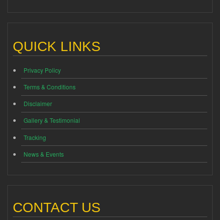
QUICK LINKS
Privacy Policy
Terms & Conditions
Disclaimer
Gallery & Testimonial
Tracking
News & Events
CONTACT US