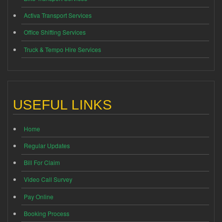
Activa Transport Services
Office Shifting Services
Truck & Tempo Hire Services
USEFUL LINKS
Home
Regular Updates
Bill For Claim
Video Call Survey
Pay Online
Booking Process