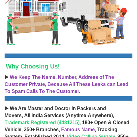
Why Choosing Us!
▶️
We Keep The Name, Number, Address of The
Customer Private, Because All These Leaks can Lead
To Spam Calls To The Customer.
▶️ We Are Master and Doctor in Packers and
Movers, All India Services (Anytime-Anywhere),
Trademark Registered (4481215)
, 180+ Open & Closed
Vehicle, 350+ Branches,
Famous Name
, Tracking
System, Established 2014,
Video Calling Survey
, 950+