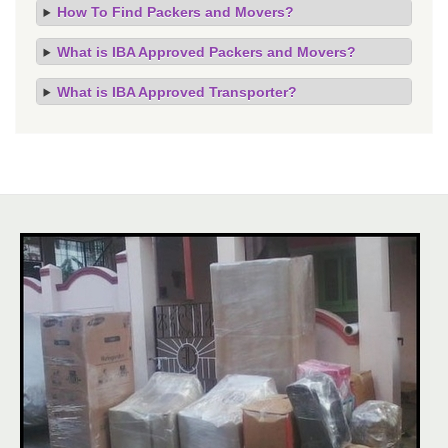
How To Find Packers and Movers?
What is IBA Approved Packers and Movers?
What is IBA Approved Transporter?