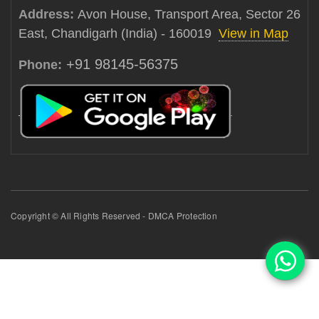
Address:
Avon House, Transport Area, Sector 26
East, Chandigarh (India) - 160019
View in Map
+91 98145-56375
Phone:
Copyright © All Rights Reserved - DMCA Protection