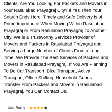
Clients. Are You Looking For Packers and Movers in
Your Rasulabad Prayagraj City? If Yes Then Your
Search Ends Here. Timely and Safe Delivery is of
Prime Importance When Moving Within Rasulabad
Prayagraj or From Rasulabad Prayagraj To Another
City. We is a Trustworthy Services Provider of
Movers and Packers in Rasulabad Prayagraj and
Serving a Large Number of Clients From a Long
Time. We Provide The Best Services of Packers and
Movers in Rasulabad Prayagraj. If You Are Planning
To Do Car Transport, Bike Transport, Activa
Transport, Office Shifting, Household Goods
Transfer From Packers and Movers in Rasulabad
Prayagraj, You Can Contact Us.