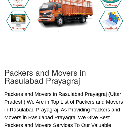
Packers and Movers in
Rasulabad Prayagraj
Packers and Movers in Rasulabad Prayagraj (Uttar
Pradesh) We Are in Top List of Packers and Movers
in Rasulabad Prayagraj. As Providing Packers and
Movers in Rasulabad Prayagraj We Give Best
Packers and Movers Services To Our Valuable