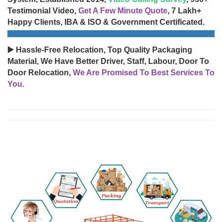
Testimonial Video,
Get A Few Minute Quote
, 7 Lakh+
Happy Clients, IBA & ISO & Government Certificated.
▶️ Hassle-Free Relocation, Top Quality Packaging
Material, We Have Better Driver, Staff, Labour, Door To
Door Relocation,
We Are Promised To Best Services To
You.