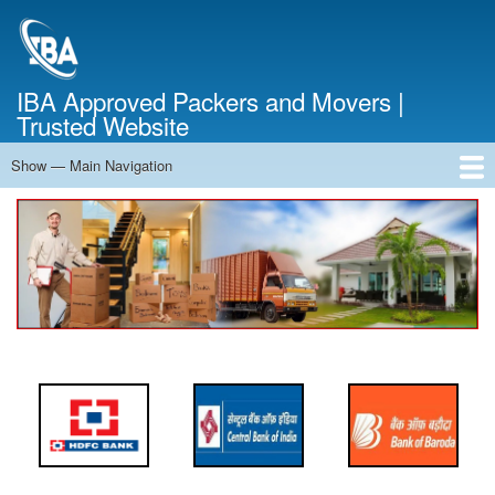
Skip
to
main
content
IBA Approved Packers and Movers |
Trusted Website
Show — Main Navigation
Main
Navigation
Home
About Us
Services
Cost Calculator
FAQ
Blog
Contact Us