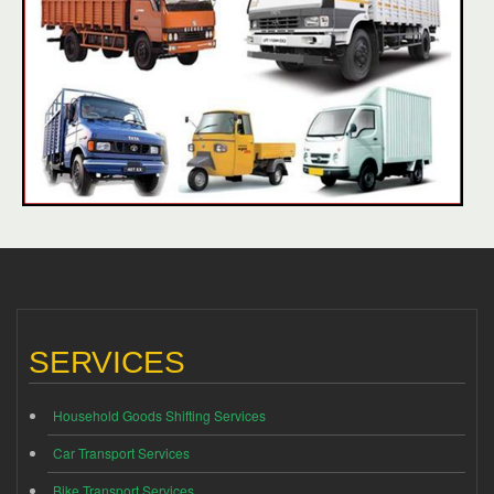
SERVICES
Household Goods Shifting Services
Car Transport Services
Bike Transport Services