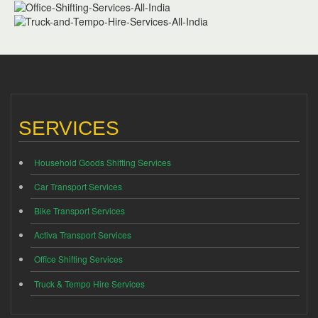
SERVICES
Household Goods Shifting Services
Car Transport Services
Bike Transport Services
Activa Transport Services
Office Shifting Services
Truck & Tempo Hire Services