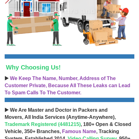
Why Choosing Us!
▶️
We Keep The Name, Number, Address of The
Customer Private, Because All These Leaks can Lead
To Spam Calls To The Customer.
▶️ We Are Master and Doctor in Packers and
Movers, All India Services (Anytime-Anywhere),
Trademark Registered (4481215)
, 180+ Open & Closed
Vehicle, 350+ Branches,
Famous Name
, Tracking
System, Established 2014,
Video Calling Survey
, 950+