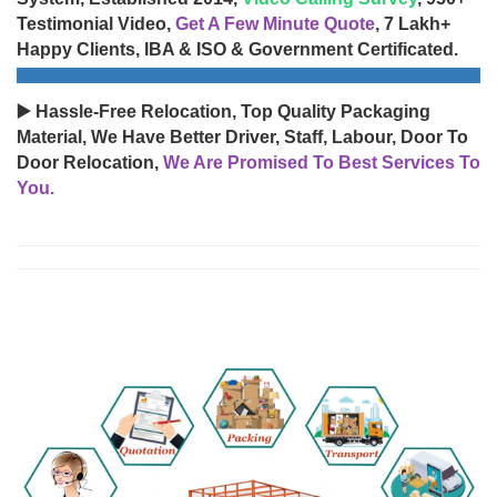
Testimonial Video,
Get A Few Minute Quote
, 7 Lakh+
Happy Clients, IBA & ISO & Government Certificated.
▶️ Hassle-Free Relocation, Top Quality Packaging
Material, We Have Better Driver, Staff, Labour, Door To
Door Relocation,
We Are Promised To Best Services To
You.