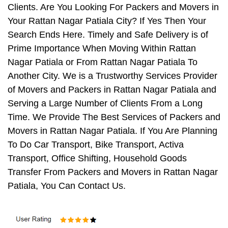
Clients. Are You Looking For Packers and Movers in
Your Rattan Nagar Patiala City? If Yes Then Your
Search Ends Here. Timely and Safe Delivery is of
Prime Importance When Moving Within Rattan
Nagar Patiala or From Rattan Nagar Patiala To
Another City. We is a Trustworthy Services Provider
of Movers and Packers in Rattan Nagar Patiala and
Serving a Large Number of Clients From a Long
Time. We Provide The Best Services of Packers and
Movers in Rattan Nagar Patiala. If You Are Planning
To Do Car Transport, Bike Transport, Activa
Transport, Office Shifting, Household Goods
Transfer From Packers and Movers in Rattan Nagar
Patiala, You Can Contact Us.