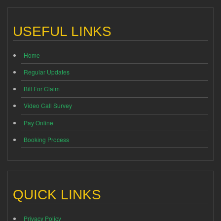
USEFUL LINKS
Home
Regular Updates
Bill For Claim
Video Call Survey
Pay Online
Booking Process
QUICK LINKS
Privacy Policy