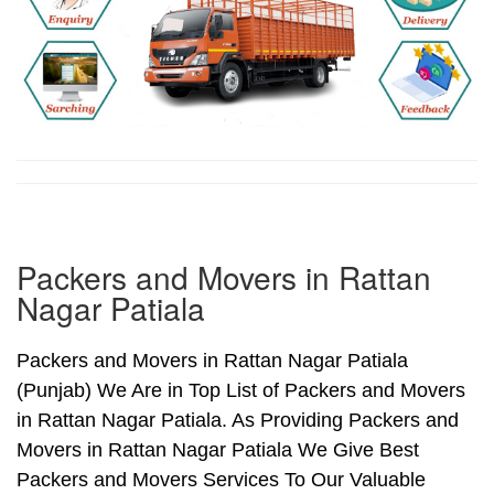
Packers and Movers in Rattan
Nagar Patiala
Packers and Movers in Rattan Nagar Patiala
(Punjab) We Are in Top List of Packers and Movers
in Rattan Nagar Patiala. As Providing Packers and
Movers in Rattan Nagar Patiala We Give Best
Packers and Movers Services To Our Valuable