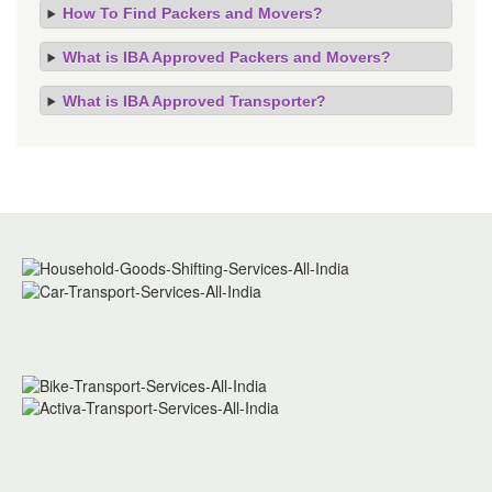
How To Find Packers and Movers?
What is IBA Approved Packers and Movers?
What is IBA Approved Transporter?