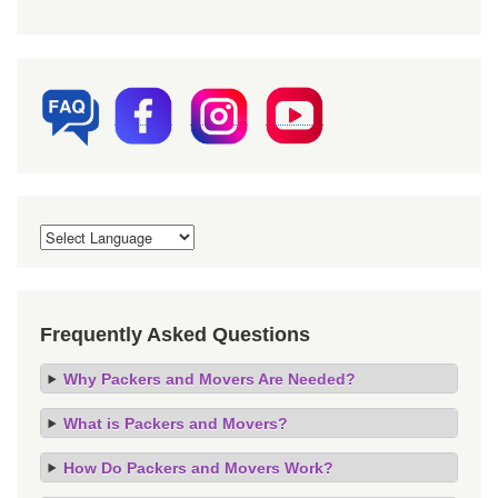
Frequently Asked Questions
Why Packers and Movers Are Needed?
What is Packers and Movers?
How Do Packers and Movers Work?