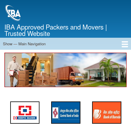
Skip
to
main
content
IBA Approved Packers and Movers |
Trusted Website
Show — Main Navigation
Main
Navigation
Home
About Us
Services
Cost Calculator
FAQ
Blog
Contact Us