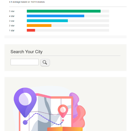
Search Your City
Search