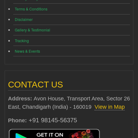
Terms & Conditions
Disclaimer
Gallery & Testimonial
Tracking
News & Events
CONTACT US
Address:
Avon House, Transport Area, Sector 26
East, Chandigarh (India) - 160019
View in Map
+91 98145-56375
Phone: