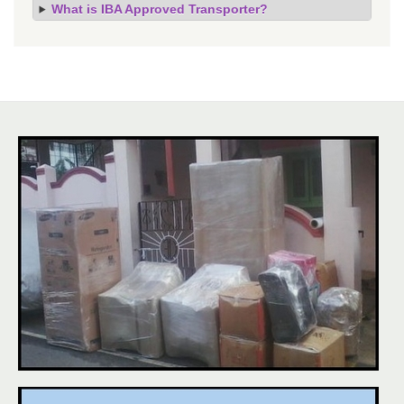
What is IBA Approved Transporter?