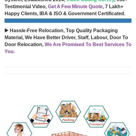
Testimonial Video,
Get A Few Minute Quote
, 7 Lakh+
Happy Clients, IBA & ISO & Government Certificated.
▶️ Hassle-Free Relocation, Top Quality Packaging
Material, We Have Better Driver, Staff, Labour, Door To
Door Relocation,
We Are Promised To Best Services To
You.