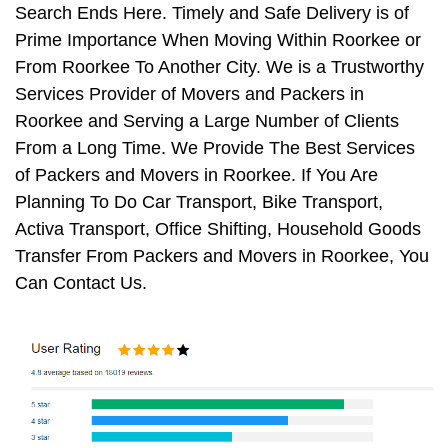
Search Ends Here. Timely and Safe Delivery is of
Prime Importance When Moving Within Roorkee or
From Roorkee To Another City. We is a Trustworthy
Services Provider of Movers and Packers in
Roorkee and Serving a Large Number of Clients
From a Long Time. We Provide The Best Services
of Packers and Movers in Roorkee. If You Are
Planning To Do Car Transport, Bike Transport,
Activa Transport, Office Shifting, Household Goods
Transfer From Packers and Movers in Roorkee, You
Can Contact Us.