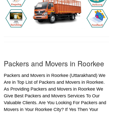
Packers and Movers in Roorkee
Packers and Movers in Roorkee (Uttarakhand) We
Are in Top List of Packers and Movers in Roorkee.
As Providing Packers and Movers in Roorkee We
Give Best Packers and Movers Services To Our
Valuable Clients. Are You Looking For Packers and
Movers in Your Roorkee City? If Yes Then Your