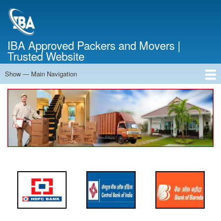
Skip
to
main
content
IBA Approved Packers and Movers |
Trusted Website
Show — Main Navigation
Main
Navigation
Home
About Us
Services
Cost Calculator
FAQ
Blog
Contact Us