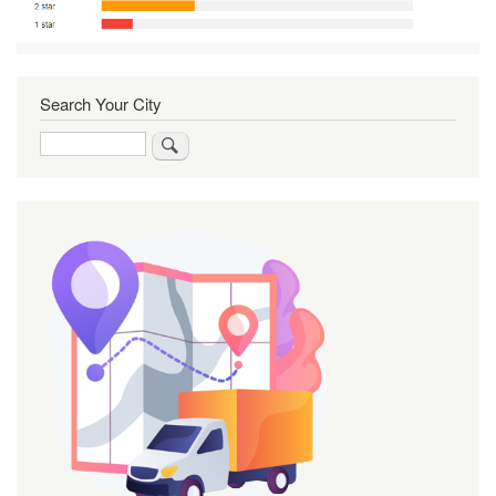
Search Your City
Search