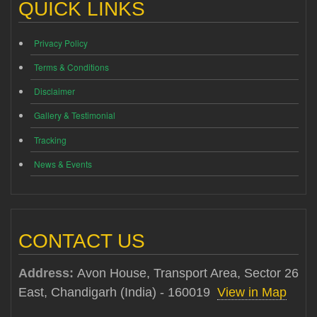
QUICK LINKS
Privacy Policy
Terms & Conditions
Disclaimer
Gallery & Testimonial
Tracking
News & Events
CONTACT US
Address:
Avon House, Transport Area, Sector 26
East, Chandigarh (India) - 160019
View in Map