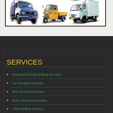
SERVICES
Household Goods Shifting Services
Car Transport Services
Bike Transport Services
Activa Transport Services
Office Shifting Services