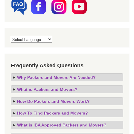
Frequently Asked Questions
Why Packers and Movers Are Needed?
What is Packers and Movers?
How Do Packers and Movers Work?
How To Find Packers and Movers?
What is IBA Approved Packers and Movers?