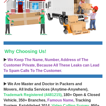
Why Choosing Us!
▶️
We Keep The Name, Number, Address of The
Customer Private, Because All These Leaks can Lead
To Spam Calls To The Customer.
▶️ We Are Master and Doctor in Packers and
Movers, All India Services (Anytime-Anywhere),
Trademark Registered (4481215)
, 180+ Open & Closed
Vehicle, 350+ Branches,
Famous Name
, Tracking
System, Established 2014,
Video Calling Survey
, 950+