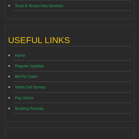
Truck & Tempo Hire Services
USEFUL LINKS
Home
Regular Updates
Bill For Claim
Video Call Survey
Pay Online
Booking Process