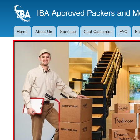
IBA Approved Packers and Mo
Home
About Us
Services
Cost Calculator
FAQ
Bl
Main
Navigation