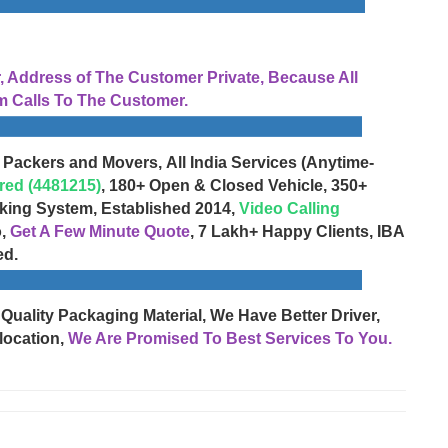
Address of The Customer Private, Because All
 Calls To The Customer.
 Packers and Movers, All India Services (Anytime-
red (4481215)
, 180+ Open & Closed Vehicle, 350+
cking System, Established 2014,
Video Calling
o,
Get A Few Minute Quote
, 7 Lakh+ Happy Clients, IBA
ed.
 Quality Packaging Material, We Have Better Driver,
location,
We Are Promised To Best Services To You.