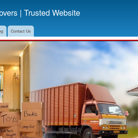
Skip
vers | Trusted Website
to
main
content
og
Contact Us