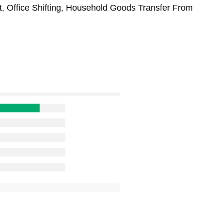
t, Office Shifting, Household Goods Transfer From