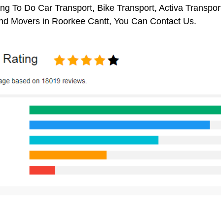
ng To Do Car Transport, Bike Transport, Activa Transpor
nd Movers in Roorkee Cantt, You Can Contact Us.