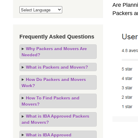
Are Planni
Packers a
Frequently Asked Questions
Why Packers and Movers Are
Needed?
What is Packers and Movers?
How Do Packers and Movers
Work?
How To Find Packers and
Movers?
What is IBA Approved Packers
and Movers?
What is IBA Approved