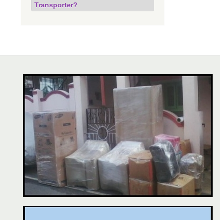
Transporter?