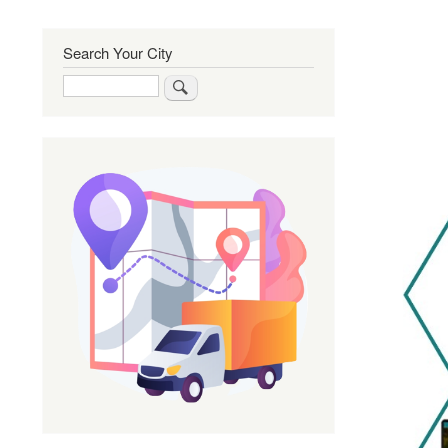
Search Your City
Search