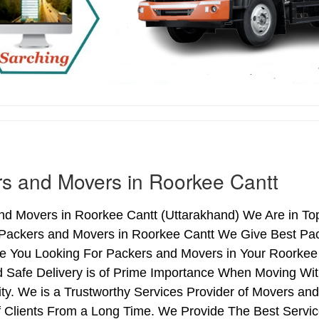
s and Movers in Roorkee Cantt
nd Movers in Roorkee Cantt (Uttarakhand) We Are in Top
 Packers and Movers in Roorkee Cantt We Give Best Pa
re You Looking For Packers and Movers in Your Roorkee
d Safe Delivery is of Prime Importance When Moving Wi
ty. We is a Trustworthy Services Provider of Movers an
 Clients From a Long Time. We Provide The Best Service