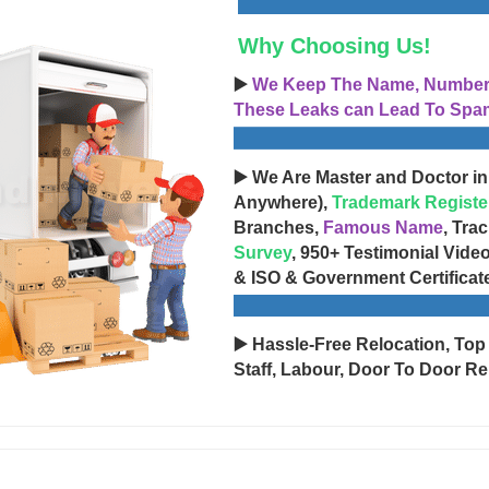
Why Choosing Us!
▶️
We Keep The Name, Number, 
These Leaks can Lead To Spam
▶️ We Are Master and Doctor in
Anywhere),
Trademark Registe
Branches,
Famous Name
, Tra
Survey
, 950+ Testimonial Vide
& ISO & Government Certificat
▶️ Hassle-Free Relocation, Top
Staff, Labour, Door To Door Re