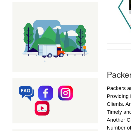
Packer
Packers a
Providing
Clients. A
Timely an
Another Ci
Number of