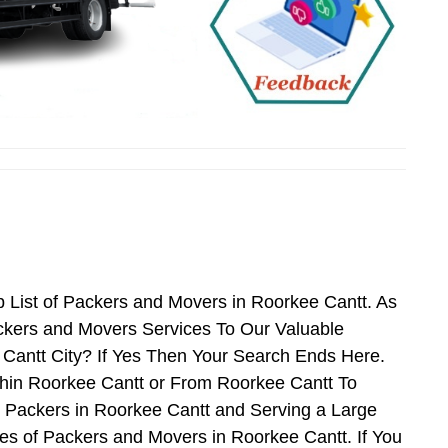
 List of Packers and Movers in Roorkee Cantt. As
ckers and Movers Services To Our Valuable
 Cantt City? If Yes Then Your Search Ends Here.
thin Roorkee Cantt or From Roorkee Cantt To
d Packers in Roorkee Cantt and Serving a Large
s of Packers and Movers in Roorkee Cantt. If You