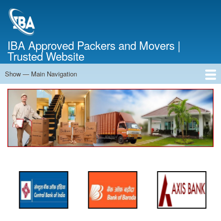
Skip
to
main
content
IBA Approved Packers and Movers |
Trusted Website
Show — Main Navigation
Main
Navigation
Home
About Us
Services
Cost Calculator
FAQ
Blog
Contact Us