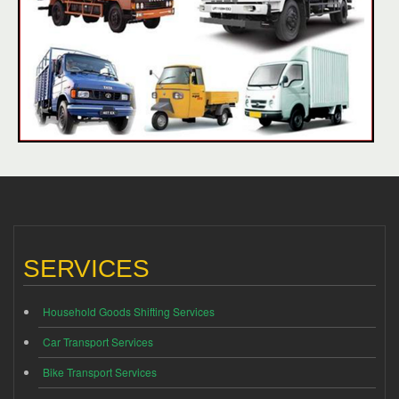
SERVICES
Household Goods Shifting Services
Car Transport Services
Bike Transport Services