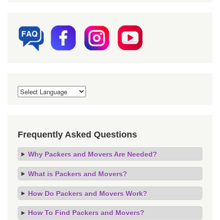
Frequently Asked Questions
Why Packers and Movers Are Needed?
What is Packers and Movers?
How Do Packers and Movers Work?
How To Find Packers and Movers?