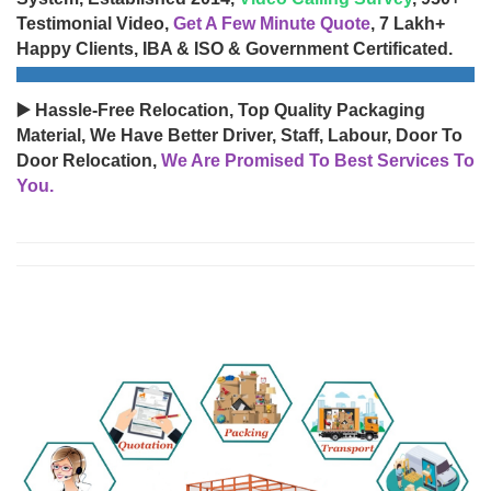
Testimonial Video,
Get A Few Minute Quote
, 7 Lakh+
Happy Clients, IBA & ISO & Government Certificated.
▶️ Hassle-Free Relocation, Top Quality Packaging
Material, We Have Better Driver, Staff, Labour, Door To
Door Relocation,
We Are Promised To Best Services To
You.