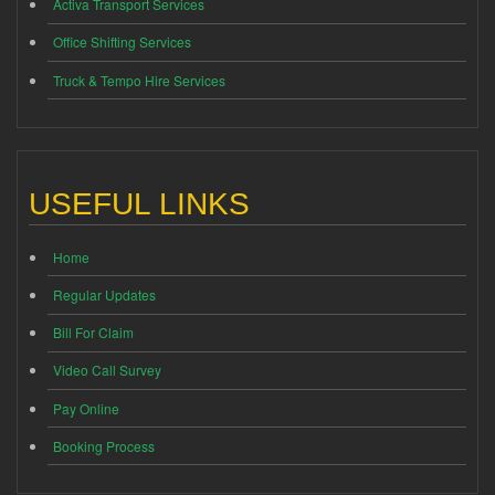
Activa Transport Services
Office Shifting Services
Truck & Tempo Hire Services
USEFUL LINKS
Home
Regular Updates
Bill For Claim
Video Call Survey
Pay Online
Booking Process