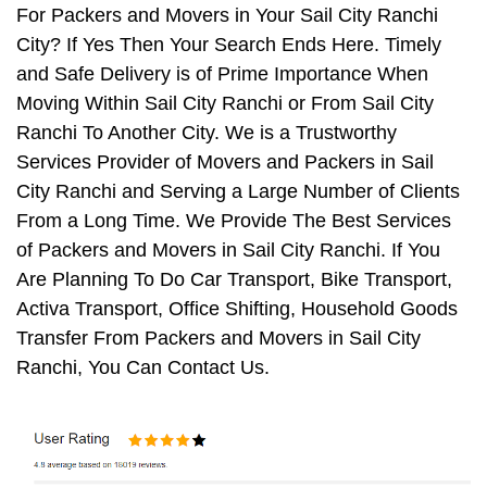
For Packers and Movers in Your Sail City Ranchi
City? If Yes Then Your Search Ends Here. Timely
and Safe Delivery is of Prime Importance When
Moving Within Sail City Ranchi or From Sail City
Ranchi To Another City. We is a Trustworthy
Services Provider of Movers and Packers in Sail
City Ranchi and Serving a Large Number of Clients
From a Long Time. We Provide The Best Services
of Packers and Movers in Sail City Ranchi. If You
Are Planning To Do Car Transport, Bike Transport,
Activa Transport, Office Shifting, Household Goods
Transfer From Packers and Movers in Sail City
Ranchi, You Can Contact Us.