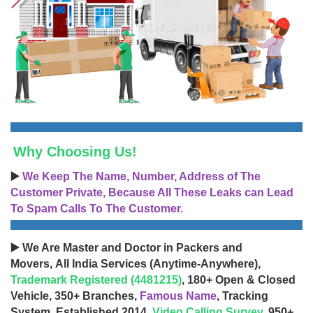
Why Choosing Us!
▶️
We Keep The Name, Number, Address of The
Customer Private, Because All These Leaks can Lead
To Spam Calls To The Customer.
▶️ We Are Master and Doctor in Packers and
Movers, All India Services (Anytime-Anywhere),
Trademark Registered (4481215)
, 180+ Open & Closed
Vehicle, 350+ Branches,
Famous Name
, Tracking
System, Established 2014,
Video Calling Survey
, 950+