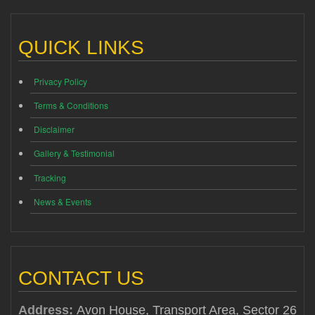
QUICK LINKS
Privacy Policy
Terms & Conditions
Disclaimer
Gallery & Testimonial
Tracking
News & Events
CONTACT US
Address:
Avon House, Transport Area, Sector 26