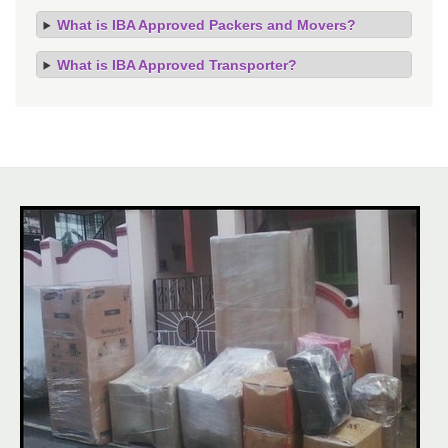
What is IBA Approved Packers and Movers?
What is IBA Approved Transporter?