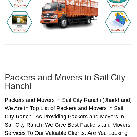
Packers and Movers in Sail City
Ranchi
Packers and Movers in Sail City Ranchi (Jharkhand)
We Are in Top List of Packers and Movers in Sail
City Ranchi. As Providing Packers and Movers in
Sail City Ranchi We Give Best Packers and Movers
Services To Our Valuable Clients. Are You Looking