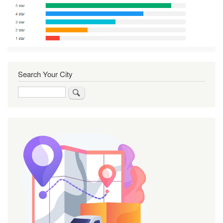
Search Your City
Search