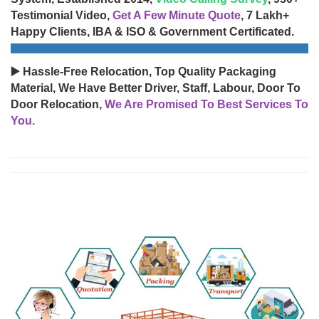
Testimonial Video,
Get A Few Minute Quote
, 7 Lakh+
Happy Clients, IBA & ISO & Government Certificated.
▶️ Hassle-Free Relocation, Top Quality Packaging
Material, We Have Better Driver, Staff, Labour, Door To
Door Relocation,
We Are Promised To Best Services To
You.