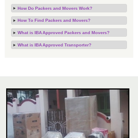
How Do Packers and Movers Work?
How To Find Packers and Movers?
What is IBA Approved Packers and Movers?
What is IBA Approved Transporter?