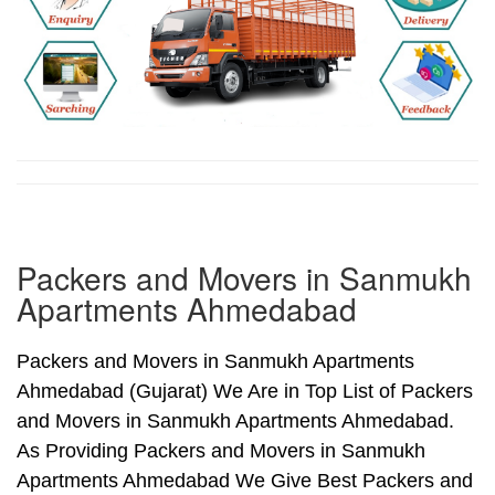
Packers and Movers in Sanmukh
Apartments Ahmedabad
Packers and Movers in Sanmukh Apartments
Ahmedabad (Gujarat) We Are in Top List of Packers
and Movers in Sanmukh Apartments Ahmedabad.
As Providing Packers and Movers in Sanmukh
Apartments Ahmedabad We Give Best Packers and