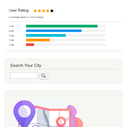
Search Your City
Search