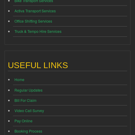
Bike Transport Services
Activa Transport Services
Office Shifting Services
Truck & Tempo Hire Services
USEFUL LINKS
Home
Regular Updates
Bill For Claim
Video Call Survey
Pay Online
Booking Process