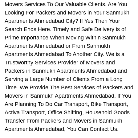
Movers Services To Our Valuable Clients. Are You
Looking For Packers and Movers in Your Sanmukh
Apartments Ahmedabad City? If Yes Then Your
Search Ends Here. Timely and Safe Delivery is of
Prime Importance When Moving Within Sanmukh
Apartments Ahmedabad or From Sanmukh
Apartments Ahmedabad To Another City. We is a
Trustworthy Services Provider of Movers and
Packers in Sanmukh Apartments Ahmedabad and
Serving a Large Number of Clients From a Long
Time. We Provide The Best Services of Packers and
Movers in Sanmukh Apartments Ahmedabad. If You
Are Planning To Do Car Transport, Bike Transport,
Activa Transport, Office Shifting, Household Goods
Transfer From Packers and Movers in Sanmukh
Apartments Ahmedabad, You Can Contact Us.