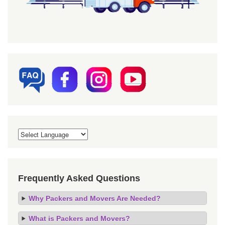
Frequently Asked Questions
Why Packers and Movers Are Needed?
What is Packers and Movers?