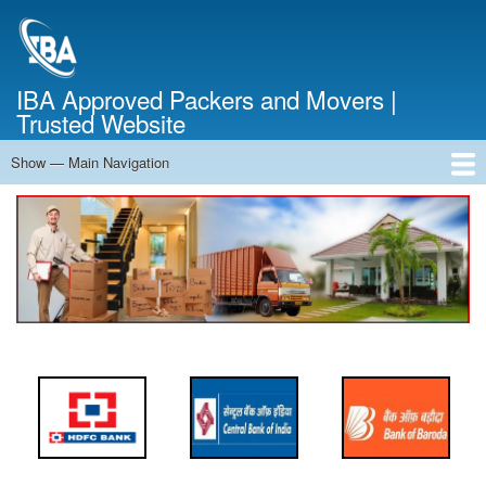
Skip
to
main
content
IBA Approved Packers and Movers |
Trusted Website
Show — Main Navigation
Main
Navigation
Home
About Us
Services
Cost Calculator
FAQ
Blog
Contact Us