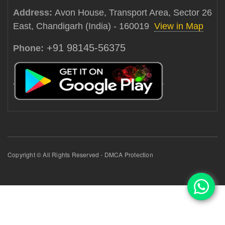
Address:
Avon House, Transport Area, Sector 26
East, Chandigarh (India) - 160019
View in Map
+91 98145-56375
Phone:
Copyright © All Rights Reserved - DMCA Protection