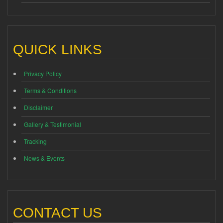
QUICK LINKS
Privacy Policy
Terms & Conditions
Disclaimer
Gallery & Testimonial
Tracking
News & Events
CONTACT US