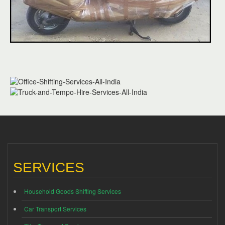
SERVICES
Household Goods Shifting Services
Car Transport Services