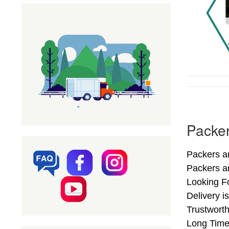
Packer
Packers a
Packers a
Looking F
Delivery i
Trustwort
Long Time