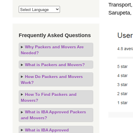
Transport,
Sarupeta,
Frequently Asked Questions
Why Packers and Movers Are
Needed?
What is Packers and Movers?
How Do Packers and Movers
Work?
How To Find Packers and
Movers?
What is IBA Approved Packers
and Movers?
What is IBA Approved