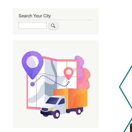
Search Your City
Search