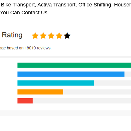
 Bike Transport, Activa Transport, Office Shifting, Hou
 You Can Contact Us.