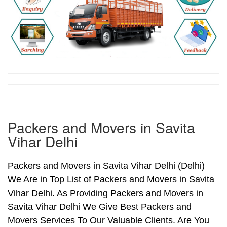
Packers and Movers in Savita
Vihar Delhi
Packers and Movers in Savita Vihar Delhi (Delhi)
We Are in Top List of Packers and Movers in Savita
Vihar Delhi. As Providing Packers and Movers in
Savita Vihar Delhi We Give Best Packers and
Movers Services To Our Valuable Clients. Are You