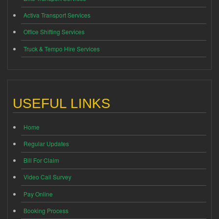
Activa Transport Services
Office Shifting Services
Truck & Tempo Hire Services
USEFUL LINKS
Home
Regular Updates
Bill For Claim
Video Call Survey
Pay Online
Booking Process