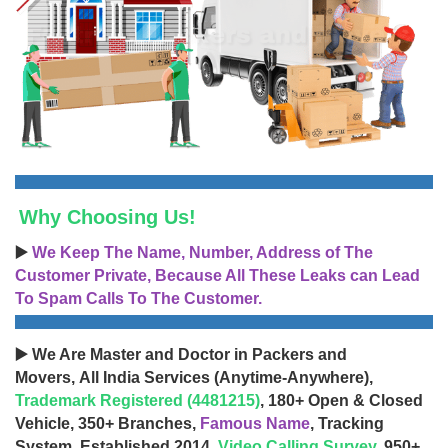
Why Choosing Us!
▶️
We Keep The Name, Number, Address of The
Customer Private, Because All These Leaks can Lead
To Spam Calls To The Customer.
▶️ We Are Master and Doctor in Packers and
Movers, All India Services (Anytime-Anywhere),
Trademark Registered (4481215)
, 180+ Open & Closed
Vehicle, 350+ Branches,
Famous Name
, Tracking
System, Established 2014,
Video Calling Survey
, 950+