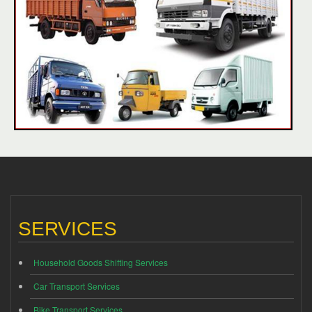
SERVICES
Household Goods Shifting Services
Car Transport Services
Bike Transport Services