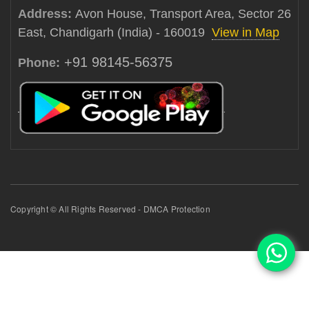
Address:
Avon House, Transport Area, Sector 26
East, Chandigarh (India) - 160019
View in Map
+91 98145-56375
Phone:
Copyright © All Rights Reserved - DMCA Protection