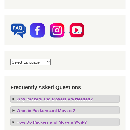
Frequently Asked Questions
Why Packers and Movers Are Needed?
What is Packers and Movers?
How Do Packers and Movers Work?