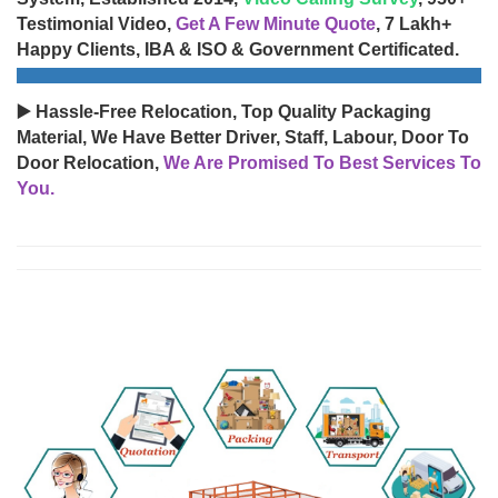
Testimonial Video,
Get A Few Minute Quote
, 7 Lakh+
Happy Clients, IBA & ISO & Government Certificated.
▶️ Hassle-Free Relocation, Top Quality Packaging
Material, We Have Better Driver, Staff, Labour, Door To
Door Relocation,
We Are Promised To Best Services To
You.