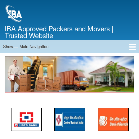
Skip
to
main
content
IBA Approved Packers and Movers |
Trusted Website
Show — Main Navigation
Main
Navigation
Home
About Us
Services
Cost Calculator
FAQ
Blog
Contact Us