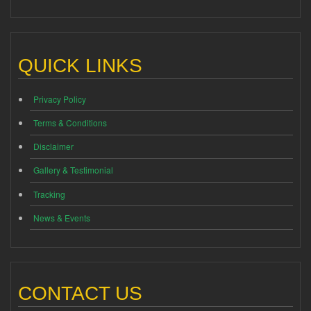
QUICK LINKS
Privacy Policy
Terms & Conditions
Disclaimer
Gallery & Testimonial
Tracking
News & Events
CONTACT US