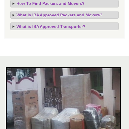
How To Find Packers and Movers?
What is IBA Approved Packers and Movers?
What is IBA Approved Transporter?