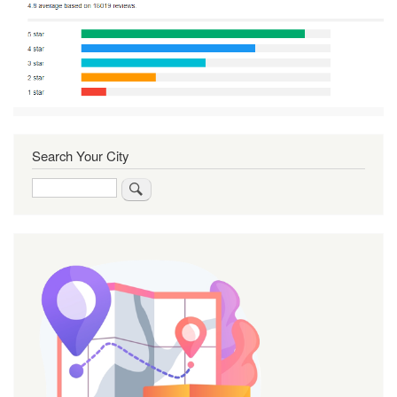
Search Your City
Search