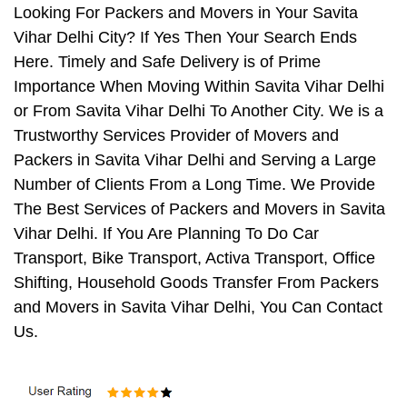
Looking For Packers and Movers in Your Savita
Vihar Delhi City? If Yes Then Your Search Ends
Here. Timely and Safe Delivery is of Prime
Importance When Moving Within Savita Vihar Delhi
or From Savita Vihar Delhi To Another City. We is a
Trustworthy Services Provider of Movers and
Packers in Savita Vihar Delhi and Serving a Large
Number of Clients From a Long Time. We Provide
The Best Services of Packers and Movers in Savita
Vihar Delhi. If You Are Planning To Do Car
Transport, Bike Transport, Activa Transport, Office
Shifting, Household Goods Transfer From Packers
and Movers in Savita Vihar Delhi, You Can Contact
Us.