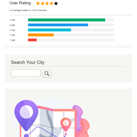
Search Your City
Search