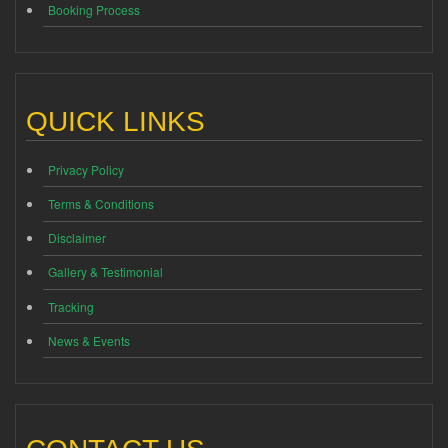
Booking Process
QUICK LINKS
Privacy Policy
Terms & Conditions
Disclaimer
Gallery & Testimonial
Tracking
News & Events