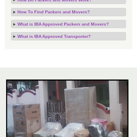
How To Find Packers and Movers?
What is IBA Approved Packers and Movers?
What is IBA Approved Transporter?