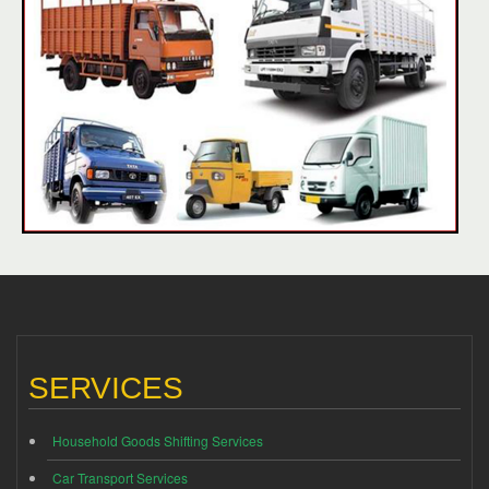
SERVICES
Household Goods Shifting Services
Car Transport Services