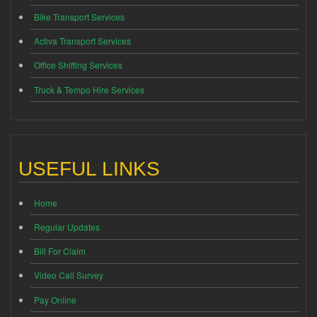
Bike Transport Services
Activa Transport Services
Office Shifting Services
Truck & Tempo Hire Services
USEFUL LINKS
Home
Regular Updates
Bill For Claim
Video Call Survey
Pay Online