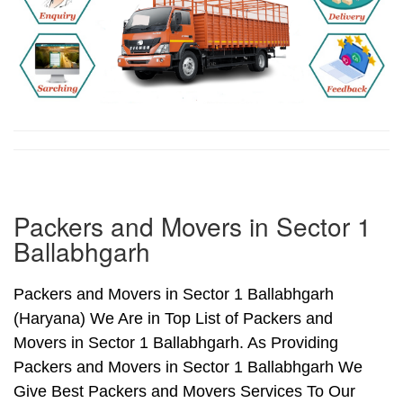
Packers and Movers in Sector 1
Ballabhgarh
Packers and Movers in Sector 1 Ballabhgarh
(Haryana) We Are in Top List of Packers and
Movers in Sector 1 Ballabhgarh. As Providing
Packers and Movers in Sector 1 Ballabhgarh We
Give Best Packers and Movers Services To Our