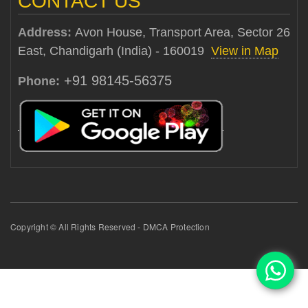
CONTACT US
Address:
Avon House, Transport Area, Sector 26
East, Chandigarh (India) - 160019
View in Map
+91 98145-56375
Phone:
Copyright © All Rights Reserved - DMCA Protection