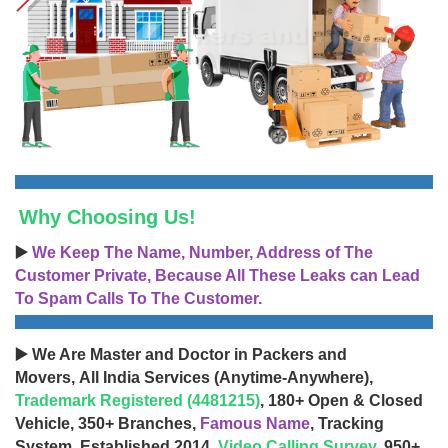
Why Choosing Us!
▶️
We Keep The Name, Number, Address of The
Customer Private, Because All These Leaks can Lead
To Spam Calls To The Customer.
▶️ We Are Master and Doctor in Packers and
Movers, All India Services (Anytime-Anywhere),
Trademark Registered (4481215)
, 180+ Open & Closed
Vehicle, 350+ Branches,
Famous Name
, Tracking
System, Established 2014,
Video Calling Survey
, 950+