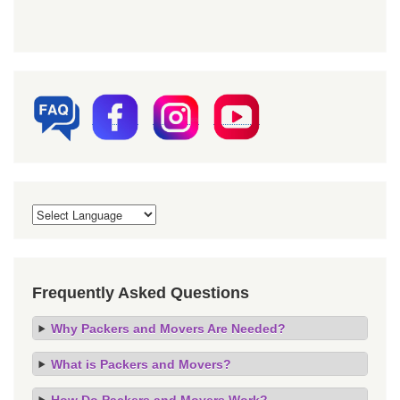
Frequently Asked Questions
Why Packers and Movers Are Needed?
What is Packers and Movers?
How Do Packers and Movers Work?