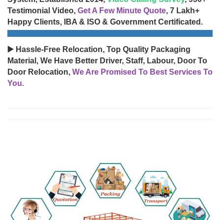
Testimonial Video,
Get A Few Minute Quote
, 7 Lakh+
Happy Clients, IBA & ISO & Government Certificated.
▶️ Hassle-Free Relocation, Top Quality Packaging
Material, We Have Better Driver, Staff, Labour, Door To
Door Relocation,
We Are Promised To Best Services To
You.