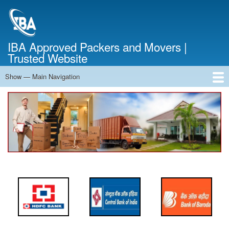
Skip
to
main
content
IBA Approved Packers and Movers |
Trusted Website
Show — Main Navigation
Main
Navigation
Home
About Us
Services
Cost Calculator
FAQ
Blog
Contact Us