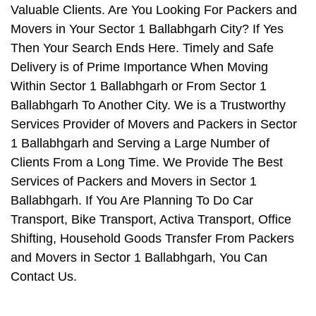
Valuable Clients. Are You Looking For Packers and
Movers in Your Sector 1 Ballabhgarh City? If Yes
Then Your Search Ends Here. Timely and Safe
Delivery is of Prime Importance When Moving
Within Sector 1 Ballabhgarh or From Sector 1
Ballabhgarh To Another City. We is a Trustworthy
Services Provider of Movers and Packers in Sector
1 Ballabhgarh and Serving a Large Number of
Clients From a Long Time. We Provide The Best
Services of Packers and Movers in Sector 1
Ballabhgarh. If You Are Planning To Do Car
Transport, Bike Transport, Activa Transport, Office
Shifting, Household Goods Transfer From Packers
and Movers in Sector 1 Ballabhgarh, You Can
Contact Us.