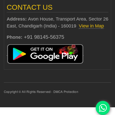
CONTACT US
Address:
Avon House, Transport Area, Sector 26
East, Chandigarh (India) - 160019
View in Map
+91 98145-56375
Phone:
Copyright © All Rights Reserved - DMCA Protection