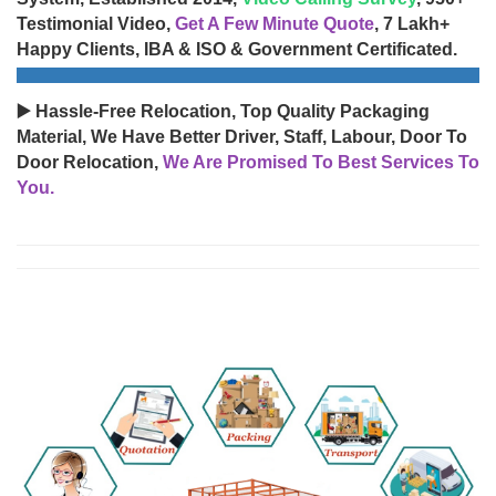
Testimonial Video,
Get A Few Minute Quote
, 7 Lakh+
Happy Clients, IBA & ISO & Government Certificated.
▶️ Hassle-Free Relocation, Top Quality Packaging
Material, We Have Better Driver, Staff, Labour, Door To
Door Relocation,
We Are Promised To Best Services To
You.