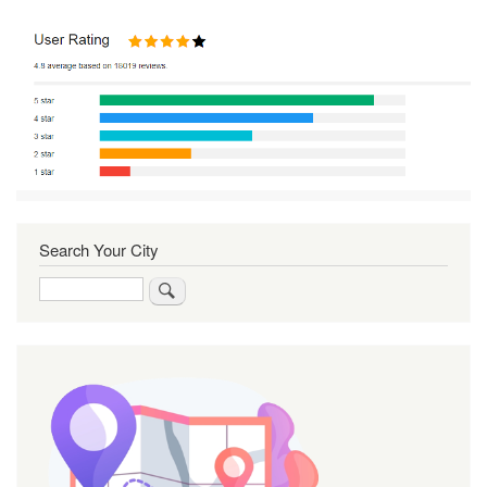
Search Your City
Search