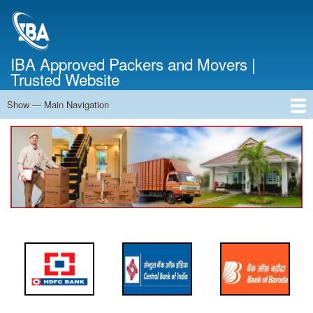
Skip
to
main
content
IBA Approved Packers and Movers |
Trusted Website
Show — Main Navigation
Main
Navigation
Home
About Us
Services
Cost Calculator
FAQ
Blog
Contact Us