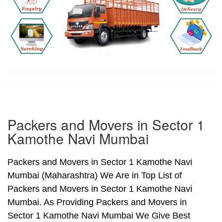
Packers and Movers in Sector 1
Kamothe Navi Mumbai
Packers and Movers in Sector 1 Kamothe Navi
Mumbai (Maharashtra) We Are in Top List of
Packers and Movers in Sector 1 Kamothe Navi
Mumbai. As Providing Packers and Movers in
Sector 1 Kamothe Navi Mumbai We Give Best