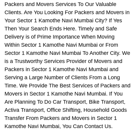
Packers and Movers Services To Our Valuable
Clients. Are You Looking For Packers and Movers in
Your Sector 1 Kamothe Navi Mumbai City? If Yes
Then Your Search Ends Here. Timely and Safe
Delivery is of Prime Importance When Moving
Within Sector 1 Kamothe Navi Mumbai or From
Sector 1 Kamothe Navi Mumbai To Another City. We
is a Trustworthy Services Provider of Movers and
Packers in Sector 1 Kamothe Navi Mumbai and
Serving a Large Number of Clients From a Long
Time. We Provide The Best Services of Packers and
Movers in Sector 1 Kamothe Navi Mumbai. If You
Are Planning To Do Car Transport, Bike Transport,
Activa Transport, Office Shifting, Household Goods
Transfer From Packers and Movers in Sector 1
Kamothe Navi Mumbai, You Can Contact Us.