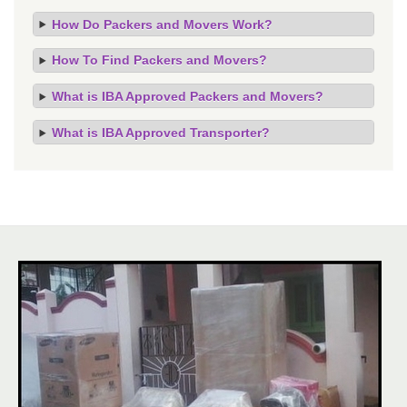
How Do Packers and Movers Work?
How To Find Packers and Movers?
What is IBA Approved Packers and Movers?
What is IBA Approved Transporter?