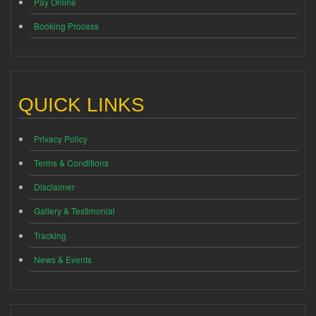
Pay Online
Booking Process
QUICK LINKS
Privacy Policy
Terms & Conditions
Disclaimer
Gallery & Testimonial
Tracking
News & Events