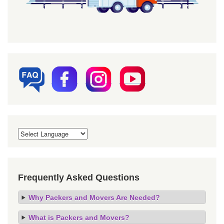
Frequently Asked Questions
Why Packers and Movers Are Needed?
What is Packers and Movers?