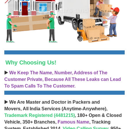
Why Choosing Us!
▶️
We Keep The Name, Number, Address of The
Customer Private, Because All These Leaks can Lead
To Spam Calls To The Customer.
▶️ We Are Master and Doctor in Packers and
Movers, All India Services (Anytime-Anywhere),
Trademark Registered (4481215)
, 180+ Open & Closed
Vehicle, 350+ Branches,
Famous Name
, Tracking
System, Established 2014,
Video Calling Survey
, 950+