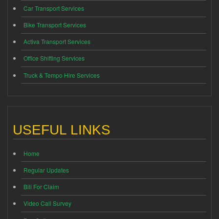
Car Transport Services
Bike Transport Services
Activa Transport Services
Office Shifting Services
Truck & Tempo Hire Services
USEFUL LINKS
Home
Regular Updates
Bill For Claim
Video Call Survey