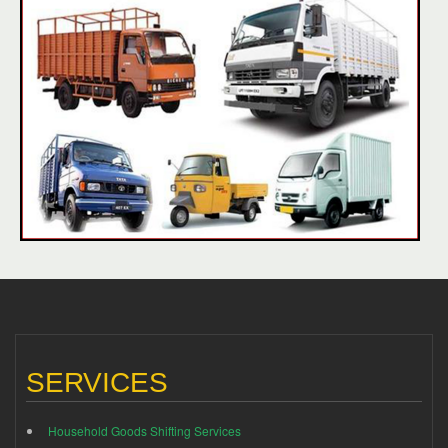
SERVICES
Household Goods Shifting Services