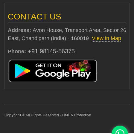
CONTACT US
Address:
Avon House, Transport Area, Sector 26
East, Chandigarh (India) - 160019
View in Map
+91 98145-56375
Phone:
Copyright © All Rights Reserved - DMCA Protection