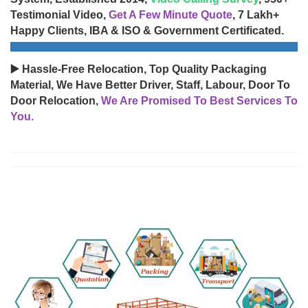
Testimonial Video,
Get A Few Minute Quote
, 7 Lakh+
Happy Clients, IBA & ISO & Government Certificated.
▶️ Hassle-Free Relocation, Top Quality Packaging
Material, We Have Better Driver, Staff, Labour, Door To
Door Relocation,
We Are Promised To Best Services To
You.