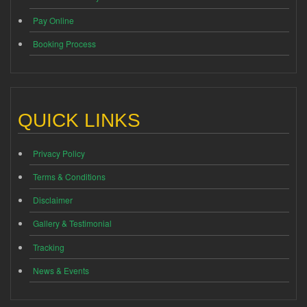
Pay Online
Booking Process
QUICK LINKS
Privacy Policy
Terms & Conditions
Disclaimer
Gallery & Testimonial
Tracking
News & Events