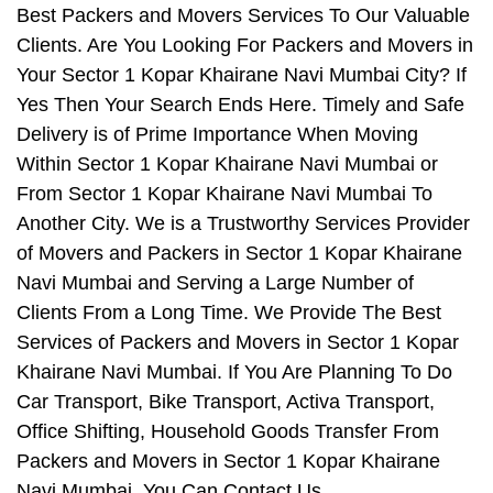
Best Packers and Movers Services To Our Valuable
Clients. Are You Looking For Packers and Movers in
Your Sector 1 Kopar Khairane Navi Mumbai City? If
Yes Then Your Search Ends Here. Timely and Safe
Delivery is of Prime Importance When Moving
Within Sector 1 Kopar Khairane Navi Mumbai or
From Sector 1 Kopar Khairane Navi Mumbai To
Another City. We is a Trustworthy Services Provider
of Movers and Packers in Sector 1 Kopar Khairane
Navi Mumbai and Serving a Large Number of
Clients From a Long Time. We Provide The Best
Services of Packers and Movers in Sector 1 Kopar
Khairane Navi Mumbai. If You Are Planning To Do
Car Transport, Bike Transport, Activa Transport,
Office Shifting, Household Goods Transfer From
Packers and Movers in Sector 1 Kopar Khairane
Navi Mumbai, You Can Contact Us.