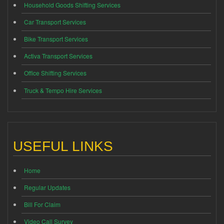
Household Goods Shifting Services
Car Transport Services
Bike Transport Services
Activa Transport Services
Office Shifting Services
Truck & Tempo Hire Services
USEFUL LINKS
Home
Regular Updates
Bill For Claim
Video Call Survey