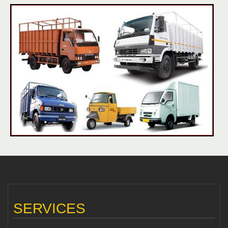
SERVICES