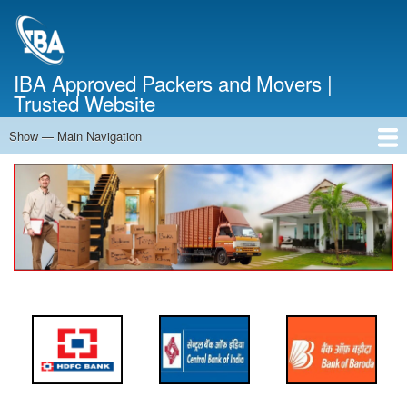
Skip
to
main
content
IBA Approved Packers and Movers |
Trusted Website
Show — Main Navigation
Main
Navigation
Home
About Us
Services
Cost Calculator
FAQ
Blog
Contact Us