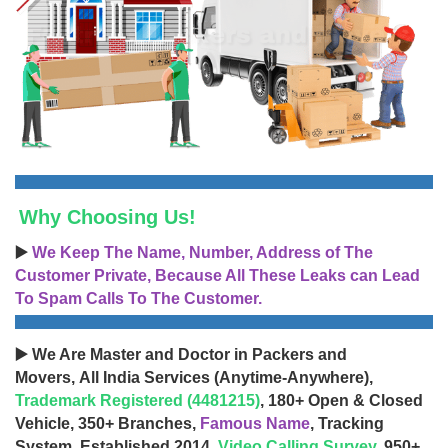
Why Choosing Us!
▶️
We Keep The Name, Number, Address of The
Customer Private, Because All These Leaks can Lead
To Spam Calls To The Customer.
▶️ We Are Master and Doctor in Packers and
Movers, All India Services (Anytime-Anywhere),
Trademark Registered (4481215)
, 180+ Open & Closed
Vehicle, 350+ Branches,
Famous Name
, Tracking
System, Established 2014,
Video Calling Survey
, 950+