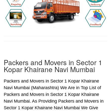
Packers and Movers in Sector 1
Kopar Khairane Navi Mumbai
Packers and Movers in Sector 1 Kopar Khairane
Navi Mumbai (Maharashtra) We Are in Top List of
Packers and Movers in Sector 1 Kopar Khairane
Navi Mumbai. As Providing Packers and Movers in
Sector 1 Kopar Khairane Navi Mumbai We Give