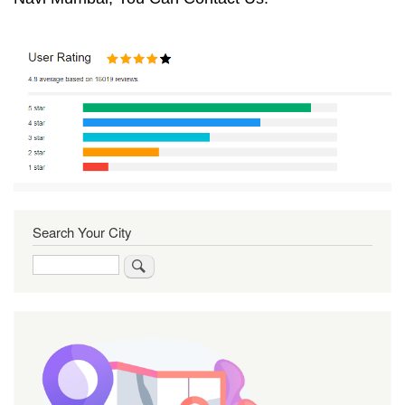
Search Your City
Search