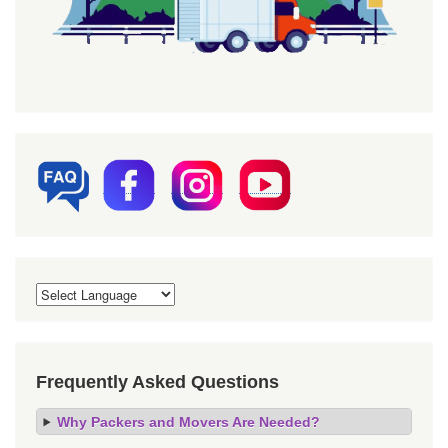
Frequently Asked Questions
Why Packers and Movers Are Needed?