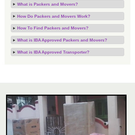
What is Packers and Movers?
How Do Packers and Movers Work?
How To Find Packers and Movers?
What is IBA Approved Packers and Movers?
What is IBA Approved Transporter?