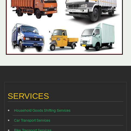
SERVICES
Household Goods Shifting Services
Car Transport Services
Bike Transport Services