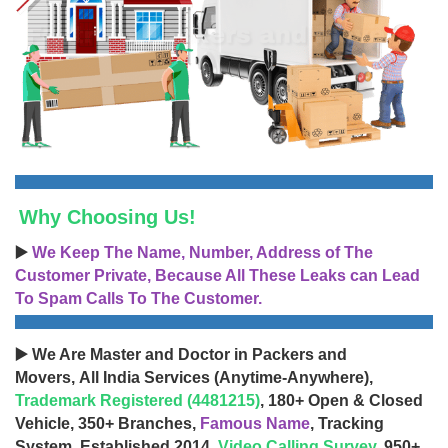
Why Choosing Us!
▶️
We Keep The Name, Number, Address of The
Customer Private, Because All These Leaks can Lead
To Spam Calls To The Customer.
▶️ We Are Master and Doctor in Packers and
Movers, All India Services (Anytime-Anywhere),
Trademark Registered (4481215)
, 180+ Open & Closed
Vehicle, 350+ Branches,
Famous Name
, Tracking
System, Established 2014,
Video Calling Survey
, 950+