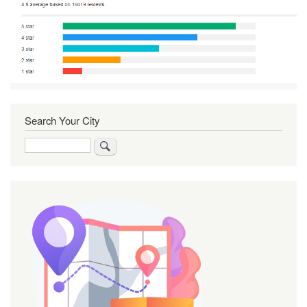
Search Your City
Search