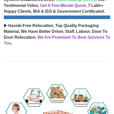
Testimonial Video,
Get A Few Minute Quote
, 7 Lakh+
Happy Clients, IBA & ISO & Government Certificated.
▶️ Hassle-Free Relocation, Top Quality Packaging
Material, We Have Better Driver, Staff, Labour, Door To
Door Relocation,
We Are Promised To Best Services To
You.