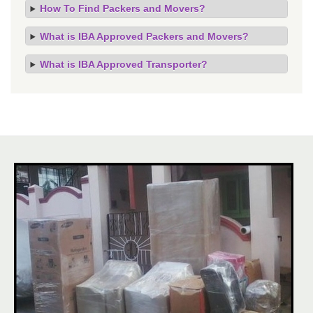
How To Find Packers and Movers?
What is IBA Approved Packers and Movers?
What is IBA Approved Transporter?