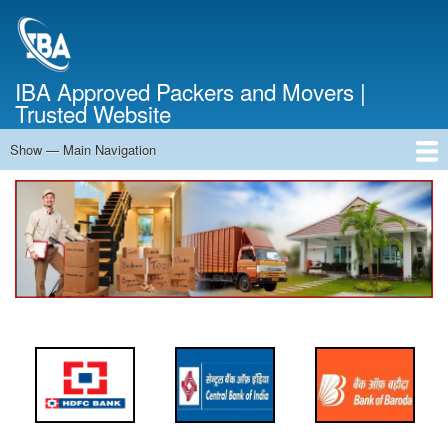
Skip
to
main
content
IBA Approved Packers and Movers |
Trusted Website
Show — Main Navigation
Main
Navigation
Home
About Us
Services
Cost Calculator
FAQ
Blog
Contact Us