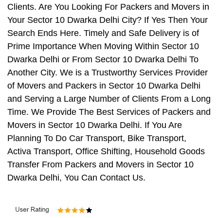
Clients. Are You Looking For Packers and Movers in
Your Sector 10 Dwarka Delhi City? If Yes Then Your
Search Ends Here. Timely and Safe Delivery is of
Prime Importance When Moving Within Sector 10
Dwarka Delhi or From Sector 10 Dwarka Delhi To
Another City. We is a Trustworthy Services Provider
of Movers and Packers in Sector 10 Dwarka Delhi
and Serving a Large Number of Clients From a Long
Time. We Provide The Best Services of Packers and
Movers in Sector 10 Dwarka Delhi. If You Are
Planning To Do Car Transport, Bike Transport,
Activa Transport, Office Shifting, Household Goods
Transfer From Packers and Movers in Sector 10
Dwarka Delhi, You Can Contact Us.