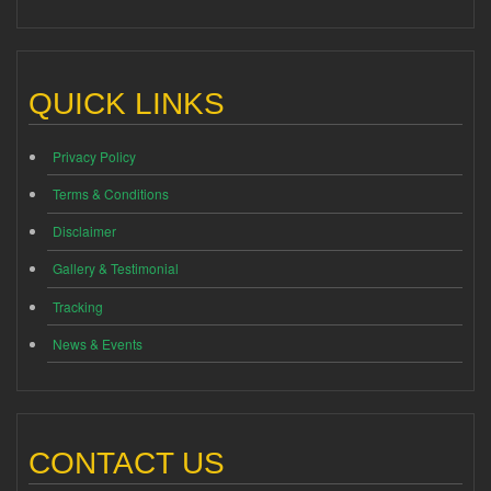
QUICK LINKS
Privacy Policy
Terms & Conditions
Disclaimer
Gallery & Testimonial
Tracking
News & Events
CONTACT US