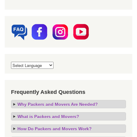
Frequently Asked Questions
Why Packers and Movers Are Needed?
What is Packers and Movers?
How Do Packers and Movers Work?