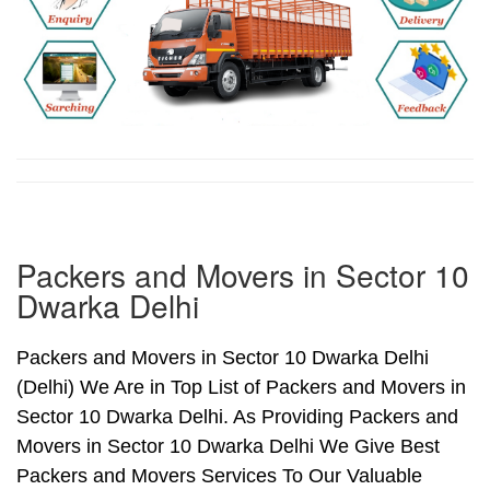
Packers and Movers in Sector 10
Dwarka Delhi
Packers and Movers in Sector 10 Dwarka Delhi
(Delhi) We Are in Top List of Packers and Movers in
Sector 10 Dwarka Delhi. As Providing Packers and
Movers in Sector 10 Dwarka Delhi We Give Best
Packers and Movers Services To Our Valuable