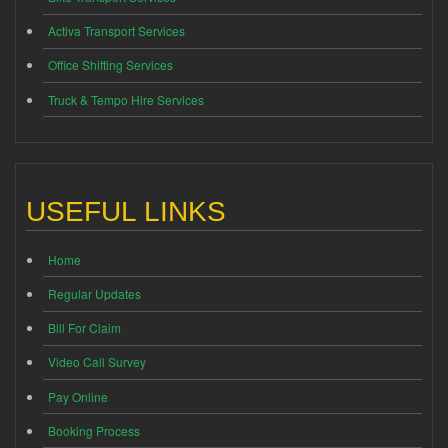
Activa Transport Services
Office Shifting Services
Truck & Tempo Hire Services
USEFUL LINKS
Home
Regular Updates
Bill For Claim
Video Call Survey
Pay Online
Booking Process