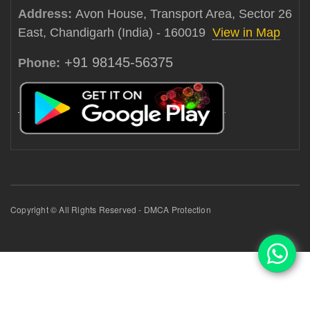
Address:
Avon House, Transport Area, Sector 26
East, Chandigarh (India) - 160019
View in Map
+91 98145-56375
Phone:
Copyright © All Rights Reserved - DMCA Protection