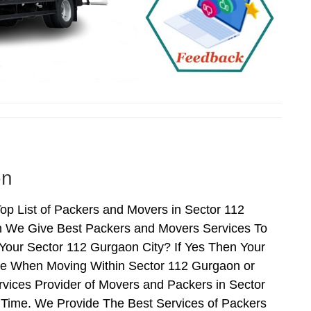
on
p List of Packers and Movers in Sector 112
n We Give Best Packers and Movers Services To
Your Sector 112 Gurgaon City? If Yes Then Your
nce When Moving Within Sector 112 Gurgaon or
vices Provider of Movers and Packers in Sector
Time. We Provide The Best Services of Packers