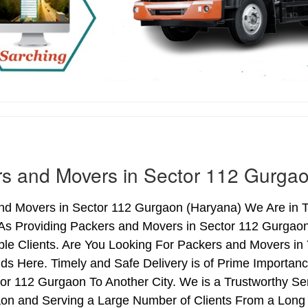
s and Movers in Sector 112 Gurga
nd Movers in Sector 112 Gurgaon (Haryana) We Are in To
As Providing Packers and Movers in Sector 112 Gurgao
le Clients. Are You Looking For Packers and Movers in 
ds Here. Timely and Safe Delivery is of Prime Importa
r 112 Gurgaon To Another City. We is a Trustworthy Ser
on and Serving a Large Number of Clients From a Long 