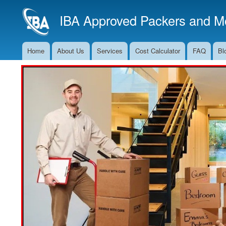
IBA Approved Packers and Mo
Home
About Us
Services
Cost Calculator
FAQ
Bl
Main
Navigation