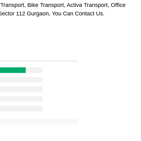
ransport, Bike Transport, Activa Transport, Office
Sector 112 Gurgaon, You Can Contact Us.