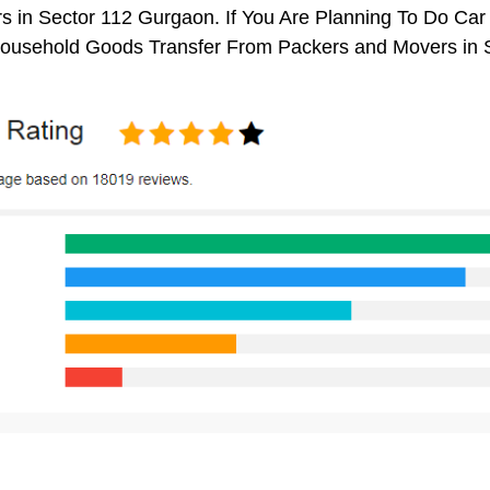
 in Sector 112 Gurgaon. If You Are Planning To Do Car T
 Household Goods Transfer From Packers and Movers in 