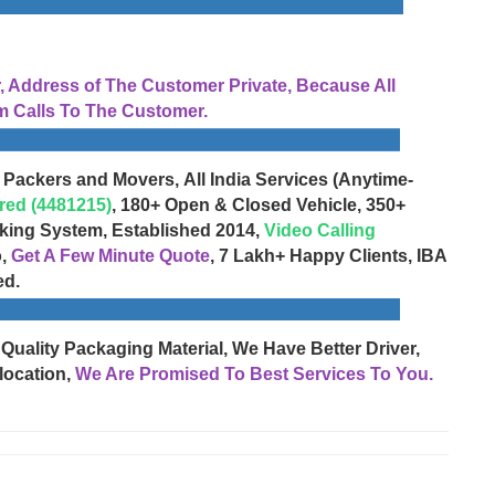
Address of The Customer Private, Because All
 Calls To The Customer.
 Packers and Movers, All India Services (Anytime-
red (4481215)
, 180+ Open & Closed Vehicle, 350+
cking System, Established 2014,
Video Calling
o,
Get A Few Minute Quote
, 7 Lakh+ Happy Clients, IBA
ed.
 Quality Packaging Material, We Have Better Driver,
location,
We Are Promised To Best Services To You.