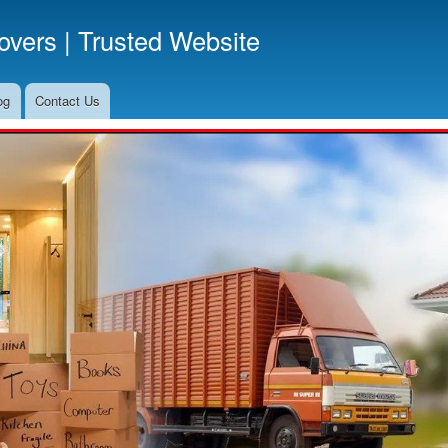
Skip
vers | Trusted Website
to
main
content
og
Contact Us