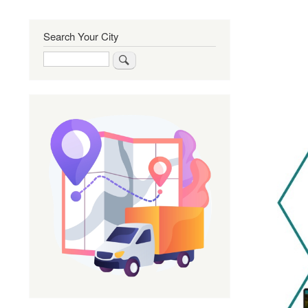
Search Your City
Search