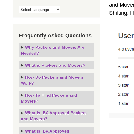
and Movers
Shifting,
Frequently Asked Questions
Why Packers and Movers Are
Needed?
What is Packers and Movers?
How Do Packers and Movers
Work?
How To Find Packers and
Movers?
What is IBA Approved Packers
and Movers?
What is IBA Approved