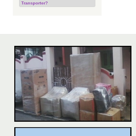
Transporter?