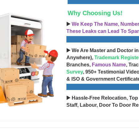
Why Choosing Us!
▶️
We Keep The Name, Number, 
These Leaks can Lead To Spam
▶️ We Are Master and Doctor in
Anywhere),
Trademark Registe
Branches,
Famous Name
, Tra
Survey
, 950+ Testimonial Vide
& ISO & Government Certificat
▶️ Hassle-Free Relocation, Top
Staff, Labour, Door To Door Re