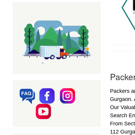
Packer
Packers a
Gurgaon. 
Our Valuab
Search En
From Secto
112 Gurga