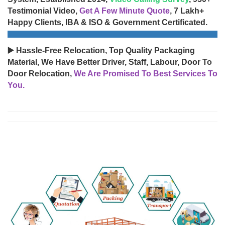
Testimonial Video,
Get A Few Minute Quote
, 7 Lakh+
Happy Clients, IBA & ISO & Government Certificated.
▶️ Hassle-Free Relocation, Top Quality Packaging
Material, We Have Better Driver, Staff, Labour, Door To
Door Relocation,
We Are Promised To Best Services To
You.