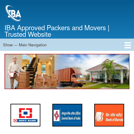
Skip
to
main
content
IBA Approved Packers and Movers |
Trusted Website
Show — Main Navigation
Main
Navigation
Home
About Us
Services
Cost Calculator
FAQ
Blog
Contact Us