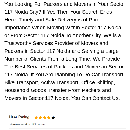
You Looking For Packers and Movers in Your Sector
117 Noida City? If Yes Then Your Search Ends
Here. Timely and Safe Delivery is of Prime
Importance When Moving Within Sector 117 Noida
or From Sector 117 Noida To Another City. We is a
Trustworthy Services Provider of Movers and
Packers in Sector 117 Noida and Serving a Large
Number of Clients From a Long Time. We Provide
The Best Services of Packers and Movers in Sector
117 Noida. If You Are Planning To Do Car Transport,
Bike Transport, Activa Transport, Office Shifting,
Household Goods Transfer From Packers and
Movers in Sector 117 Noida, You Can Contact Us.