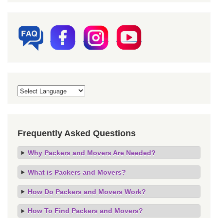
Frequently Asked Questions
Why Packers and Movers Are Needed?
What is Packers and Movers?
How Do Packers and Movers Work?
How To Find Packers and Movers?