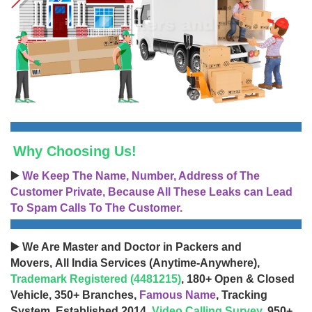
Why Choosing Us!
▶️
We Keep The Name, Number, Address of The
Customer Private, Because All These Leaks can Lead
To Spam Calls To The Customer.
▶️ We Are Master and Doctor in Packers and
Movers, All India Services (Anytime-Anywhere),
Trademark Registered (4481215)
, 180+ Open & Closed
Vehicle, 350+ Branches,
Famous Name
, Tracking
System, Established 2014,
Video Calling Survey
, 950+