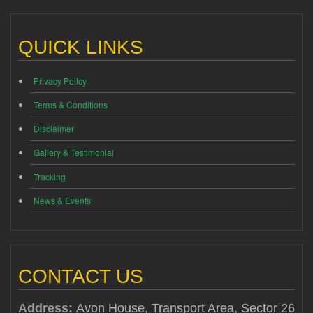
QUICK LINKS
Privacy Policy
Terms & Conditions
Disclaimer
Gallery & Testimonial
Tracking
News & Events
CONTACT US
Address:
Avon House, Transport Area, Sector 26