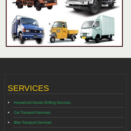
SERVICES
Household Goods Shifting Services
Car Transport Services
Bike Transport Services