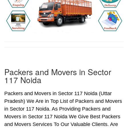
Packers and Movers in Sector
117 Noida
Packers and Movers in Sector 117 Noida (Uttar
Pradesh) We Are in Top List of Packers and Movers
in Sector 117 Noida. As Providing Packers and
Movers in Sector 117 Noida We Give Best Packers
and Movers Services To Our Valuable Clients. Are