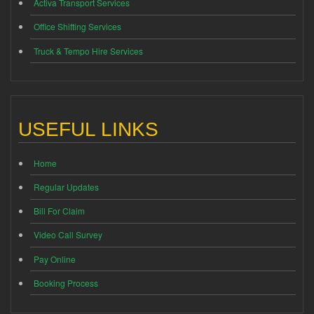
Activa Transport Services
Office Shifting Services
Truck & Tempo Hire Services
USEFUL LINKS
Home
Regular Updates
Bill For Claim
Video Call Survey
Pay Online
Booking Process