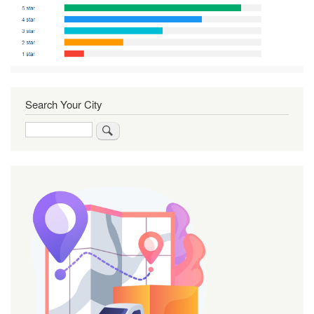
Search Your City
Search