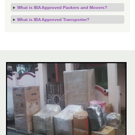
What is IBA Approved Packers and Movers?
What is IBA Approved Transporter?