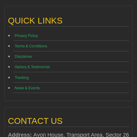
QUICK LINKS
Privacy Policy
Terms & Conditions
Disclaimer
Gallery & Testimonial
Tracking
News & Events
CONTACT US
Address:
Avon House, Transport Area, Sector 26