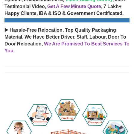
Testimonial Video,
Get A Few Minute Quote
, 7 Lakh+
Happy Clients, IBA & ISO & Government Certificated.
▶️ Hassle-Free Relocation, Top Quality Packaging
Material, We Have Better Driver, Staff, Labour, Door To
Door Relocation,
We Are Promised To Best Services To
You.