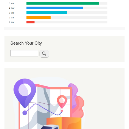
Search Your City
Search