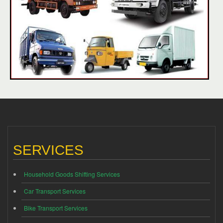
SERVICES
Household Goods Shifting Services
Car Transport Services
Bike Transport Services