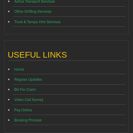
Activa Transport Services
Office Shifting Services
Truck & Tempo Hire Services
USEFUL LINKS
Home
Regular Updates
Bill For Claim
Video Call Survey
Pay Online
Booking Process