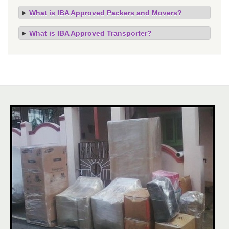
What is IBA Approved Packers and Movers?
What is IBA Approved Transporter?