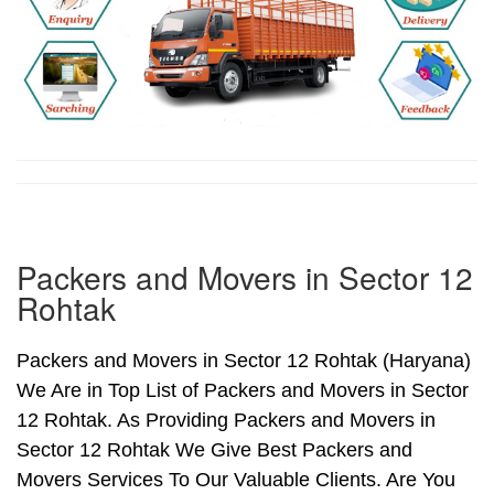
Packers and Movers in Sector 12
Rohtak
Packers and Movers in Sector 12 Rohtak (Haryana)
We Are in Top List of Packers and Movers in Sector
12 Rohtak. As Providing Packers and Movers in
Sector 12 Rohtak We Give Best Packers and
Movers Services To Our Valuable Clients. Are You