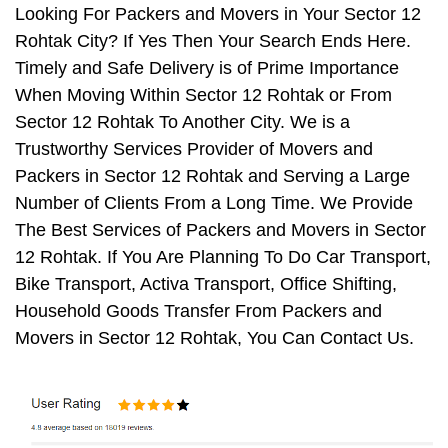
Looking For Packers and Movers in Your Sector 12
Rohtak City? If Yes Then Your Search Ends Here.
Timely and Safe Delivery is of Prime Importance
When Moving Within Sector 12 Rohtak or From
Sector 12 Rohtak To Another City. We is a
Trustworthy Services Provider of Movers and
Packers in Sector 12 Rohtak and Serving a Large
Number of Clients From a Long Time. We Provide
The Best Services of Packers and Movers in Sector
12 Rohtak. If You Are Planning To Do Car Transport,
Bike Transport, Activa Transport, Office Shifting,
Household Goods Transfer From Packers and
Movers in Sector 12 Rohtak, You Can Contact Us.