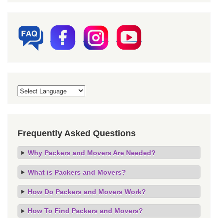
Frequently Asked Questions
Why Packers and Movers Are Needed?
What is Packers and Movers?
How Do Packers and Movers Work?
How To Find Packers and Movers?