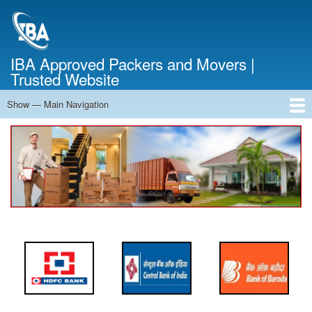
Skip
to
main
content
IBA Approved Packers and Movers |
Trusted Website
Show — Main Navigation
Main
Navigation
Home
About Us
Services
Cost Calculator
FAQ
Blog
Contact Us