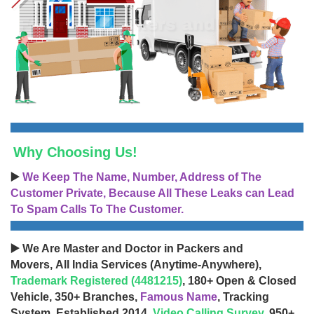
Why Choosing Us!
▶️
We Keep The Name, Number, Address of The
Customer Private, Because All These Leaks can Lead
To Spam Calls To The Customer.
▶️ We Are Master and Doctor in Packers and
Movers, All India Services (Anytime-Anywhere),
Trademark Registered (4481215)
, 180+ Open & Closed
Vehicle, 350+ Branches,
Famous Name
, Tracking
System, Established 2014,
Video Calling Survey
, 950+