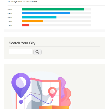
Search Your City
Search