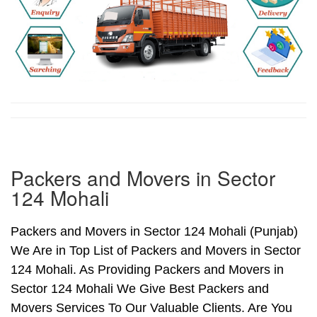
Packers and Movers in Sector
124 Mohali
Packers and Movers in Sector 124 Mohali (Punjab)
We Are in Top List of Packers and Movers in Sector
124 Mohali. As Providing Packers and Movers in
Sector 124 Mohali We Give Best Packers and
Movers Services To Our Valuable Clients. Are You