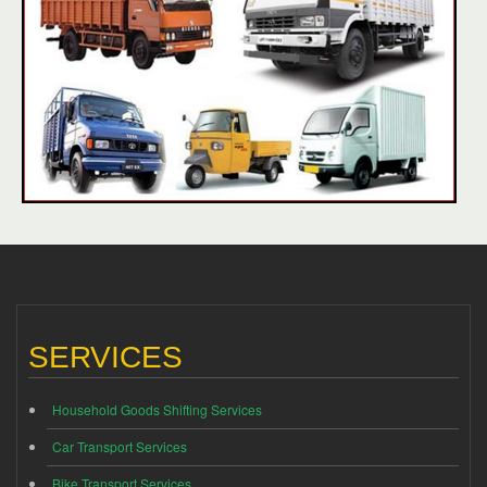
SERVICES
Household Goods Shifting Services
Car Transport Services
Bike Transport Services