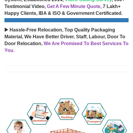
Testimonial Video,
Get A Few Minute Quote
, 7 Lakh+
Happy Clients, IBA & ISO & Government Certificated.
▶️ Hassle-Free Relocation, Top Quality Packaging
Material, We Have Better Driver, Staff, Labour, Door To
Door Relocation,
We Are Promised To Best Services To
You.