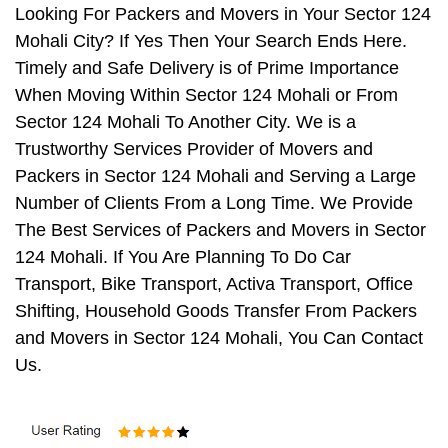
Looking For Packers and Movers in Your Sector 124
Mohali City? If Yes Then Your Search Ends Here.
Timely and Safe Delivery is of Prime Importance
When Moving Within Sector 124 Mohali or From
Sector 124 Mohali To Another City. We is a
Trustworthy Services Provider of Movers and
Packers in Sector 124 Mohali and Serving a Large
Number of Clients From a Long Time. We Provide
The Best Services of Packers and Movers in Sector
124 Mohali. If You Are Planning To Do Car
Transport, Bike Transport, Activa Transport, Office
Shifting, Household Goods Transfer From Packers
and Movers in Sector 124 Mohali, You Can Contact
Us.