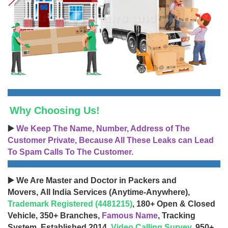
Why Choosing Us!
▶️
We Keep The Name, Number, Address of The
Customer Private, Because All These Leaks can Lead
To Spam Calls To The Customer.
▶️ We Are Master and Doctor in Packers and
Movers, All India Services (Anytime-Anywhere),
Trademark Registered (4481215)
, 180+ Open & Closed
Vehicle, 350+ Branches,
Famous Name
, Tracking
System, Established 2014,
Video Calling Survey
, 950+