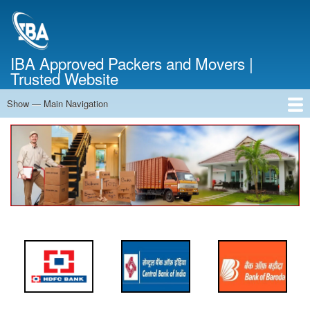
Skip
to
main
content
IBA Approved Packers and Movers |
Trusted Website
Show — Main Navigation
Main
Navigation
Home
About Us
Services
Cost Calculator
FAQ
Blog
Contact Us