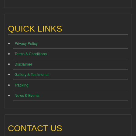
QUICK LINKS
Privacy Policy
Terms & Conditions
Disclaimer
Gallery & Testimonial
Tracking
News & Events
CONTACT US