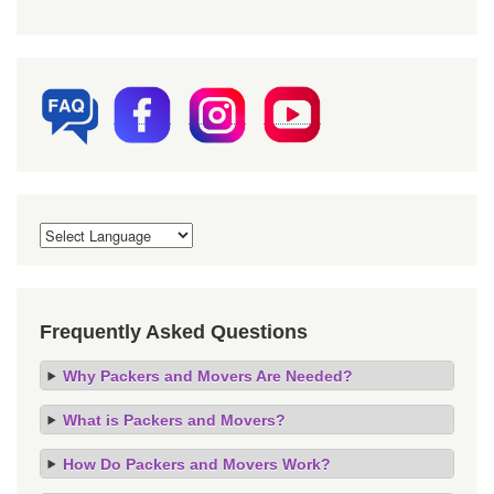
Frequently Asked Questions
Why Packers and Movers Are Needed?
What is Packers and Movers?
How Do Packers and Movers Work?