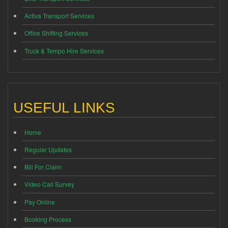
Activa Transport Services
Office Shifting Services
Truck & Tempo Hire Services
USEFUL LINKS
Home
Regular Updates
Bill For Claim
Video Call Survey
Pay Online
Booking Process