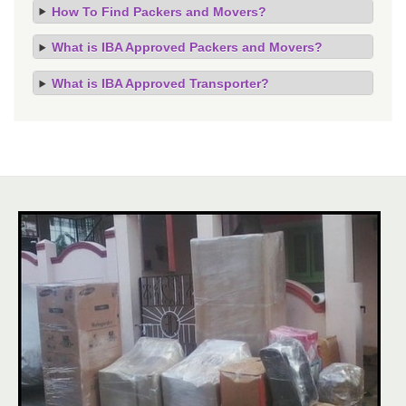
How To Find Packers and Movers?
What is IBA Approved Packers and Movers?
What is IBA Approved Transporter?