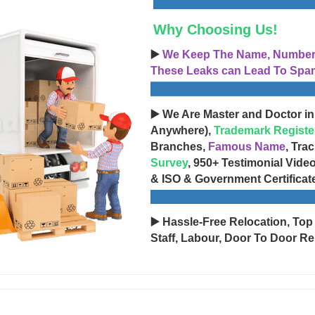
Why Choosing Us!
▶️
We Keep The Name, Number, 
These Leaks can Lead To Spam
▶️ We Are Master and Doctor in
Anywhere),
Trademark Registe
Branches,
Famous Name
, Tra
Survey
, 950+ Testimonial Vide
& ISO & Government Certificat
▶️ Hassle-Free Relocation, Top
Staff, Labour, Door To Door Re