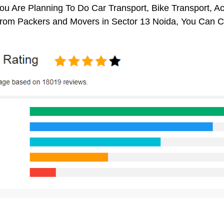
You Are Planning To Do Car Transport, Bike Transport, Ac
From Packers and Movers in Sector 13 Noida, You Can C