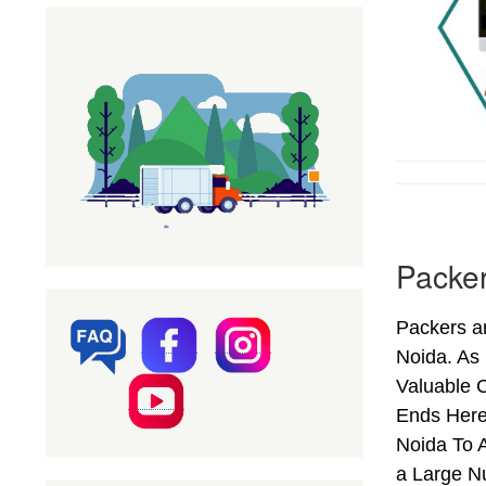
Packer
Packers an
Noida. As
Valuable C
Ends Here
Noida To A
a Large N