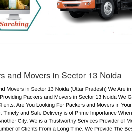
s and Movers in Sector 13 Noida
d Movers in Sector 13 Noida (Uttar Pradesh) We Are in 
 Providing Packers and Movers in Sector 13 Noida We G
lients. Are You Looking For Packers and Movers in Your
. Timely and Safe Delivery is of Prime Importance When
nother City. We is a Trustworthy Services Provider of 
umber of Clients From a Long Time. We Provide The Bes