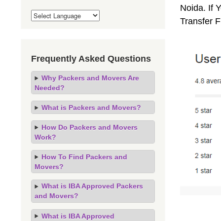
Noida. If 
Transfer 
Frequently Asked Questions
Why Packers and Movers Are
Needed?
What is Packers and Movers?
How Do Packers and Movers
Work?
How To Find Packers and
Movers?
What is IBA Approved Packers
and Movers?
What is IBA Approved