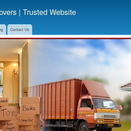
Skip
vers | Trusted Website
to
main
content
og
Contact Us