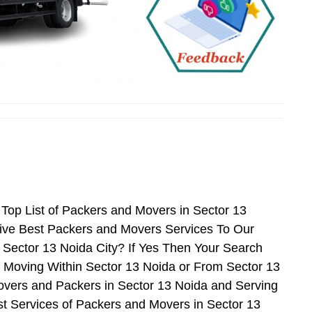
Top List of Packers and Movers in Sector 13
ive Best Packers and Movers Services To Our
 Sector 13 Noida City? If Yes Then Your Search
 Moving Within Sector 13 Noida or From Sector 13
Movers and Packers in Sector 13 Noida and Serving
t Services of Packers and Movers in Sector 13