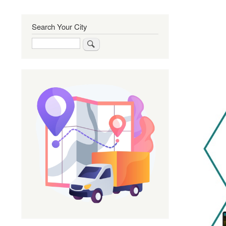
Search Your City
Search