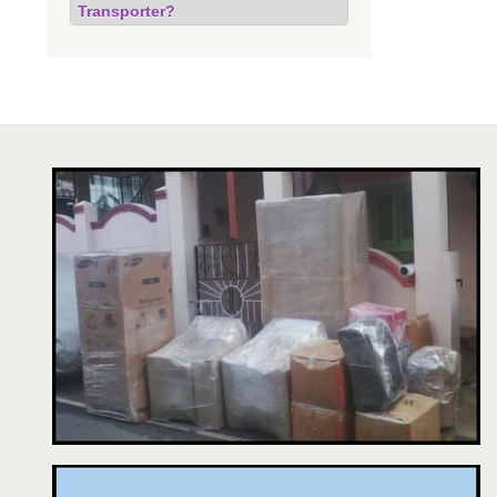
Transporter?