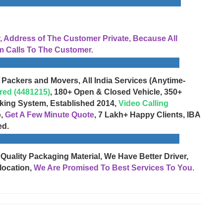
Address of The Customer Private, Because All
 Calls To The Customer.
 Packers and Movers, All India Services (Anytime-
red (4481215)
, 180+ Open & Closed Vehicle, 350+
cking System, Established 2014,
Video Calling
o,
Get A Few Minute Quote
, 7 Lakh+ Happy Clients, IBA
ed.
 Quality Packaging Material, We Have Better Driver,
location,
We Are Promised To Best Services To You.