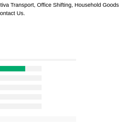
tiva Transport, Office Shifting, Household Goods
ontact Us.