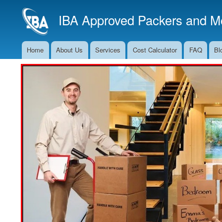
IBA Approved Packers and Mo
Home
About Us
Services
Cost Calculator
FAQ
Bl
Main
Navigation