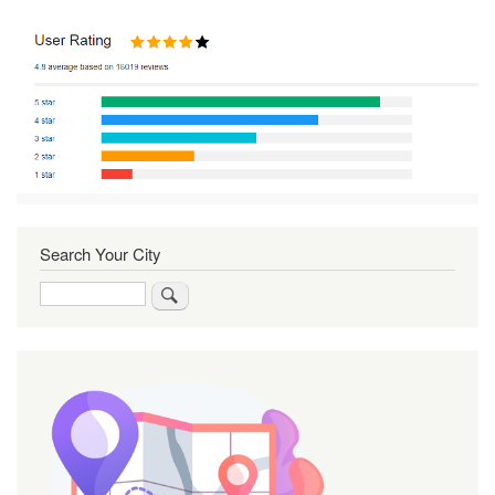
Search Your City
Search