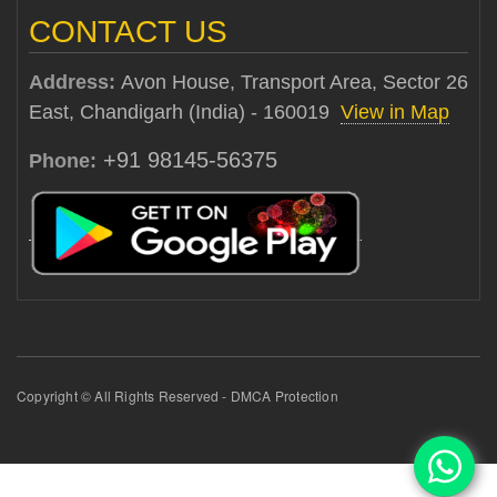
CONTACT US
Address:
Avon House, Transport Area, Sector 26
East, Chandigarh (India) - 160019
View in Map
+91 98145-56375
Phone:
Copyright © All Rights Reserved - DMCA Protection