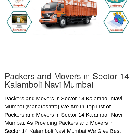
Packers and Movers in Sector 14
Kalamboli Navi Mumbai
Packers and Movers in Sector 14 Kalamboli Navi
Mumbai (Maharashtra) We Are in Top List of
Packers and Movers in Sector 14 Kalamboli Navi
Mumbai. As Providing Packers and Movers in
Sector 14 Kalamboli Navi Mumbai We Give Best