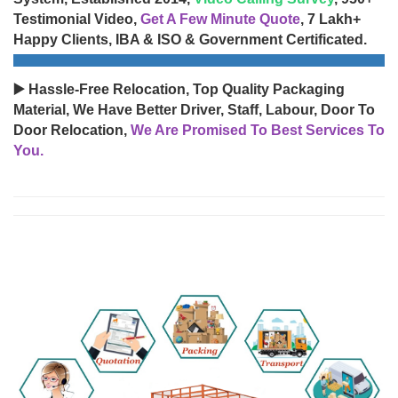
Testimonial Video,
Get A Few Minute Quote
, 7 Lakh+
Happy Clients, IBA & ISO & Government Certificated.
▶️ Hassle-Free Relocation, Top Quality Packaging
Material, We Have Better Driver, Staff, Labour, Door To
Door Relocation,
We Are Promised To Best Services To
You.