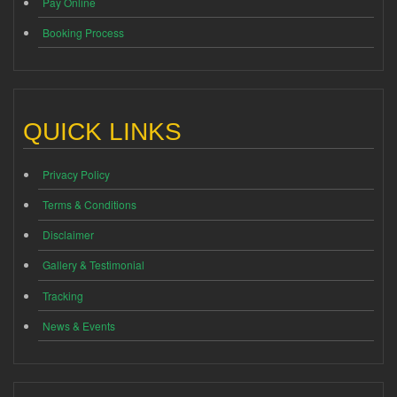
Pay Online
Booking Process
QUICK LINKS
Privacy Policy
Terms & Conditions
Disclaimer
Gallery & Testimonial
Tracking
News & Events