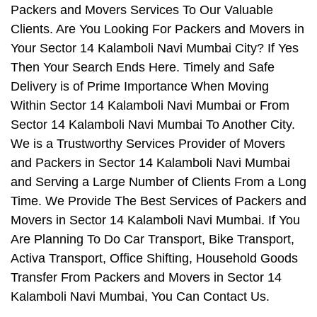
Packers and Movers Services To Our Valuable
Clients. Are You Looking For Packers and Movers in
Your Sector 14 Kalamboli Navi Mumbai City? If Yes
Then Your Search Ends Here. Timely and Safe
Delivery is of Prime Importance When Moving
Within Sector 14 Kalamboli Navi Mumbai or From
Sector 14 Kalamboli Navi Mumbai To Another City.
We is a Trustworthy Services Provider of Movers
and Packers in Sector 14 Kalamboli Navi Mumbai
and Serving a Large Number of Clients From a Long
Time. We Provide The Best Services of Packers and
Movers in Sector 14 Kalamboli Navi Mumbai. If You
Are Planning To Do Car Transport, Bike Transport,
Activa Transport, Office Shifting, Household Goods
Transfer From Packers and Movers in Sector 14
Kalamboli Navi Mumbai, You Can Contact Us.