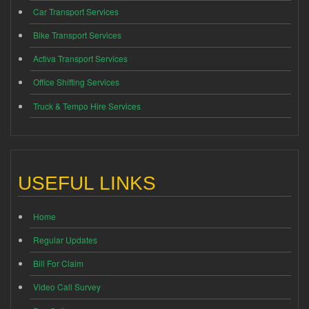
Car Transport Services
Bike Transport Services
Activa Transport Services
Office Shifting Services
Truck & Tempo Hire Services
USEFUL LINKS
Home
Regular Updates
Bill For Claim
Video Call Survey