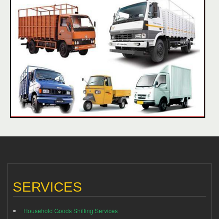
SERVICES
Household Goods Shifting Services