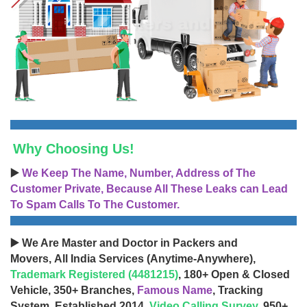
Why Choosing Us!
▶️
We Keep The Name, Number, Address of The
Customer Private, Because All These Leaks can Lead
To Spam Calls To The Customer.
▶️ We Are Master and Doctor in Packers and
Movers, All India Services (Anytime-Anywhere),
Trademark Registered (4481215)
, 180+ Open & Closed
Vehicle, 350+ Branches,
Famous Name
, Tracking
System, Established 2014,
Video Calling Survey
, 950+