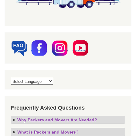
Frequently Asked Questions
Why Packers and Movers Are Needed?
What is Packers and Movers?