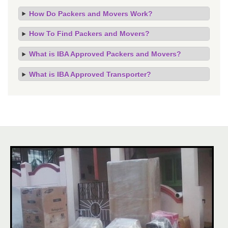
How Do Packers and Movers Work?
How To Find Packers and Movers?
What is IBA Approved Packers and Movers?
What is IBA Approved Transporter?