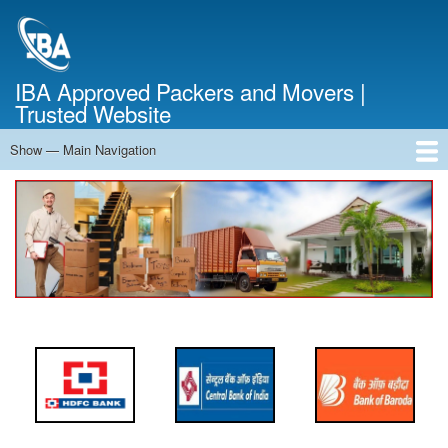
Skip
to
main
content
IBA Approved Packers and Movers |
Trusted Website
Show — Main Navigation
Main
Navigation
Home
About Us
Services
Cost Calculator
FAQ
Blog
Contact Us