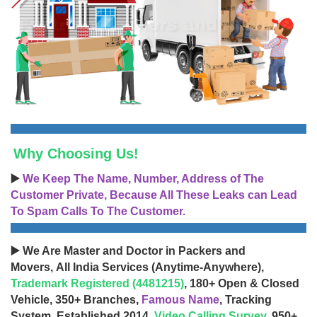
Why Choosing Us!
▶️
We Keep The Name, Number, Address of The
Customer Private, Because All These Leaks can Lead
To Spam Calls To The Customer.
▶️ We Are Master and Doctor in Packers and
Movers, All India Services (Anytime-Anywhere),
Trademark Registered (4481215)
, 180+ Open & Closed
Vehicle, 350+ Branches,
Famous Name
, Tracking
System, Established 2014,
Video Calling Survey
, 950+