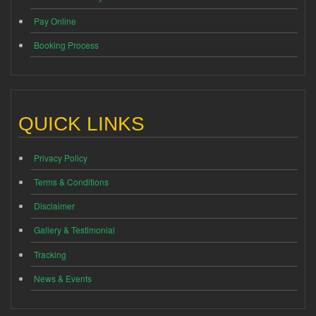
Pay Online
Booking Process
QUICK LINKS
Privacy Policy
Terms & Conditions
Disclaimer
Gallery & Testimonial
Tracking
News & Events