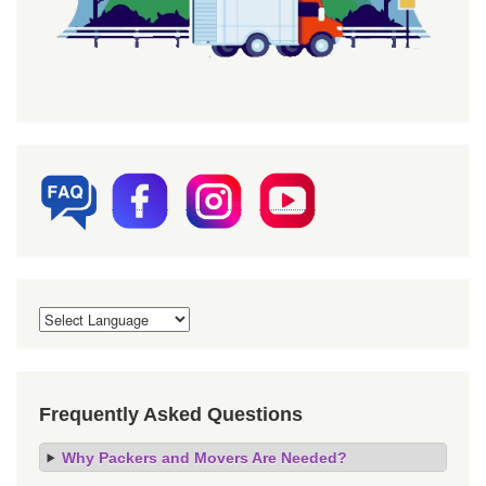
Frequently Asked Questions
Why Packers and Movers Are Needed?