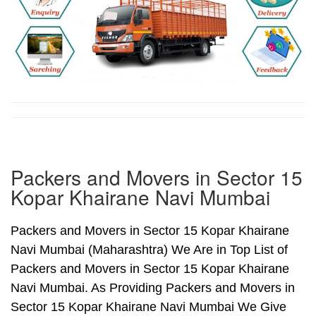
Packers and Movers in Sector 15
Kopar Khairane Navi Mumbai
Packers and Movers in Sector 15 Kopar Khairane
Navi Mumbai (Maharashtra) We Are in Top List of
Packers and Movers in Sector 15 Kopar Khairane
Navi Mumbai. As Providing Packers and Movers in
Sector 15 Kopar Khairane Navi Mumbai We Give