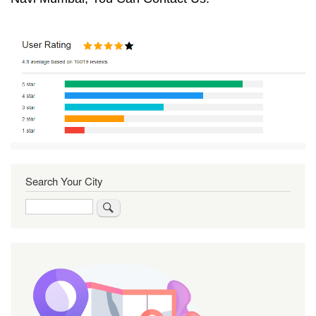
Search Your City
Search