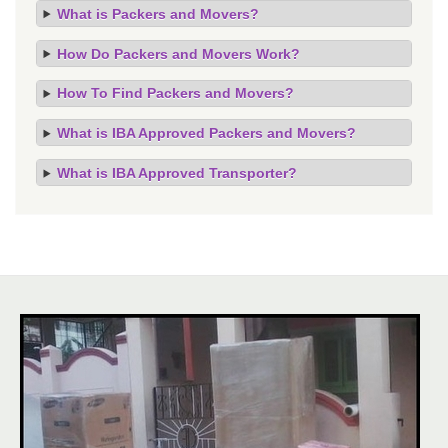
What is Packers and Movers?
How Do Packers and Movers Work?
How To Find Packers and Movers?
What is IBA Approved Packers and Movers?
What is IBA Approved Transporter?