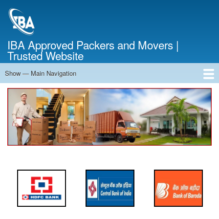
Skip
to
main
content
IBA Approved Packers and Movers |
Trusted Website
Show — Main Navigation
Main
Navigation
Home
About Us
Services
Cost Calculator
FAQ
Blog
Contact Us