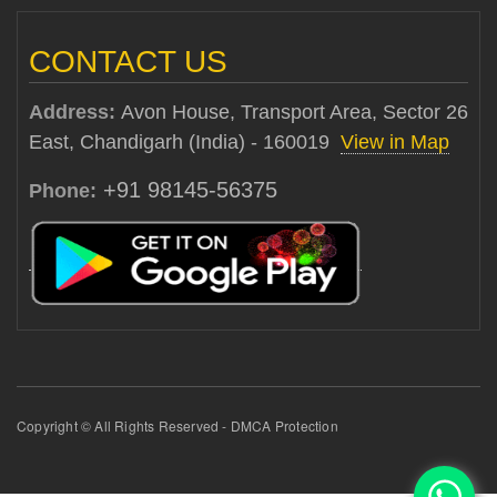
CONTACT US
Address:
Avon House, Transport Area, Sector 26
East, Chandigarh (India) - 160019
View in Map
+91 98145-56375
Phone:
Copyright © All Rights Reserved - DMCA Protection