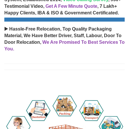
Testimonial Video,
Get A Few Minute Quote
, 7 Lakh+
Happy Clients, IBA & ISO & Government Certificated.
▶️ Hassle-Free Relocation, Top Quality Packaging
Material, We Have Better Driver, Staff, Labour, Door To
Door Relocation,
We Are Promised To Best Services To
You.