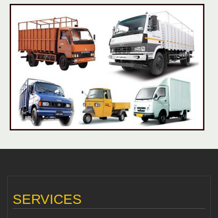
SERVICES