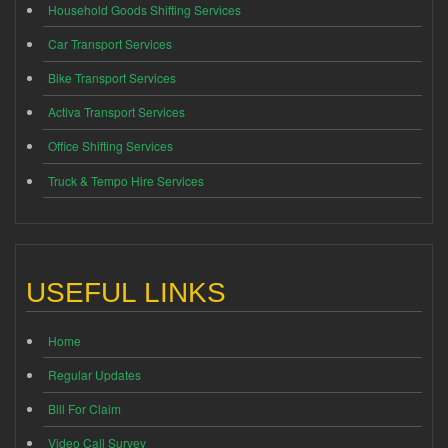
Household Goods Shifting Services
Car Transport Services
Bike Transport Services
Activa Transport Services
Office Shifting Services
Truck & Tempo Hire Services
USEFUL LINKS
Home
Regular Updates
Bill For Claim
Video Call Survey