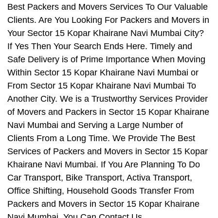
Best Packers and Movers Services To Our Valuable
Clients. Are You Looking For Packers and Movers in
Your Sector 15 Kopar Khairane Navi Mumbai City?
If Yes Then Your Search Ends Here. Timely and
Safe Delivery is of Prime Importance When Moving
Within Sector 15 Kopar Khairane Navi Mumbai or
From Sector 15 Kopar Khairane Navi Mumbai To
Another City. We is a Trustworthy Services Provider
of Movers and Packers in Sector 15 Kopar Khairane
Navi Mumbai and Serving a Large Number of
Clients From a Long Time. We Provide The Best
Services of Packers and Movers in Sector 15 Kopar
Khairane Navi Mumbai. If You Are Planning To Do
Car Transport, Bike Transport, Activa Transport,
Office Shifting, Household Goods Transfer From
Packers and Movers in Sector 15 Kopar Khairane
Navi Mumbai, You Can Contact Us.