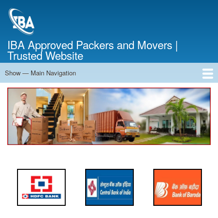
Skip
to
main
content
IBA Approved Packers and Movers |
Trusted Website
Show — Main Navigation
Main
Navigation
Home
About Us
Services
Cost Calculator
FAQ
Blog
Contact Us