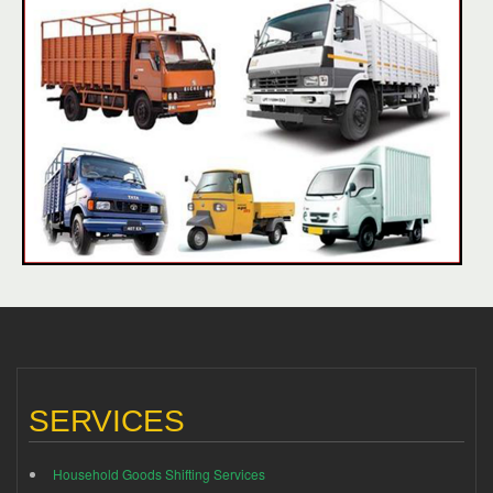
SERVICES
Household Goods Shifting Services