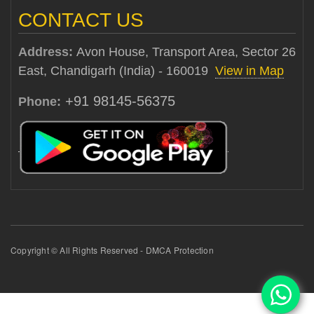
CONTACT US
Address:
Avon House, Transport Area, Sector 26
East, Chandigarh (India) - 160019
View in Map
+91 98145-56375
Phone:
Copyright © All Rights Reserved - DMCA Protection