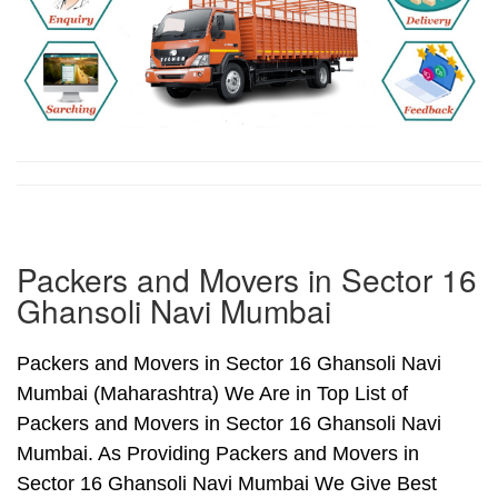
Packers and Movers in Sector 16
Ghansoli Navi Mumbai
Packers and Movers in Sector 16 Ghansoli Navi
Mumbai (Maharashtra) We Are in Top List of
Packers and Movers in Sector 16 Ghansoli Navi
Mumbai. As Providing Packers and Movers in
Sector 16 Ghansoli Navi Mumbai We Give Best