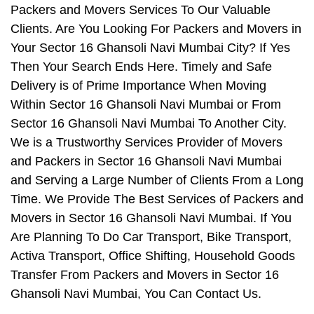
Packers and Movers Services To Our Valuable
Clients. Are You Looking For Packers and Movers in
Your Sector 16 Ghansoli Navi Mumbai City? If Yes
Then Your Search Ends Here. Timely and Safe
Delivery is of Prime Importance When Moving
Within Sector 16 Ghansoli Navi Mumbai or From
Sector 16 Ghansoli Navi Mumbai To Another City.
We is a Trustworthy Services Provider of Movers
and Packers in Sector 16 Ghansoli Navi Mumbai
and Serving a Large Number of Clients From a Long
Time. We Provide The Best Services of Packers and
Movers in Sector 16 Ghansoli Navi Mumbai. If You
Are Planning To Do Car Transport, Bike Transport,
Activa Transport, Office Shifting, Household Goods
Transfer From Packers and Movers in Sector 16
Ghansoli Navi Mumbai, You Can Contact Us.