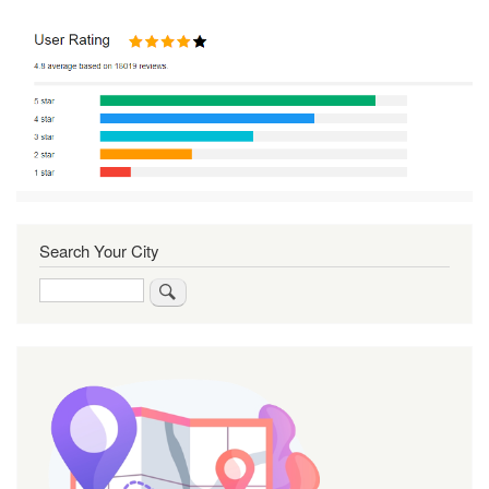
Search Your City
Search