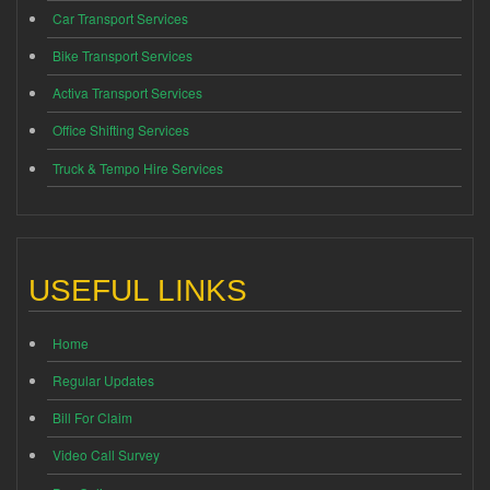
Car Transport Services
Bike Transport Services
Activa Transport Services
Office Shifting Services
Truck & Tempo Hire Services
USEFUL LINKS
Home
Regular Updates
Bill For Claim
Video Call Survey