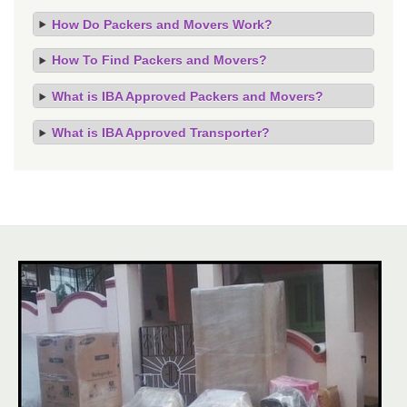
How Do Packers and Movers Work?
How To Find Packers and Movers?
What is IBA Approved Packers and Movers?
What is IBA Approved Transporter?