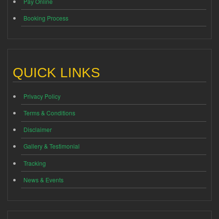
Pay Online
Booking Process
QUICK LINKS
Privacy Policy
Terms & Conditions
Disclaimer
Gallery & Testimonial
Tracking
News & Events