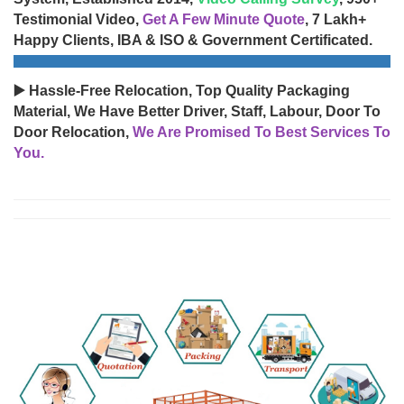
Testimonial Video,
Get A Few Minute Quote
, 7 Lakh+
Happy Clients, IBA & ISO & Government Certificated.
▶️ Hassle-Free Relocation, Top Quality Packaging
Material, We Have Better Driver, Staff, Labour, Door To
Door Relocation,
We Are Promised To Best Services To
You.