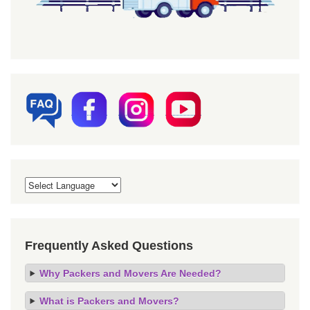
Frequently Asked Questions
Why Packers and Movers Are Needed?
What is Packers and Movers?