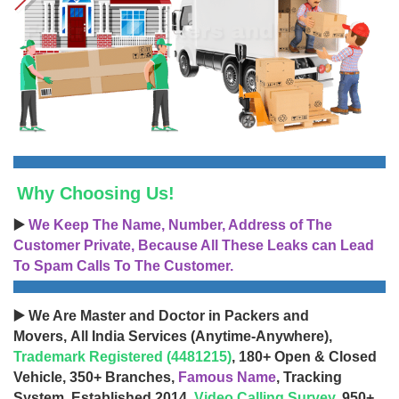
Why Choosing Us!
▶️
We Keep The Name, Number, Address of The
Customer Private, Because All These Leaks can Lead
To Spam Calls To The Customer.
▶️ We Are Master and Doctor in Packers and
Movers, All India Services (Anytime-Anywhere),
Trademark Registered (4481215)
, 180+ Open & Closed
Vehicle, 350+ Branches,
Famous Name
, Tracking
System, Established 2014,
Video Calling Survey
, 950+