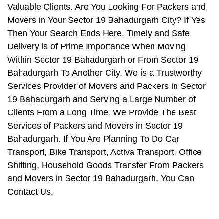
Valuable Clients. Are You Looking For Packers and
Movers in Your Sector 19 Bahadurgarh City? If Yes
Then Your Search Ends Here. Timely and Safe
Delivery is of Prime Importance When Moving
Within Sector 19 Bahadurgarh or From Sector 19
Bahadurgarh To Another City. We is a Trustworthy
Services Provider of Movers and Packers in Sector
19 Bahadurgarh and Serving a Large Number of
Clients From a Long Time. We Provide The Best
Services of Packers and Movers in Sector 19
Bahadurgarh. If You Are Planning To Do Car
Transport, Bike Transport, Activa Transport, Office
Shifting, Household Goods Transfer From Packers
and Movers in Sector 19 Bahadurgarh, You Can
Contact Us.