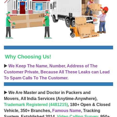
Why Choosing Us!
▶️
We Keep The Name, Number, Address of The
Customer Private, Because All These Leaks can Lead
To Spam Calls To The Customer.
▶️ We Are Master and Doctor in Packers and
Movers, All India Services (Anytime-Anywhere),
Trademark Registered (4481215)
, 180+ Open & Closed
Vehicle, 350+ Branches,
Famous Name
, Tracking
System, Established 2014,
Video Calling Survey
, 950+