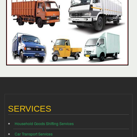
SERVICES
Household Goods Shifting Services
Car Transport Services