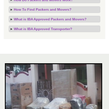
How To Find Packers and Movers?
What is IBA Approved Packers and Movers?
What is IBA Approved Transporter?