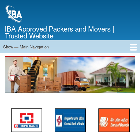
Skip
to
main
content
IBA Approved Packers and Movers |
Trusted Website
Show — Main Navigation
Main
Navigation
Home
About Us
Services
Cost Calculator
FAQ
Blog
Contact Us