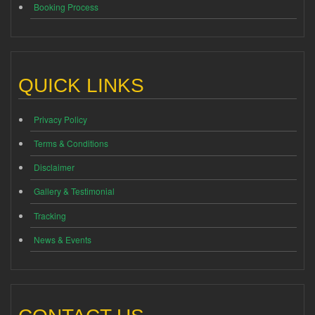
Booking Process
QUICK LINKS
Privacy Policy
Terms & Conditions
Disclaimer
Gallery & Testimonial
Tracking
News & Events