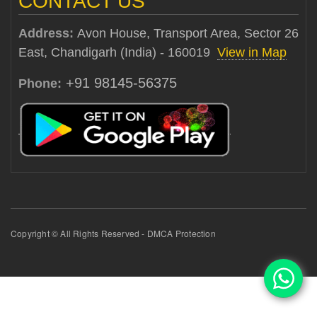
CONTACT US
Address:
Avon House, Transport Area, Sector 26
East, Chandigarh (India) - 160019
View in Map
+91 98145-56375
Phone:
Copyright © All Rights Reserved - DMCA Protection