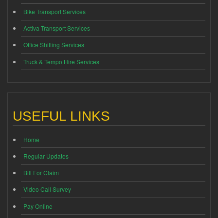
Bike Transport Services
Activa Transport Services
Office Shifting Services
Truck & Tempo Hire Services
USEFUL LINKS
Home
Regular Updates
Bill For Claim
Video Call Survey
Pay Online