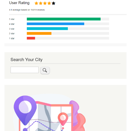
Search Your City
Search