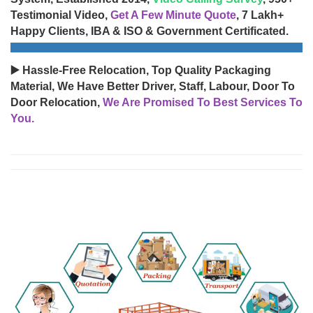
Testimonial Video,
Get A Few Minute Quote
, 7 Lakh+
Happy Clients, IBA & ISO & Government Certificated.
▶️ Hassle-Free Relocation, Top Quality Packaging
Material, We Have Better Driver, Staff, Labour, Door To
Door Relocation,
We Are Promised To Best Services To
You.