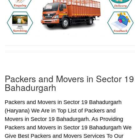
Packers and Movers in Sector 19
Bahadurgarh
Packers and Movers in Sector 19 Bahadurgarh
(Haryana) We Are in Top List of Packers and
Movers in Sector 19 Bahadurgarh. As Providing
Packers and Movers in Sector 19 Bahadurgarh We
Give Best Packers and Movers Services To Our