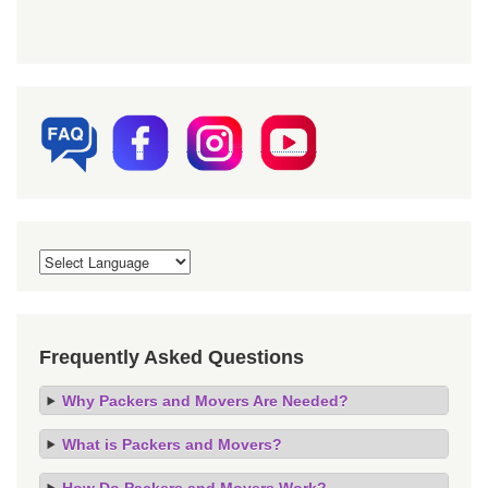
Frequently Asked Questions
Why Packers and Movers Are Needed?
What is Packers and Movers?
How Do Packers and Movers Work?