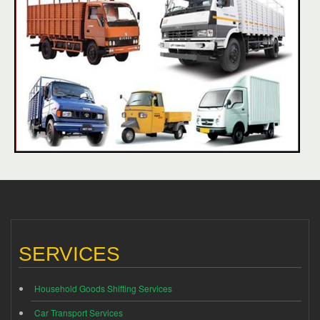
SERVICES
Household Goods Shifting Services
Car Transport Services