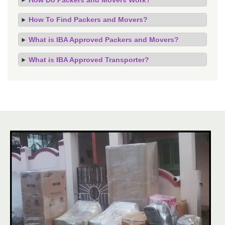
How To Find Packers and Movers?
What is IBA Approved Packers and Movers?
What is IBA Approved Transporter?