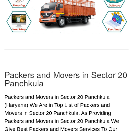
Packers and Movers in Sector 20
Panchkula
Packers and Movers in Sector 20 Panchkula
(Haryana) We Are in Top List of Packers and
Movers in Sector 20 Panchkula. As Providing
Packers and Movers in Sector 20 Panchkula We
Give Best Packers and Movers Services To Our