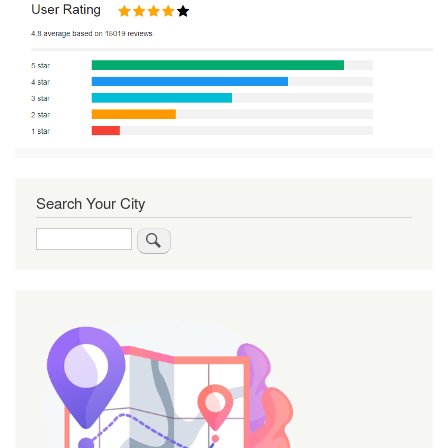
Search Your City
Search