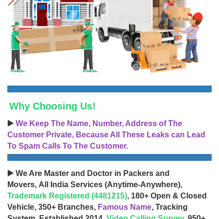
Why Choosing Us!
▶️
We Keep The Name, Number, Address of The
Customer Private, Because All These Leaks can Lead
To Spam Calls To The Customer.
▶️ We Are Master and Doctor in Packers and
Movers, All India Services (Anytime-Anywhere),
Trademark Registered (4481215)
, 180+ Open & Closed
Vehicle, 350+ Branches,
Famous Name
, Tracking
System, Established 2014,
Video Calling Survey
, 950+