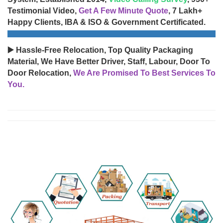
Testimonial Video,
Get A Few Minute Quote
, 7 Lakh+
Happy Clients, IBA & ISO & Government Certificated.
▶️ Hassle-Free Relocation, Top Quality Packaging
Material, We Have Better Driver, Staff, Labour, Door To
Door Relocation,
We Are Promised To Best Services To
You.