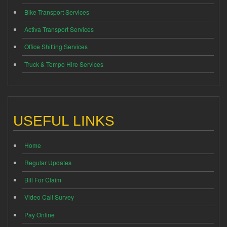
Bike Transport Services
Activa Transport Services
Office Shifting Services
Truck & Tempo Hire Services
USEFUL LINKS
Home
Regular Updates
Bill For Claim
Video Call Survey
Pay Online