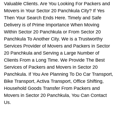
Valuable Clients. Are You Looking For Packers and
Movers in Your Sector 20 Panchkula City? If Yes
Then Your Search Ends Here. Timely and Safe
Delivery is of Prime Importance When Moving
Within Sector 20 Panchkula or From Sector 20
Panchkula To Another City. We is a Trustworthy
Services Provider of Movers and Packers in Sector
20 Panchkula and Serving a Large Number of
Clients From a Long Time. We Provide The Best
Services of Packers and Movers in Sector 20
Panchkula. If You Are Planning To Do Car Transport,
Bike Transport, Activa Transport, Office Shifting,
Household Goods Transfer From Packers and
Movers in Sector 20 Panchkula, You Can Contact
Us.