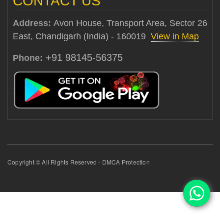
CONTACT US
Address:
Avon House, Transport Area, Sector 26
East, Chandigarh (India) - 160019
View in Map
+91 98145-56375
Phone:
Copyright © All Rights Reserved - DMCA Protection