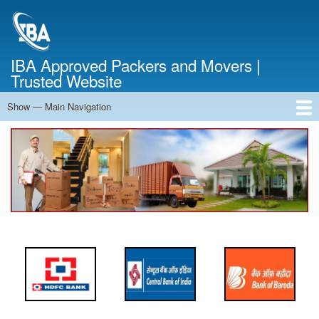
Skip
to
main
content
IBA Approved Packers and Movers |
Trusted Website
Show — Main Navigation
Main
Navigation
Home
About Us
Services
Cost Calculator
FAQ
Blog
Contact Us