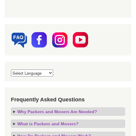
Frequently Asked Questions
Why Packers and Movers Are Needed?
What is Packers and Movers?
How Do Packers and Movers Work?