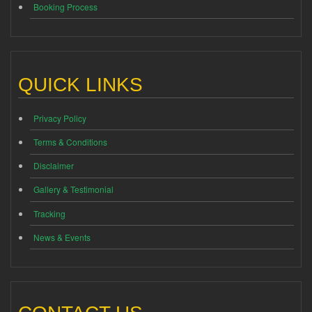
Booking Process
QUICK LINKS
Privacy Policy
Terms & Conditions
Disclaimer
Gallery & Testimonial
Tracking
News & Events