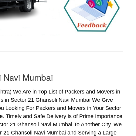
i Navi Mumbai
ra) We Are in Top List of Packers and Movers in
rs in Sector 21 Ghansoli Navi Mumbai We Give
ou Looking For Packers and Movers in Your Sector
. Timely and Safe Delivery is of Prime Importance
tor 21 Ghansoli Navi Mumbai To Another City. We
tor 21 Ghansoli Navi Mumbai and Serving a Large