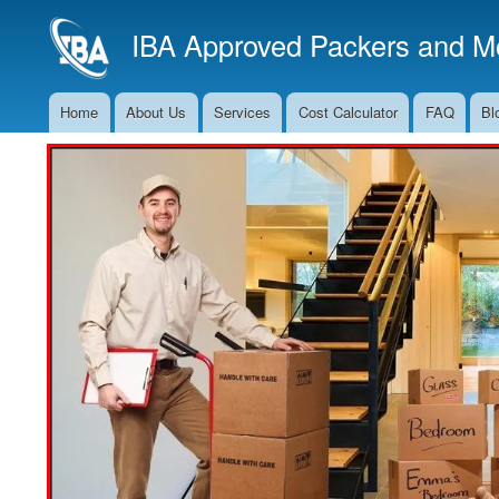
IBA Approved Packers and Mo
Home
About Us
Services
Cost Calculator
FAQ
Bl
Main
Navigation