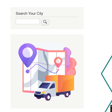
Search Your City
Search