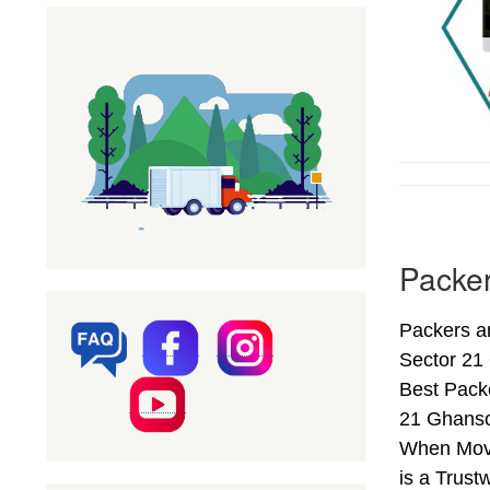
Packer
Packers a
Sector 21
Best Pack
21 Ghansol
When Movi
is a Trust