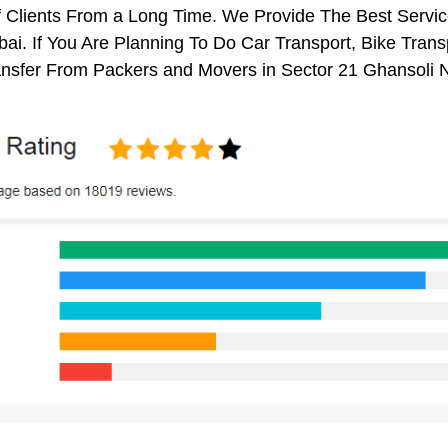
 Clients From a Long Time. We Provide The Best Servic
i. If You Are Planning To Do Car Transport, Bike Transpo
nsfer From Packers and Movers in Sector 21 Ghansoli 