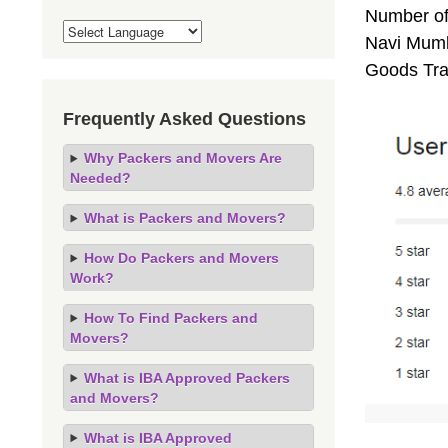
Number of
Navi Mumba
Goods Tra
Frequently Asked Questions
Why Packers and Movers Are
Needed?
What is Packers and Movers?
How Do Packers and Movers
Work?
How To Find Packers and
Movers?
What is IBA Approved Packers
and Movers?
What is IBA Approved