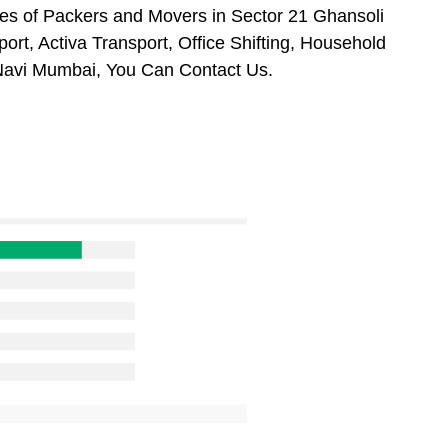
es of Packers and Movers in Sector 21 Ghansoli
rt, Activa Transport, Office Shifting, Household
Navi Mumbai, You Can Contact Us.