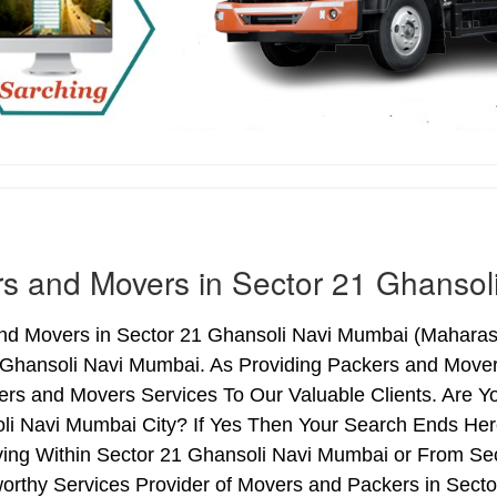
s and Movers in Sector 21 Ghansol
nd Movers in Sector 21 Ghansoli Navi Mumbai (Maharasht
 Ghansoli Navi Mumbai. As Providing Packers and Move
ers and Movers Services To Our Valuable Clients. Are Y
i Navi Mumbai City? If Yes Then Your Search Ends Here
ng Within Sector 21 Ghansoli Navi Mumbai or From Sec
worthy Services Provider of Movers and Packers in Sec