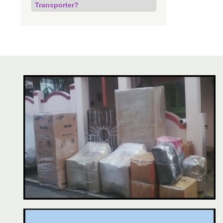
Transporter?