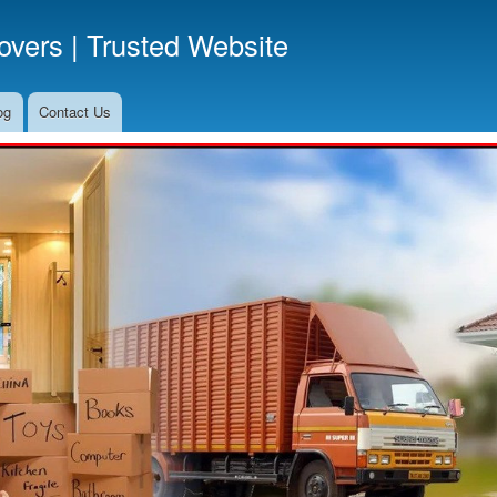
Skip
vers | Trusted Website
to
main
content
og
Contact Us