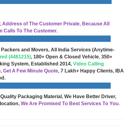
Address of The Customer Private, Because All
 Calls To The Customer.
 Packers and Movers, All India Services (Anytime-
red (4481215)
, 180+ Open & Closed Vehicle, 350+
cking System, Established 2014,
Video Calling
o,
Get A Few Minute Quote
, 7 Lakh+ Happy Clients, IBA
ed.
 Quality Packaging Material, We Have Better Driver,
location,
We Are Promised To Best Services To You.