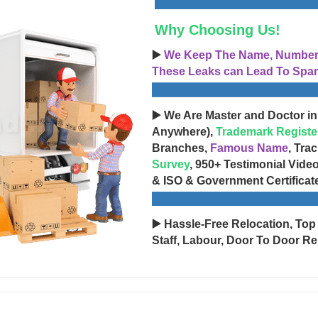
Why Choosing Us!
▶️
We Keep The Name, Number, 
These Leaks can Lead To Spam
▶️ We Are Master and Doctor in
Anywhere),
Trademark Registe
Branches,
Famous Name
, Tra
Survey
, 950+ Testimonial Vide
& ISO & Government Certificat
▶️ Hassle-Free Relocation, Top
Staff, Labour, Door To Door Re