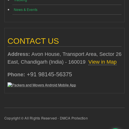
News & Events
CONTACT US
Address:
Avon House, Transport Area, Sector 26
East, Chandigarh (India) - 160019
View in Map
+91 98145-56375
Phone:
Copyright © All Rights Reserved - DMCA Protection