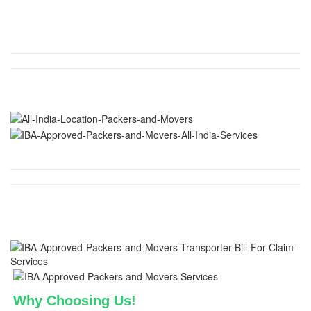
Why Choosing Us!