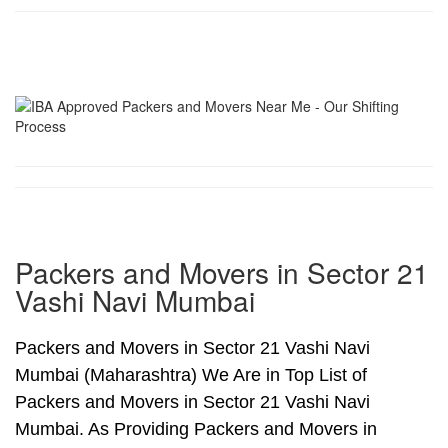
Packers and Movers in Sector 21
Vashi Navi Mumbai
Packers and Movers in Sector 21 Vashi Navi
Mumbai (Maharashtra) We Are in Top List of
Packers and Movers in Sector 21 Vashi Navi
Mumbai. As Providing Packers and Movers in