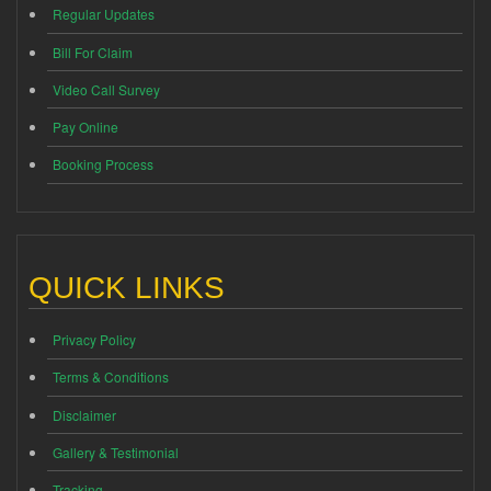
Regular Updates
Bill For Claim
Video Call Survey
Pay Online
Booking Process
QUICK LINKS
Privacy Policy
Terms & Conditions
Disclaimer
Gallery & Testimonial
Tracking