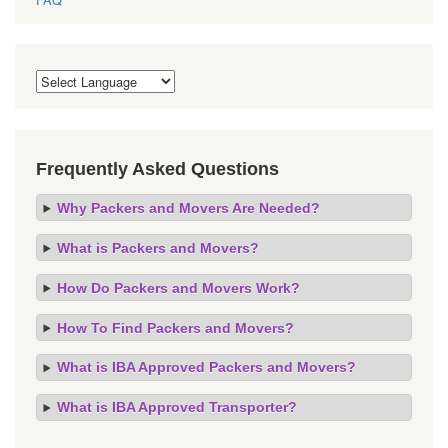
Frequently Asked Questions
Why Packers and Movers Are Needed?
What is Packers and Movers?
How Do Packers and Movers Work?
How To Find Packers and Movers?
What is IBA Approved Packers and Movers?
What is IBA Approved Transporter?