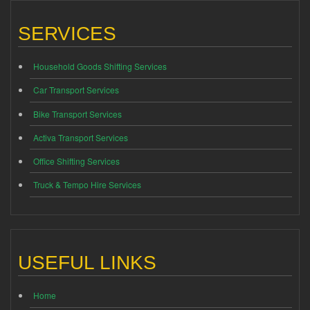
SERVICES
Household Goods Shifting Services
Car Transport Services
Bike Transport Services
Activa Transport Services
Office Shifting Services
Truck & Tempo Hire Services
USEFUL LINKS
Home