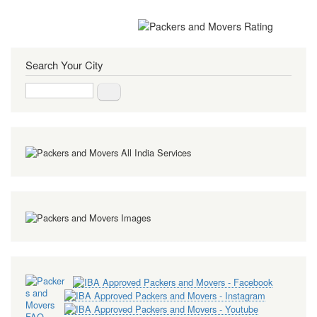
Search Your City
Search