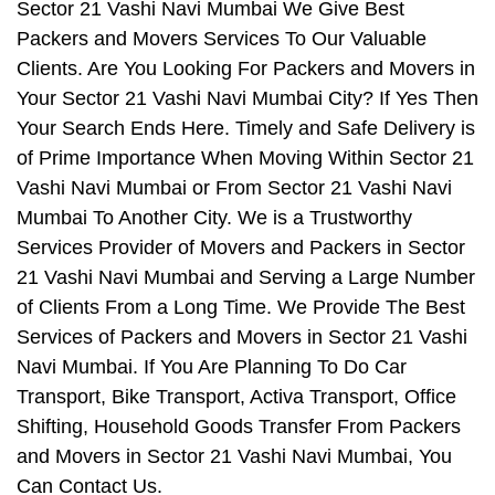
Sector 21 Vashi Navi Mumbai We Give Best
Packers and Movers Services To Our Valuable
Clients. Are You Looking For Packers and Movers in
Your Sector 21 Vashi Navi Mumbai City? If Yes Then
Your Search Ends Here. Timely and Safe Delivery is
of Prime Importance When Moving Within Sector 21
Vashi Navi Mumbai or From Sector 21 Vashi Navi
Mumbai To Another City. We is a Trustworthy
Services Provider of Movers and Packers in Sector
21 Vashi Navi Mumbai and Serving a Large Number
of Clients From a Long Time. We Provide The Best
Services of Packers and Movers in Sector 21 Vashi
Navi Mumbai. If You Are Planning To Do Car
Transport, Bike Transport, Activa Transport, Office
Shifting, Household Goods Transfer From Packers
and Movers in Sector 21 Vashi Navi Mumbai, You
Can Contact Us.