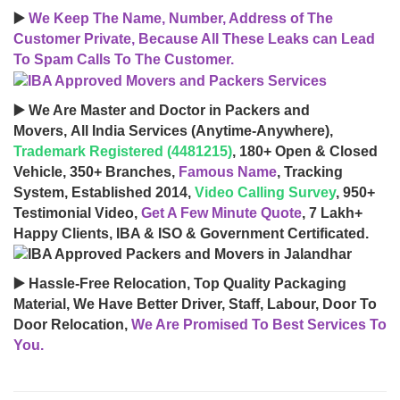
▶️
We Keep The Name, Number, Address of The
Customer Private, Because All These Leaks can Lead
To Spam Calls To The Customer.
▶️ We Are Master and Doctor in Packers and
Movers, All India Services (Anytime-Anywhere),
Trademark Registered (4481215)
, 180+ Open & Closed
Vehicle, 350+ Branches,
Famous Name
, Tracking
System, Established 2014,
Video Calling Survey
, 950+
Testimonial Video,
Get A Few Minute Quote
, 7 Lakh+
Happy Clients, IBA & ISO & Government Certificated.
▶️ Hassle-Free Relocation, Top Quality Packaging
Material, We Have Better Driver, Staff, Labour, Door To
Door Relocation,
We Are Promised To Best Services To
You.