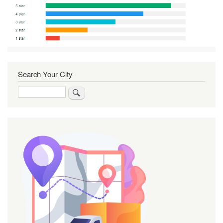
Search Your City
Search