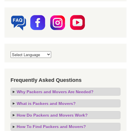
Frequently Asked Questions
Why Packers and Movers Are Needed?
What is Packers and Movers?
How Do Packers and Movers Work?
How To Find Packers and Movers?