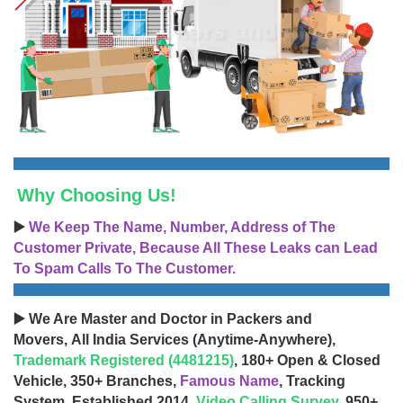
Why Choosing Us!
▶️
We Keep The Name, Number, Address of The
Customer Private, Because All These Leaks can Lead
To Spam Calls To The Customer.
▶️ We Are Master and Doctor in Packers and
Movers, All India Services (Anytime-Anywhere),
Trademark Registered (4481215)
, 180+ Open & Closed
Vehicle, 350+ Branches,
Famous Name
, Tracking
System, Established 2014,
Video Calling Survey
, 950+