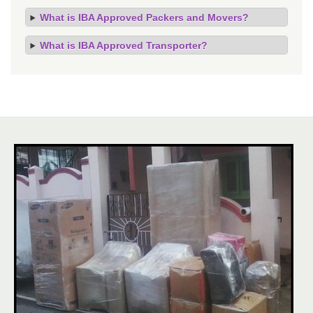
What is IBA Approved Packers and Movers?
What is IBA Approved Transporter?