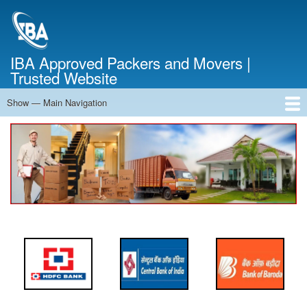
Skip
to
main
content
IBA Approved Packers and Movers |
Trusted Website
Show — Main Navigation
Main
Navigation
Home
About Us
Services
Cost Calculator
FAQ
Blog
Contact Us