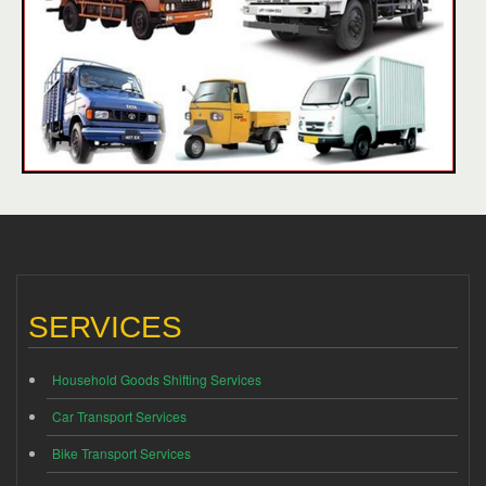
SERVICES
Household Goods Shifting Services
Car Transport Services
Bike Transport Services