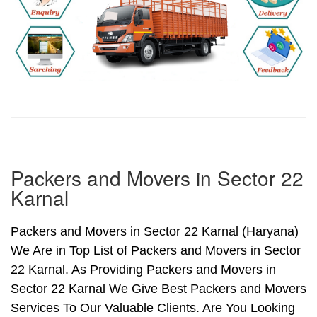
Packers and Movers in Sector 22
Karnal
Packers and Movers in Sector 22 Karnal (Haryana)
We Are in Top List of Packers and Movers in Sector
22 Karnal. As Providing Packers and Movers in
Sector 22 Karnal We Give Best Packers and Movers
Services To Our Valuable Clients. Are You Looking