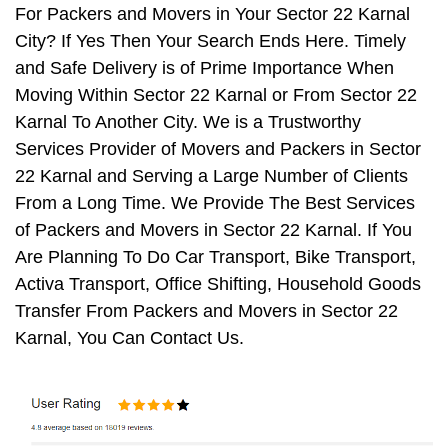
For Packers and Movers in Your Sector 22 Karnal
City? If Yes Then Your Search Ends Here. Timely
and Safe Delivery is of Prime Importance When
Moving Within Sector 22 Karnal or From Sector 22
Karnal To Another City. We is a Trustworthy
Services Provider of Movers and Packers in Sector
22 Karnal and Serving a Large Number of Clients
From a Long Time. We Provide The Best Services
of Packers and Movers in Sector 22 Karnal. If You
Are Planning To Do Car Transport, Bike Transport,
Activa Transport, Office Shifting, Household Goods
Transfer From Packers and Movers in Sector 22
Karnal, You Can Contact Us.