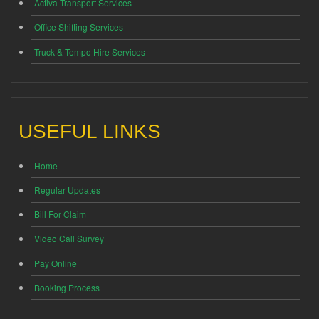
Activa Transport Services
Office Shifting Services
Truck & Tempo Hire Services
USEFUL LINKS
Home
Regular Updates
Bill For Claim
Video Call Survey
Pay Online
Booking Process