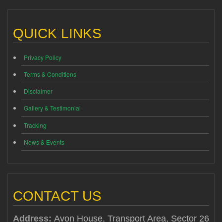
QUICK LINKS
Privacy Policy
Terms & Conditions
Disclaimer
Gallery & Testimonial
Tracking
News & Events
CONTACT US
Address:
Avon House, Transport Area, Sector 26