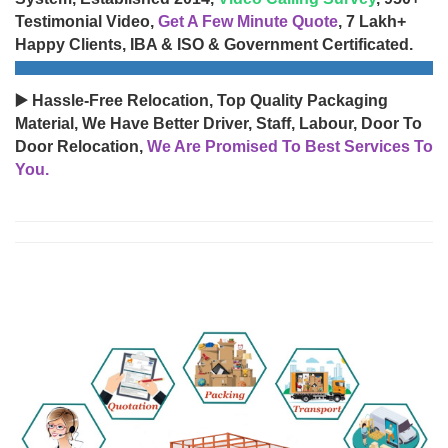
Testimonial Video,
Get A Few Minute Quote
, 7 Lakh+
Happy Clients, IBA & ISO & Government Certificated.
▶️ Hassle-Free Relocation, Top Quality Packaging
Material, We Have Better Driver, Staff, Labour, Door To
Door Relocation,
We Are Promised To Best Services To
You.