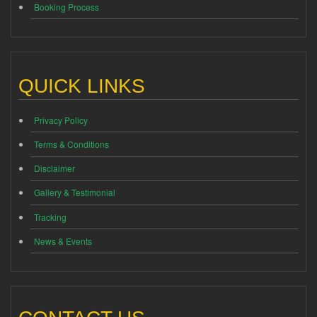
Booking Process
QUICK LINKS
Privacy Policy
Terms & Conditions
Disclaimer
Gallery & Testimonial
Tracking
News & Events