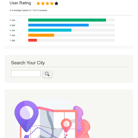
Search Your City
Search