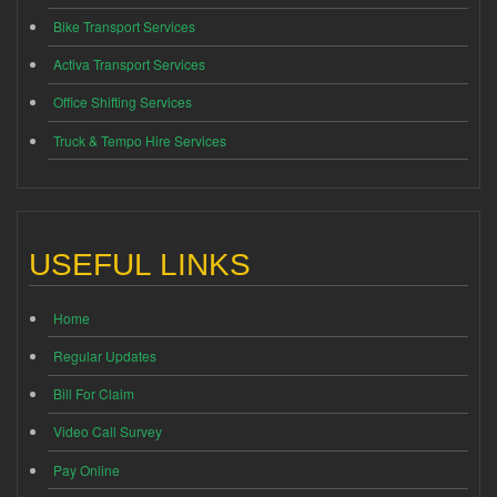
Bike Transport Services
Activa Transport Services
Office Shifting Services
Truck & Tempo Hire Services
USEFUL LINKS
Home
Regular Updates
Bill For Claim
Video Call Survey
Pay Online