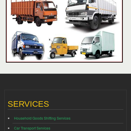
SERVICES
Household Goods Shifting Services
Car Transport Services