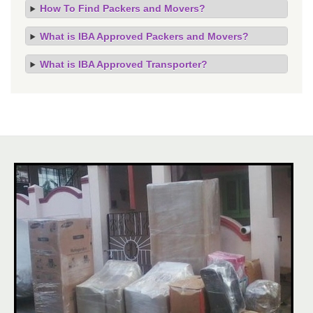
How To Find Packers and Movers?
What is IBA Approved Packers and Movers?
What is IBA Approved Transporter?