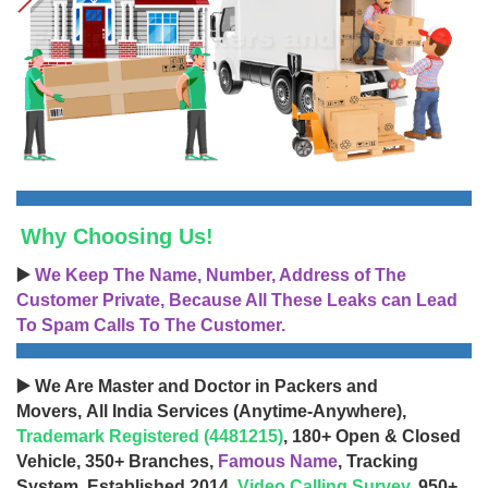
Why Choosing Us!
▶️
We Keep The Name, Number, Address of The
Customer Private, Because All These Leaks can Lead
To Spam Calls To The Customer.
▶️ We Are Master and Doctor in Packers and
Movers, All India Services (Anytime-Anywhere),
Trademark Registered (4481215)
, 180+ Open & Closed
Vehicle, 350+ Branches,
Famous Name
, Tracking
System, Established 2014,
Video Calling Survey
, 950+