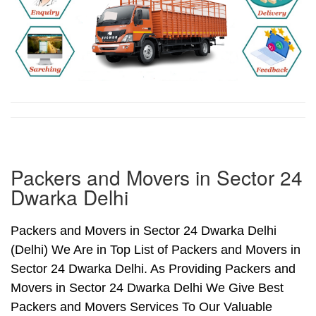
Packers and Movers in Sector 24
Dwarka Delhi
Packers and Movers in Sector 24 Dwarka Delhi
(Delhi) We Are in Top List of Packers and Movers in
Sector 24 Dwarka Delhi. As Providing Packers and
Movers in Sector 24 Dwarka Delhi We Give Best
Packers and Movers Services To Our Valuable