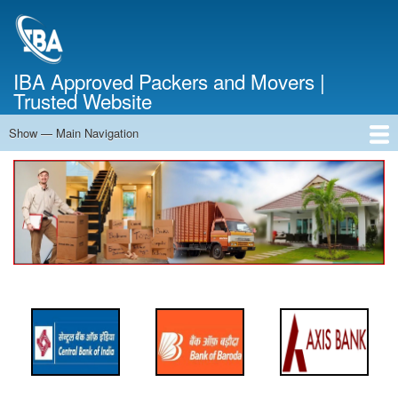
Skip
to
main
content
IBA Approved Packers and Movers |
Trusted Website
Show — Main Navigation
Main
Navigation
Home
About Us
Services
Cost Calculator
FAQ
Blog
Contact Us