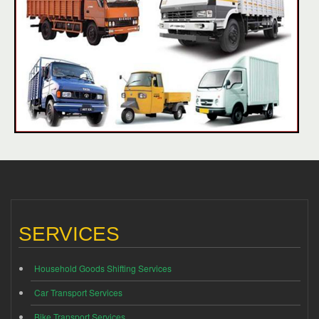
SERVICES
Household Goods Shifting Services
Car Transport Services
Bike Transport Services