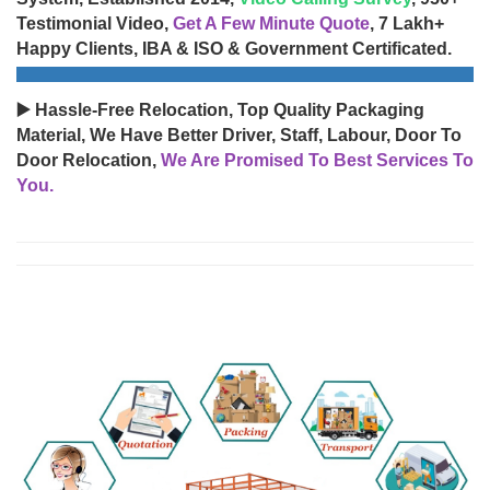
Testimonial Video,
Get A Few Minute Quote
, 7 Lakh+
Happy Clients, IBA & ISO & Government Certificated.
▶️ Hassle-Free Relocation, Top Quality Packaging
Material, We Have Better Driver, Staff, Labour, Door To
Door Relocation,
We Are Promised To Best Services To
You.