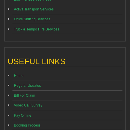
Activa Transport Services
Office Shifting Services
Truck & Tempo Hire Services
USEFUL LINKS
Home
Regular Updates
Bill For Claim
Video Call Survey
Pay Online
Booking Process