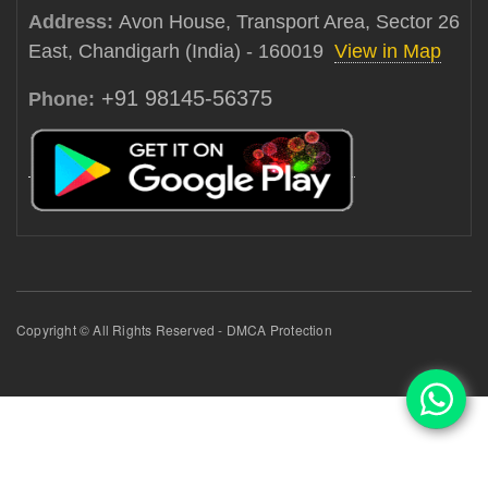
Address:
Avon House, Transport Area, Sector 26
East, Chandigarh (India) - 160019
View in Map
+91 98145-56375
Phone:
Copyright © All Rights Reserved - DMCA Protection