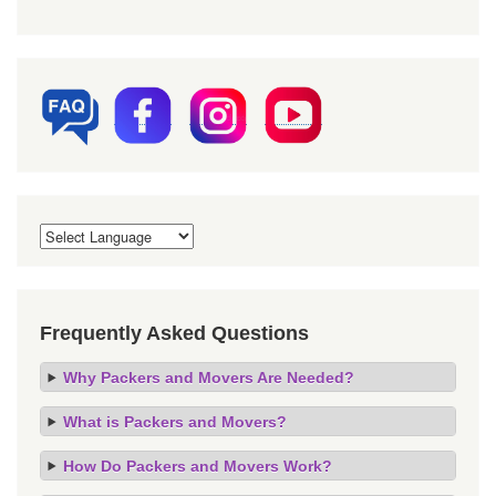
Frequently Asked Questions
Why Packers and Movers Are Needed?
What is Packers and Movers?
How Do Packers and Movers Work?