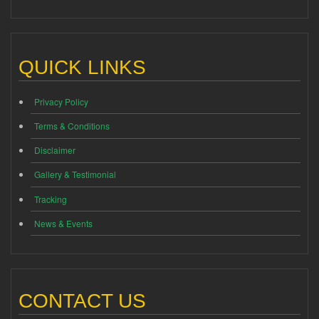
QUICK LINKS
Privacy Policy
Terms & Conditions
Disclaimer
Gallery & Testimonial
Tracking
News & Events
CONTACT US