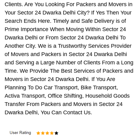
Clients. Are You Looking For Packers and Movers in
Your Sector 24 Dwarka Delhi City? If Yes Then Your
Search Ends Here. Timely and Safe Delivery is of
Prime Importance When Moving Within Sector 24
Dwarka Delhi or From Sector 24 Dwarka Delhi To
Another City. We is a Trustworthy Services Provider
of Movers and Packers in Sector 24 Dwarka Delhi
and Serving a Large Number of Clients From a Long
Time. We Provide The Best Services of Packers and
Movers in Sector 24 Dwarka Delhi. If You Are
Planning To Do Car Transport, Bike Transport,
Activa Transport, Office Shifting, Household Goods
Transfer From Packers and Movers in Sector 24
Dwarka Delhi, You Can Contact Us.