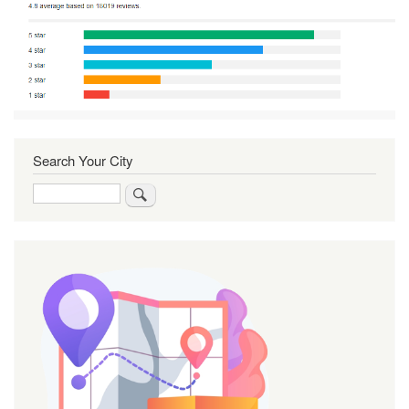
Search Your City
Search