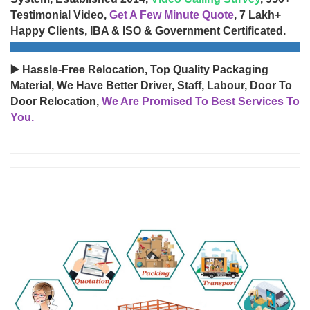
Testimonial Video,
Get A Few Minute Quote
, 7 Lakh+
Happy Clients, IBA & ISO & Government Certificated.
▶️ Hassle-Free Relocation, Top Quality Packaging
Material, We Have Better Driver, Staff, Labour, Door To
Door Relocation,
We Are Promised To Best Services To
You.