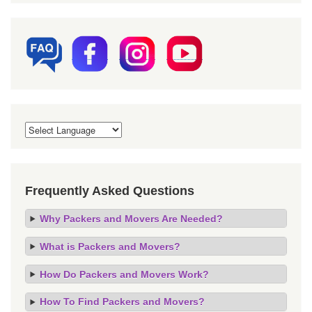
Frequently Asked Questions
Why Packers and Movers Are Needed?
What is Packers and Movers?
How Do Packers and Movers Work?
How To Find Packers and Movers?