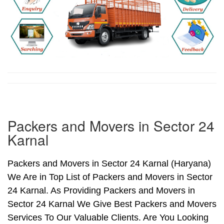
Packers and Movers in Sector 24
Karnal
Packers and Movers in Sector 24 Karnal (Haryana)
We Are in Top List of Packers and Movers in Sector
24 Karnal. As Providing Packers and Movers in
Sector 24 Karnal We Give Best Packers and Movers
Services To Our Valuable Clients. Are You Looking