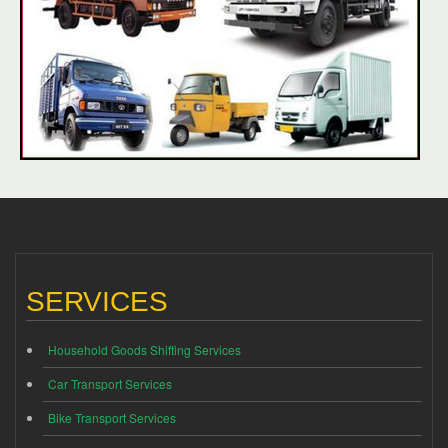
SERVICES
Household Goods Shifting Services
Car Transport Services
Bike Transport Services