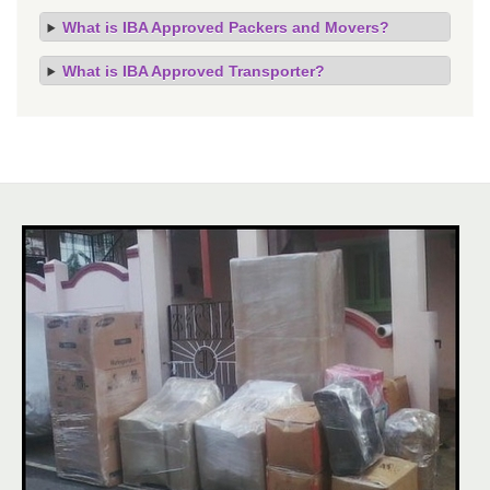
What is IBA Approved Packers and Movers?
What is IBA Approved Transporter?