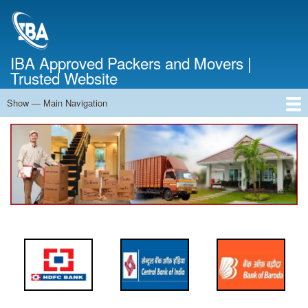
Skip
to
main
content
IBA Approved Packers and Movers |
Trusted Website
Show — Main Navigation
Main
Navigation
Home
About Us
Services
Cost Calculator
FAQ
Blog
Contact Us