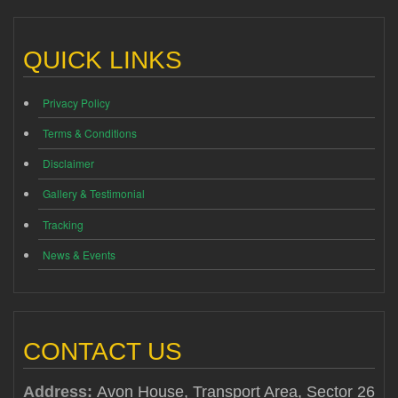
QUICK LINKS
Privacy Policy
Terms & Conditions
Disclaimer
Gallery & Testimonial
Tracking
News & Events
CONTACT US
Address:
Avon House, Transport Area, Sector 26