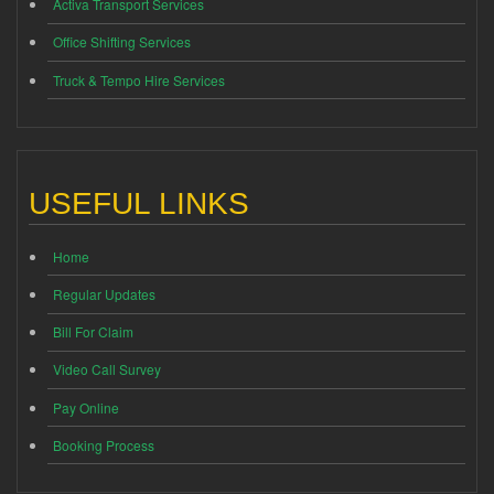
Activa Transport Services
Office Shifting Services
Truck & Tempo Hire Services
USEFUL LINKS
Home
Regular Updates
Bill For Claim
Video Call Survey
Pay Online
Booking Process