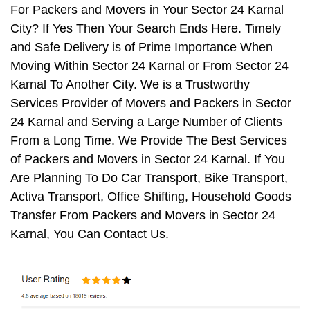
For Packers and Movers in Your Sector 24 Karnal
City? If Yes Then Your Search Ends Here. Timely
and Safe Delivery is of Prime Importance When
Moving Within Sector 24 Karnal or From Sector 24
Karnal To Another City. We is a Trustworthy
Services Provider of Movers and Packers in Sector
24 Karnal and Serving a Large Number of Clients
From a Long Time. We Provide The Best Services
of Packers and Movers in Sector 24 Karnal. If You
Are Planning To Do Car Transport, Bike Transport,
Activa Transport, Office Shifting, Household Goods
Transfer From Packers and Movers in Sector 24
Karnal, You Can Contact Us.