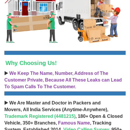
Why Choosing Us!
▶️
We Keep The Name, Number, Address of The
Customer Private, Because All These Leaks can Lead
To Spam Calls To The Customer.
▶️ We Are Master and Doctor in Packers and
Movers, All India Services (Anytime-Anywhere),
Trademark Registered (4481215)
, 180+ Open & Closed
Vehicle, 350+ Branches,
Famous Name
, Tracking
System, Established 2014,
Video Calling Survey
, 950+