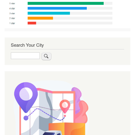
Search Your City
Search