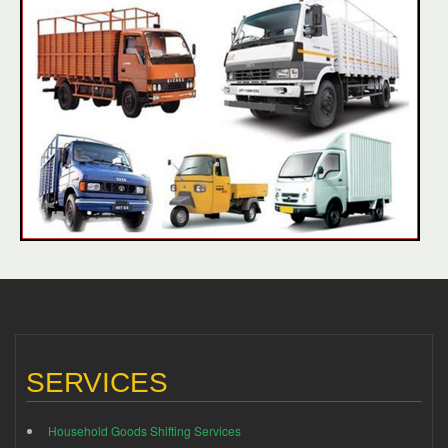
SERVICES
Household Goods Shifting Services