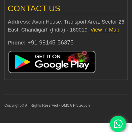
CONTACT US
Address:
Avon House, Transport Area, Sector 26
East, Chandigarh (India) - 160019
View in Map
+91 98145-56375
Phone:
Copyright © All Rights Reserved - DMCA Protection