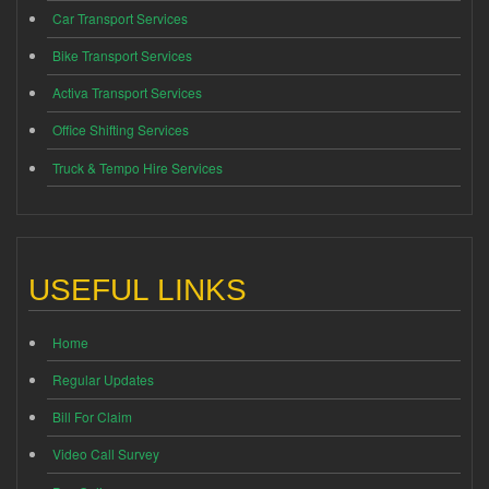
Car Transport Services
Bike Transport Services
Activa Transport Services
Office Shifting Services
Truck & Tempo Hire Services
USEFUL LINKS
Home
Regular Updates
Bill For Claim
Video Call Survey