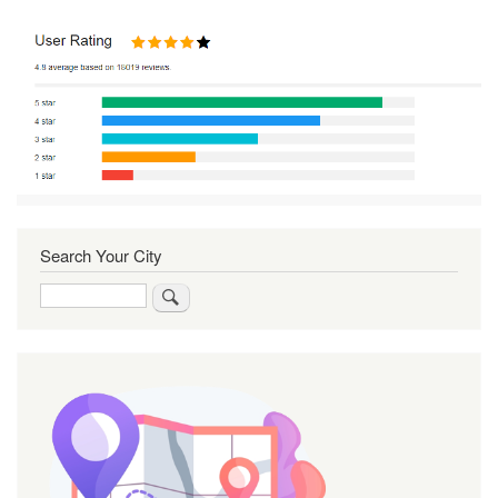
Search Your City
Search