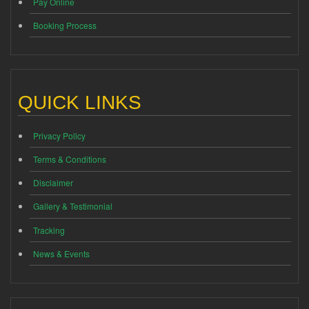
Pay Online
Booking Process
QUICK LINKS
Privacy Policy
Terms & Conditions
Disclaimer
Gallery & Testimonial
Tracking
News & Events