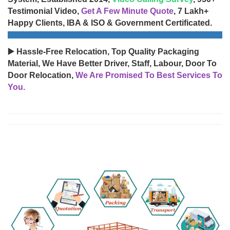
Testimonial Video,
Get A Few Minute Quote
, 7 Lakh+
Happy Clients, IBA & ISO & Government Certificated.
▶️ Hassle-Free Relocation, Top Quality Packaging
Material, We Have Better Driver, Staff, Labour, Door To
Door Relocation,
We Are Promised To Best Services To
You.