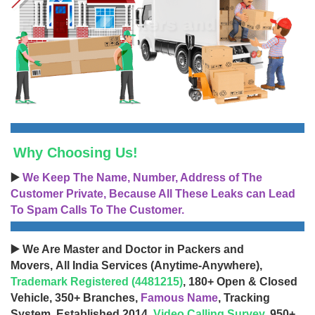
Why Choosing Us!
▶️
We Keep The Name, Number, Address of The
Customer Private, Because All These Leaks can Lead
To Spam Calls To The Customer.
▶️ We Are Master and Doctor in Packers and
Movers, All India Services (Anytime-Anywhere),
Trademark Registered (4481215)
, 180+ Open & Closed
Vehicle, 350+ Branches,
Famous Name
, Tracking
System, Established 2014,
Video Calling Survey
, 950+