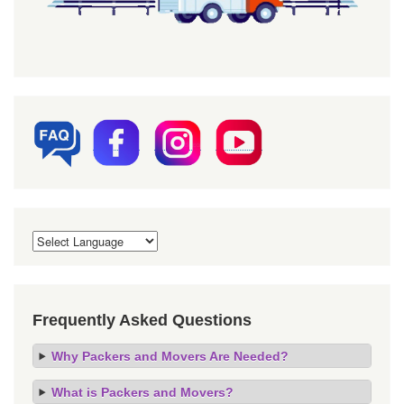
Frequently Asked Questions
Why Packers and Movers Are Needed?
What is Packers and Movers?