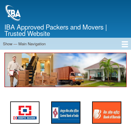
Skip
to
main
content
IBA Approved Packers and Movers |
Trusted Website
Show — Main Navigation
Main
Navigation
Home
About Us
Services
Cost Calculator
FAQ
Blog
Contact Us