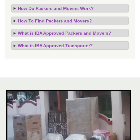
How Do Packers and Movers Work?
How To Find Packers and Movers?
What is IBA Approved Packers and Movers?
What is IBA Approved Transporter?