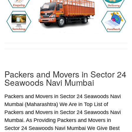
Packers and Movers in Sector 24
Seawoods Navi Mumbai
Packers and Movers in Sector 24 Seawoods Navi
Mumbai (Maharashtra) We Are in Top List of
Packers and Movers in Sector 24 Seawoods Navi
Mumbai. As Providing Packers and Movers in
Sector 24 Seawoods Navi Mumbai We Give Best