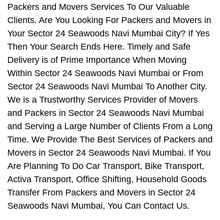
Packers and Movers Services To Our Valuable
Clients. Are You Looking For Packers and Movers in
Your Sector 24 Seawoods Navi Mumbai City? If Yes
Then Your Search Ends Here. Timely and Safe
Delivery is of Prime Importance When Moving
Within Sector 24 Seawoods Navi Mumbai or From
Sector 24 Seawoods Navi Mumbai To Another City.
We is a Trustworthy Services Provider of Movers
and Packers in Sector 24 Seawoods Navi Mumbai
and Serving a Large Number of Clients From a Long
Time. We Provide The Best Services of Packers and
Movers in Sector 24 Seawoods Navi Mumbai. If You
Are Planning To Do Car Transport, Bike Transport,
Activa Transport, Office Shifting, Household Goods
Transfer From Packers and Movers in Sector 24
Seawoods Navi Mumbai, You Can Contact Us.