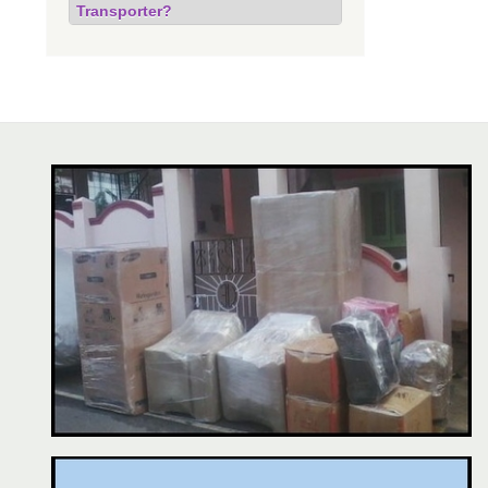
Transporter?