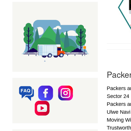
Packer
Packers a
Sector 24
Packers a
Ulwe Navi
Moving Wi
Trustwort