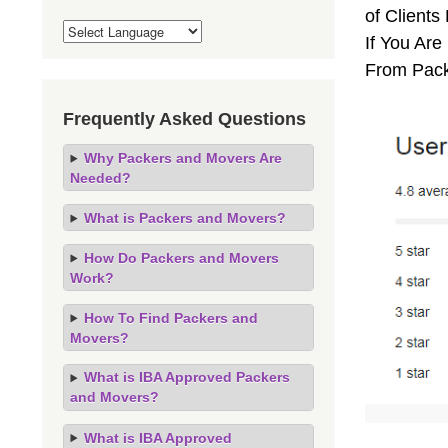
of Client
If You Are
From Pack
Frequently Asked Questions
Why Packers and Movers Are
Needed?
What is Packers and Movers?
How Do Packers and Movers
Work?
How To Find Packers and
Movers?
What is IBA Approved Packers
and Movers?
What is IBA Approved