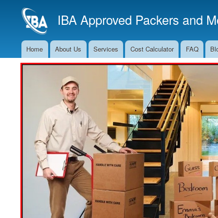
IBA Approved Packers and Mo
Home
About Us
Services
Cost Calculator
FAQ
Bl
Main
Navigation