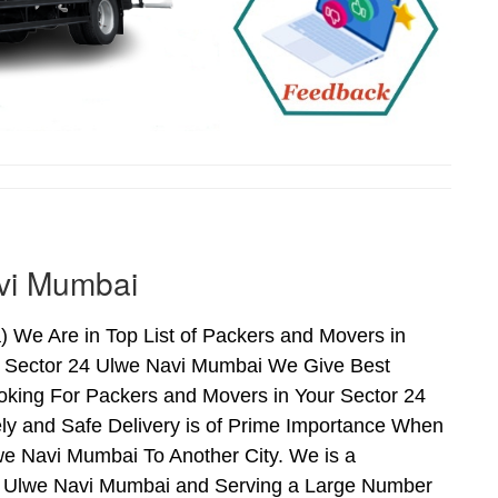
avi Mumbai
 We Are in Top List of Packers and Movers in
n Sector 24 Ulwe Navi Mumbai We Give Best
oking For Packers and Movers in Your Sector 24
ly and Safe Delivery is of Prime Importance When
e Navi Mumbai To Another City. We is a
24 Ulwe Navi Mumbai and Serving a Large Number