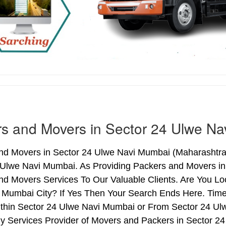
s and Movers in Sector 24 Ulwe N
nd Movers in Sector 24 Ulwe Navi Mumbai (Maharashtra)
 Ulwe Navi Mumbai. As Providing Packers and Movers i
nd Movers Services To Our Valuable Clients. Are You Lo
 Mumbai City? If Yes Then Your Search Ends Here. Time
thin Sector 24 Ulwe Navi Mumbai or From Sector 24 Ulw
hy Services Provider of Movers and Packers in Sector 