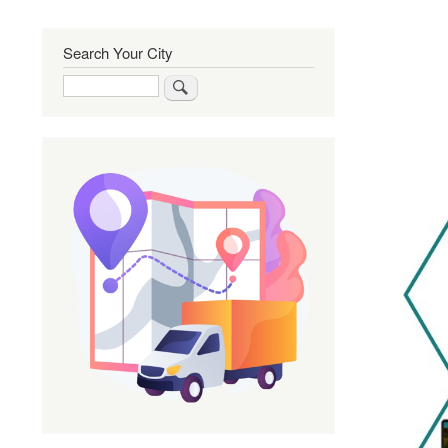
Search Your City
Search