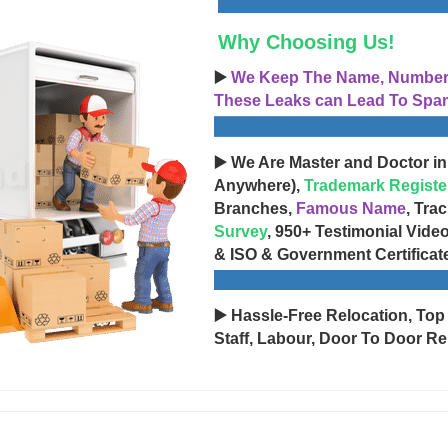
Why Choosing Us!
▶️
We Keep The Name, Number, 
These Leaks can Lead To Spam
▶️ We Are Master and Doctor in
Anywhere),
Trademark Registe
Branches,
Famous Name
, Tra
Survey
, 950+ Testimonial Vide
& ISO & Government Certificat
▶️ Hassle-Free Relocation, Top
Staff, Labour, Door To Door Re