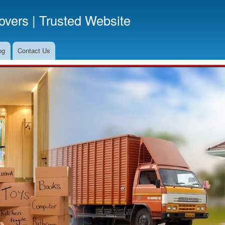
Skip
vers | Trusted Website
to
main
content
og
Contact Us