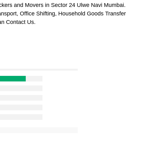
ackers and Movers in Sector 24 Ulwe Navi Mumbai.
ansport, Office Shifting, Household Goods Transfer
n Contact Us.