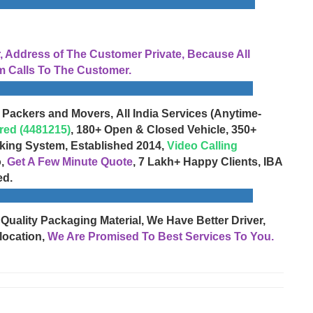
Address of The Customer Private, Because All
 Calls To The Customer.
 Packers and Movers, All India Services (Anytime-
red (4481215)
, 180+ Open & Closed Vehicle, 350+
cking System, Established 2014,
Video Calling
o,
Get A Few Minute Quote
, 7 Lakh+ Happy Clients, IBA
ed.
 Quality Packaging Material, We Have Better Driver,
location,
We Are Promised To Best Services To You.