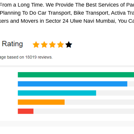
s From a Long Time. We Provide The Best Services of P
 Planning To Do Car Transport, Bike Transport, Activa Tr
ers and Movers in Sector 24 Ulwe Navi Mumbai, You Ca