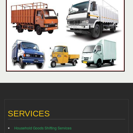
SERVICES
Household Goods Shifting Services