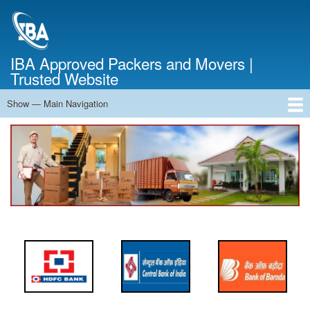
Skip
to
main
content
IBA Approved Packers and Movers |
Trusted Website
Show — Main Navigation
Main
Navigation
Home
About Us
Services
Cost Calculator
FAQ
Blog
Contact Us