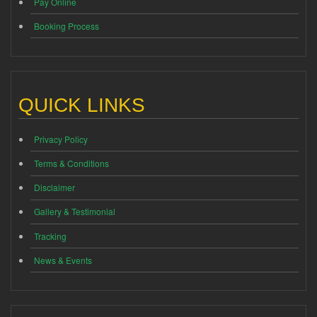
Pay Online
Booking Process
QUICK LINKS
Privacy Policy
Terms & Conditions
Disclaimer
Gallery & Testimonial
Tracking
News & Events