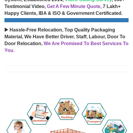
Testimonial Video,
Get A Few Minute Quote
, 7 Lakh+
Happy Clients, IBA & ISO & Government Certificated.
▶️ Hassle-Free Relocation, Top Quality Packaging
Material, We Have Better Driver, Staff, Labour, Door To
Door Relocation,
We Are Promised To Best Services To
You.