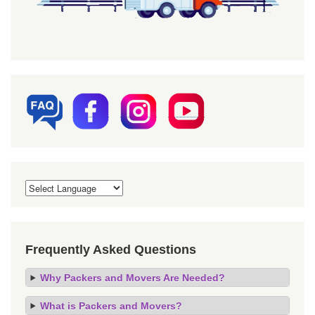
Frequently Asked Questions
Why Packers and Movers Are Needed?
What is Packers and Movers?