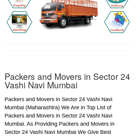
Packers and Movers in Sector 24
Vashi Navi Mumbai
Packers and Movers in Sector 24 Vashi Navi
Mumbai (Maharashtra) We Are in Top List of
Packers and Movers in Sector 24 Vashi Navi
Mumbai. As Providing Packers and Movers in
Sector 24 Vashi Navi Mumbai We Give Best