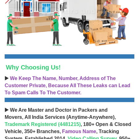
Why Choosing Us!
▶️
We Keep The Name, Number, Address of The
Customer Private, Because All These Leaks can Lead
To Spam Calls To The Customer.
▶️ We Are Master and Doctor in Packers and
Movers, All India Services (Anytime-Anywhere),
Trademark Registered (4481215)
, 180+ Open & Closed
Vehicle, 350+ Branches,
Famous Name
, Tracking
System, Established 2014,
Video Calling Survey
, 950+