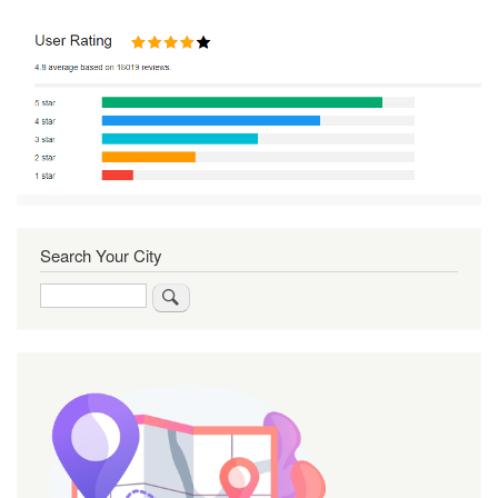
Search Your City
Search