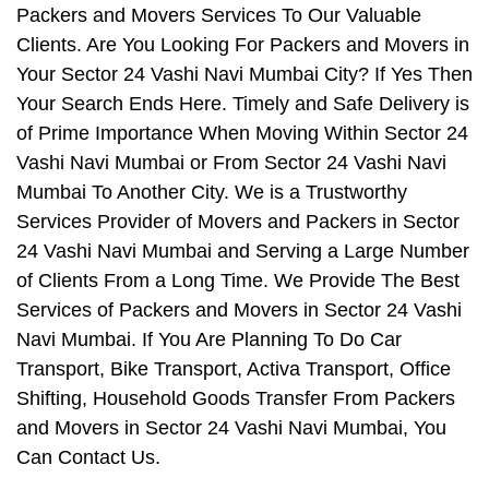
Packers and Movers Services To Our Valuable
Clients. Are You Looking For Packers and Movers in
Your Sector 24 Vashi Navi Mumbai City? If Yes Then
Your Search Ends Here. Timely and Safe Delivery is
of Prime Importance When Moving Within Sector 24
Vashi Navi Mumbai or From Sector 24 Vashi Navi
Mumbai To Another City. We is a Trustworthy
Services Provider of Movers and Packers in Sector
24 Vashi Navi Mumbai and Serving a Large Number
of Clients From a Long Time. We Provide The Best
Services of Packers and Movers in Sector 24 Vashi
Navi Mumbai. If You Are Planning To Do Car
Transport, Bike Transport, Activa Transport, Office
Shifting, Household Goods Transfer From Packers
and Movers in Sector 24 Vashi Navi Mumbai, You
Can Contact Us.