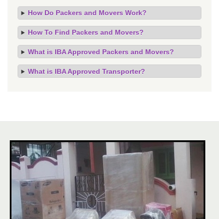
How Do Packers and Movers Work?
How To Find Packers and Movers?
What is IBA Approved Packers and Movers?
What is IBA Approved Transporter?