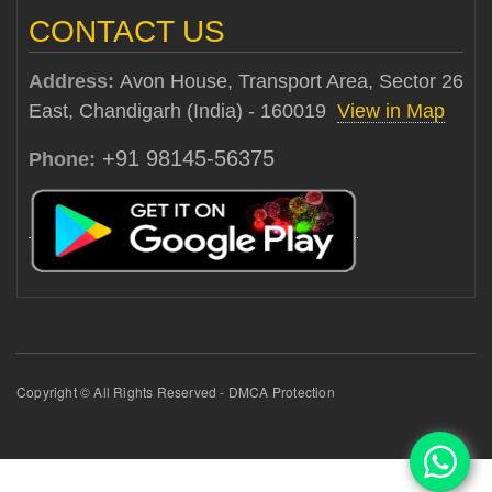
CONTACT US
Address:
Avon House, Transport Area, Sector 26
East, Chandigarh (India) - 160019
View in Map
+91 98145-56375
Phone:
Copyright © All Rights Reserved - DMCA Protection