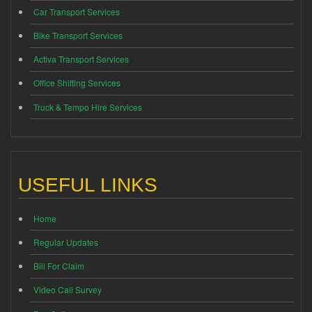
Car Transport Services
Bike Transport Services
Activa Transport Services
Office Shifting Services
Truck & Tempo Hire Services
USEFUL LINKS
Home
Regular Updates
Bill For Claim
Video Call Survey