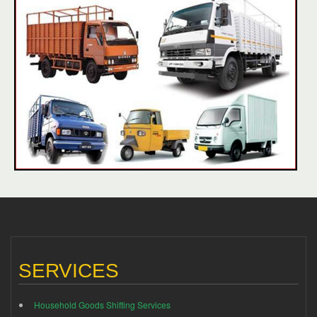
SERVICES
Household Goods Shifting Services