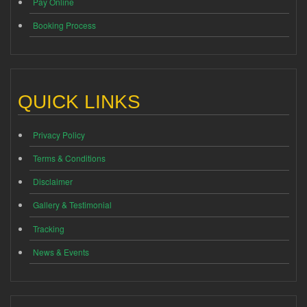
Pay Online
Booking Process
QUICK LINKS
Privacy Policy
Terms & Conditions
Disclaimer
Gallery & Testimonial
Tracking
News & Events