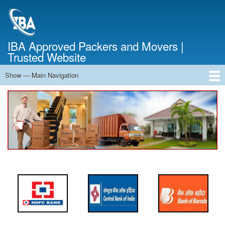
Skip
to
main
content
IBA Approved Packers and Movers |
Trusted Website
Show — Main Navigation
Main
Navigation
Home
About Us
Services
Cost Calculator
FAQ
Blog
Contact Us