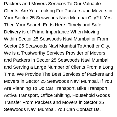
Packers and Movers Services To Our Valuable
Clients. Are You Looking For Packers and Movers in
Your Sector 25 Seawoods Navi Mumbai City? If Yes
Then Your Search Ends Here. Timely and Safe
Delivery is of Prime Importance When Moving
Within Sector 25 Seawoods Navi Mumbai or From
Sector 25 Seawoods Navi Mumbai To Another City.
We is a Trustworthy Services Provider of Movers
and Packers in Sector 25 Seawoods Navi Mumbai
and Serving a Large Number of Clients From a Long
Time. We Provide The Best Services of Packers and
Movers in Sector 25 Seawoods Navi Mumbai. If You
Are Planning To Do Car Transport, Bike Transport,
Activa Transport, Office Shifting, Household Goods
Transfer From Packers and Movers in Sector 25
Seawoods Navi Mumbai, You Can Contact Us.