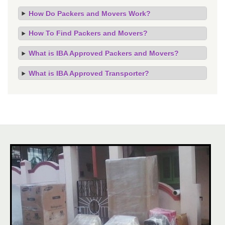
How Do Packers and Movers Work?
How To Find Packers and Movers?
What is IBA Approved Packers and Movers?
What is IBA Approved Transporter?