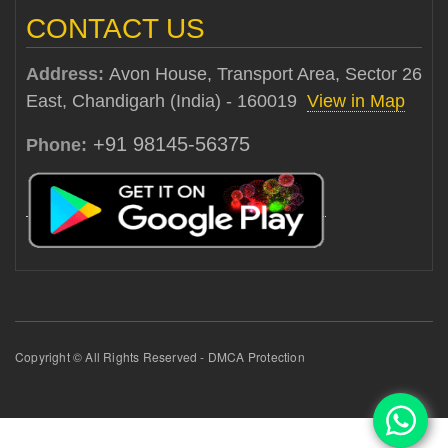
CONTACT US
Address:
Avon House, Transport Area, Sector 26
East, Chandigarh (India) - 160019
View in Map
+91 98145-56375
Phone:
Copyright © All Rights Reserved - DMCA Protection