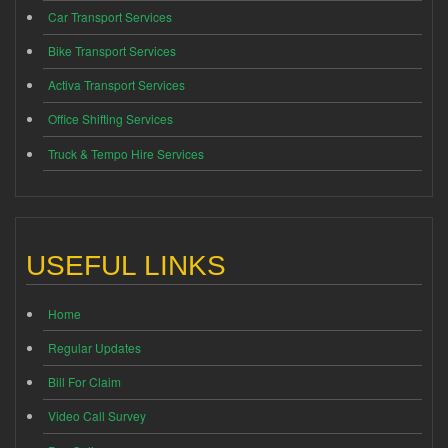
Car Transport Services
Bike Transport Services
Activa Transport Services
Office Shifting Services
Truck & Tempo Hire Services
USEFUL LINKS
Home
Regular Updates
Bill For Claim
Video Call Survey