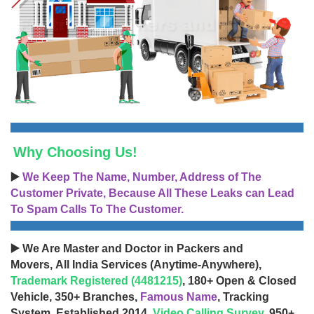
Why Choosing Us!
▶️
We Keep The Name, Number, Address of The
Customer Private, Because All These Leaks can Lead
To Spam Calls To The Customer.
▶️ We Are Master and Doctor in Packers and
Movers, All India Services (Anytime-Anywhere),
Trademark Registered (4481215)
, 180+ Open & Closed
Vehicle, 350+ Branches,
Famous Name
, Tracking
System, Established 2014,
Video Calling Survey
, 950+