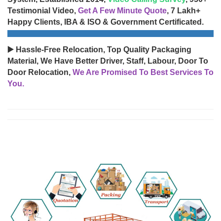
Testimonial Video,
Get A Few Minute Quote
, 7 Lakh+
Happy Clients, IBA & ISO & Government Certificated.
▶️ Hassle-Free Relocation, Top Quality Packaging
Material, We Have Better Driver, Staff, Labour, Door To
Door Relocation,
We Are Promised To Best Services To
You.