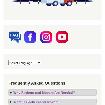
Frequently Asked Questions
Why Packers and Movers Are Needed?
What is Packers and Movers?