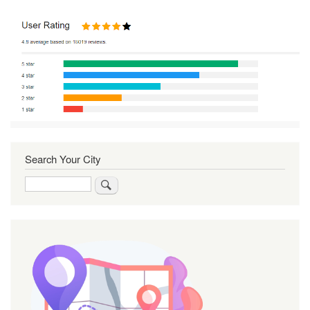
Search Your City
Search