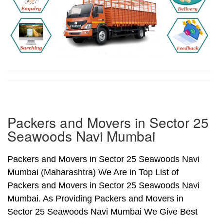
Packers and Movers in Sector 25
Seawoods Navi Mumbai
Packers and Movers in Sector 25 Seawoods Navi
Mumbai (Maharashtra) We Are in Top List of
Packers and Movers in Sector 25 Seawoods Navi
Mumbai. As Providing Packers and Movers in
Sector 25 Seawoods Navi Mumbai We Give Best