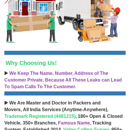
Why Choosing Us!
▶️
We Keep The Name, Number, Address of The
Customer Private, Because All These Leaks can Lead
To Spam Calls To The Customer.
▶️ We Are Master and Doctor in Packers and
Movers, All India Services (Anytime-Anywhere),
Trademark Registered (4481215)
, 180+ Open & Closed
Vehicle, 350+ Branches,
Famous Name
, Tracking
System, Established 2014,
Video Calling Survey
, 950+