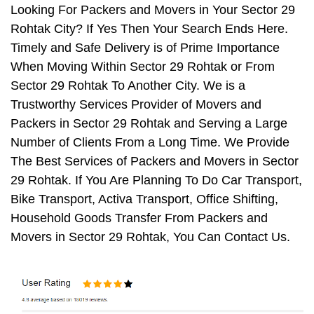
Looking For Packers and Movers in Your Sector 29
Rohtak City? If Yes Then Your Search Ends Here.
Timely and Safe Delivery is of Prime Importance
When Moving Within Sector 29 Rohtak or From
Sector 29 Rohtak To Another City. We is a
Trustworthy Services Provider of Movers and
Packers in Sector 29 Rohtak and Serving a Large
Number of Clients From a Long Time. We Provide
The Best Services of Packers and Movers in Sector
29 Rohtak. If You Are Planning To Do Car Transport,
Bike Transport, Activa Transport, Office Shifting,
Household Goods Transfer From Packers and
Movers in Sector 29 Rohtak, You Can Contact Us.