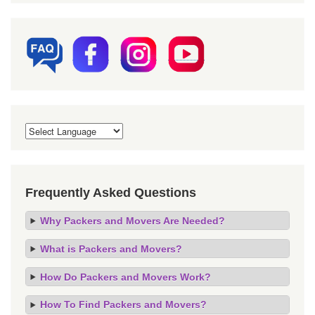
Frequently Asked Questions
Why Packers and Movers Are Needed?
What is Packers and Movers?
How Do Packers and Movers Work?
How To Find Packers and Movers?