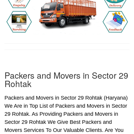
Packers and Movers in Sector 29
Rohtak
Packers and Movers in Sector 29 Rohtak (Haryana)
We Are in Top List of Packers and Movers in Sector
29 Rohtak. As Providing Packers and Movers in
Sector 29 Rohtak We Give Best Packers and
Movers Services To Our Valuable Clients. Are You