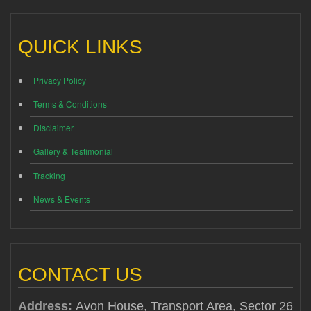
QUICK LINKS
Privacy Policy
Terms & Conditions
Disclaimer
Gallery & Testimonial
Tracking
News & Events
CONTACT US
Address:
Avon House, Transport Area, Sector 26