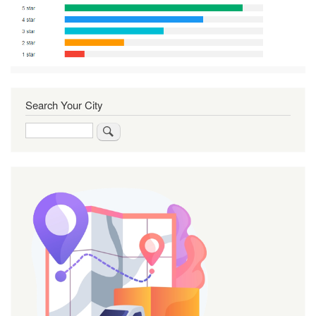
Search Your City
Search