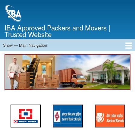
Skip
to
main
content
IBA Approved Packers and Movers |
Trusted Website
Show — Main Navigation
Main
Navigation
Home
About Us
Services
Cost Calculator
FAQ
Blog
Contact Us