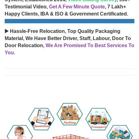
Testimonial Video,
Get A Few Minute Quote
, 7 Lakh+
Happy Clients, IBA & ISO & Government Certificated.
▶️ Hassle-Free Relocation, Top Quality Packaging
Material, We Have Better Driver, Staff, Labour, Door To
Door Relocation,
We Are Promised To Best Services To
You.