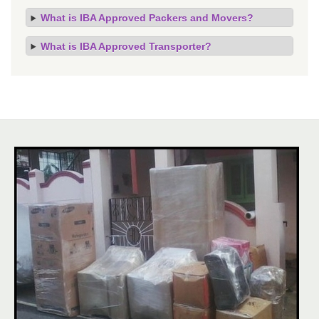
What is IBA Approved Packers and Movers?
What is IBA Approved Transporter?