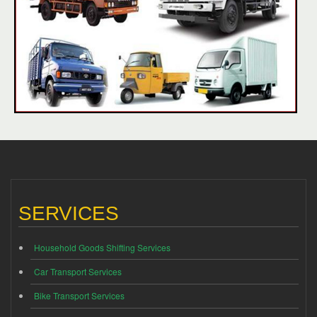
SERVICES
Household Goods Shifting Services
Car Transport Services
Bike Transport Services