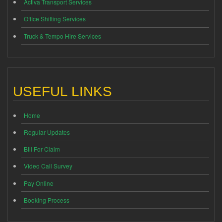
Activa Transport Services
Office Shifting Services
Truck & Tempo Hire Services
USEFUL LINKS
Home
Regular Updates
Bill For Claim
Video Call Survey
Pay Online
Booking Process