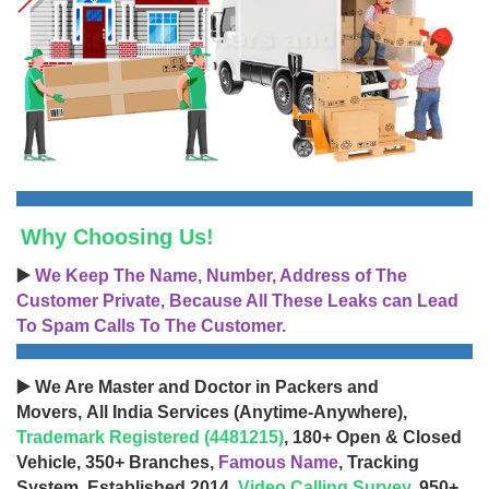
Why Choosing Us!
▶️
We Keep The Name, Number, Address of The
Customer Private, Because All These Leaks can Lead
To Spam Calls To The Customer.
▶️ We Are Master and Doctor in Packers and
Movers, All India Services (Anytime-Anywhere),
Trademark Registered (4481215)
, 180+ Open & Closed
Vehicle, 350+ Branches,
Famous Name
, Tracking
System, Established 2014,
Video Calling Survey
, 950+