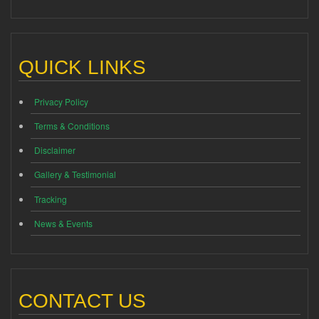
QUICK LINKS
Privacy Policy
Terms & Conditions
Disclaimer
Gallery & Testimonial
Tracking
News & Events
CONTACT US