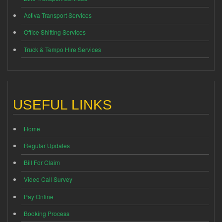
Activa Transport Services
Office Shifting Services
Truck & Tempo Hire Services
USEFUL LINKS
Home
Regular Updates
Bill For Claim
Video Call Survey
Pay Online
Booking Process