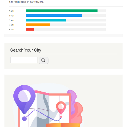
Search Your City
Search