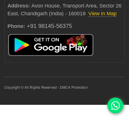
Address:
Avon House, Transport Area, Sector 26
East, Chandigarh (India) - 160019
View in Map
+91 98145-56375
Phone:
Copyright © All Rights Reserved - DMCA Protection