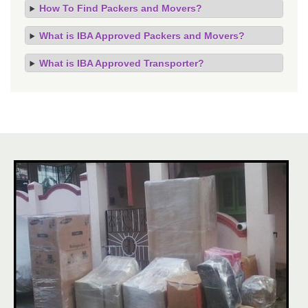
How To Find Packers and Movers?
What is IBA Approved Packers and Movers?
What is IBA Approved Transporter?