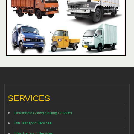
SERVICES
Household Goods Shifting Services
Car Transport Services
Bike Transport Services