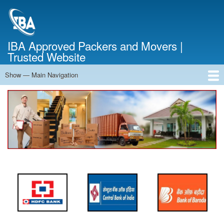
Skip
to
main
content
IBA Approved Packers and Movers |
Trusted Website
Show — Main Navigation
Main
Navigation
Home
About Us
Services
Cost Calculator
FAQ
Blog
Contact Us