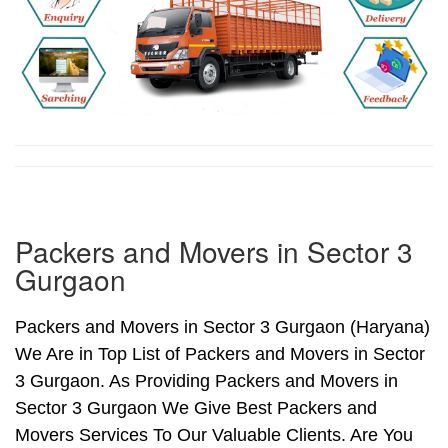
Packers and Movers in Sector 3
Gurgaon
Packers and Movers in Sector 3 Gurgaon (Haryana)
We Are in Top List of Packers and Movers in Sector
3 Gurgaon. As Providing Packers and Movers in
Sector 3 Gurgaon We Give Best Packers and
Movers Services To Our Valuable Clients. Are You