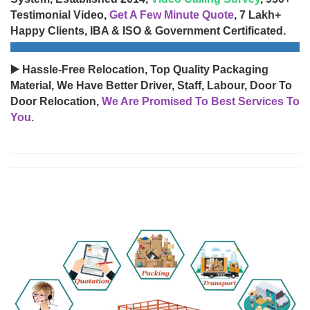
Testimonial Video,
Get A Few Minute Quote
, 7 Lakh+
Happy Clients, IBA & ISO & Government Certificated.
▶️ Hassle-Free Relocation, Top Quality Packaging
Material, We Have Better Driver, Staff, Labour, Door To
Door Relocation,
We Are Promised To Best Services To
You.