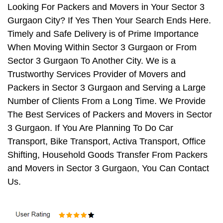
Looking For Packers and Movers in Your Sector 3
Gurgaon City? If Yes Then Your Search Ends Here.
Timely and Safe Delivery is of Prime Importance
When Moving Within Sector 3 Gurgaon or From
Sector 3 Gurgaon To Another City. We is a
Trustworthy Services Provider of Movers and
Packers in Sector 3 Gurgaon and Serving a Large
Number of Clients From a Long Time. We Provide
The Best Services of Packers and Movers in Sector
3 Gurgaon. If You Are Planning To Do Car
Transport, Bike Transport, Activa Transport, Office
Shifting, Household Goods Transfer From Packers
and Movers in Sector 3 Gurgaon, You Can Contact
Us.