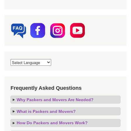
Frequently Asked Questions
Why Packers and Movers Are Needed?
What is Packers and Movers?
How Do Packers and Movers Work?