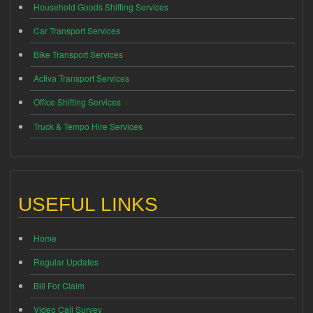
Household Goods Shifting Services
Car Transport Services
Bike Transport Services
Activa Transport Services
Office Shifting Services
Truck & Tempo Hire Services
USEFUL LINKS
Home
Regular Updates
Bill For Claim
Video Call Survey