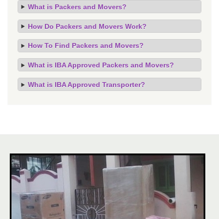
What is Packers and Movers?
How Do Packers and Movers Work?
How To Find Packers and Movers?
What is IBA Approved Packers and Movers?
What is IBA Approved Transporter?