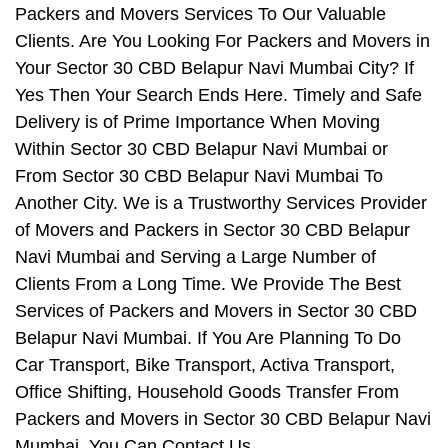
Packers and Movers Services To Our Valuable
Clients. Are You Looking For Packers and Movers in
Your Sector 30 CBD Belapur Navi Mumbai City? If
Yes Then Your Search Ends Here. Timely and Safe
Delivery is of Prime Importance When Moving
Within Sector 30 CBD Belapur Navi Mumbai or
From Sector 30 CBD Belapur Navi Mumbai To
Another City. We is a Trustworthy Services Provider
of Movers and Packers in Sector 30 CBD Belapur
Navi Mumbai and Serving a Large Number of
Clients From a Long Time. We Provide The Best
Services of Packers and Movers in Sector 30 CBD
Belapur Navi Mumbai. If You Are Planning To Do
Car Transport, Bike Transport, Activa Transport,
Office Shifting, Household Goods Transfer From
Packers and Movers in Sector 30 CBD Belapur Navi
Mumbai, You Can Contact Us.