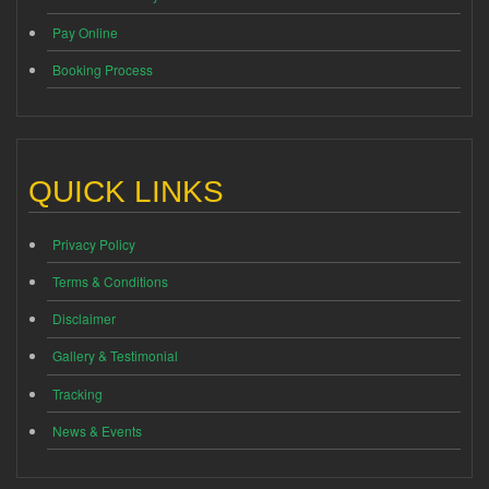
Pay Online
Booking Process
QUICK LINKS
Privacy Policy
Terms & Conditions
Disclaimer
Gallery & Testimonial
Tracking
News & Events