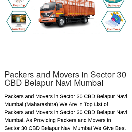
Packers and Movers in Sector 30
CBD Belapur Navi Mumbai
Packers and Movers in Sector 30 CBD Belapur Navi
Mumbai (Maharashtra) We Are in Top List of
Packers and Movers in Sector 30 CBD Belapur Navi
Mumbai. As Providing Packers and Movers in
Sector 30 CBD Belapur Navi Mumbai We Give Best