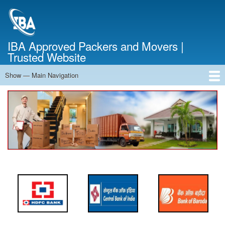
Skip
to
main
content
IBA Approved Packers and Movers |
Trusted Website
Show — Main Navigation
Main
Navigation
Home
About Us
Services
Cost Calculator
FAQ
Blog
Contact Us