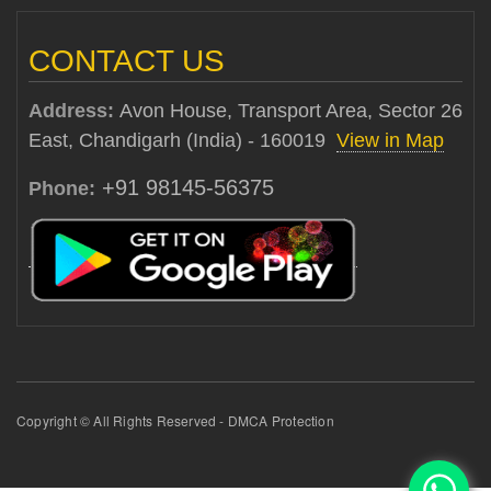
CONTACT US
Address:
Avon House, Transport Area, Sector 26
East, Chandigarh (India) - 160019
View in Map
+91 98145-56375
Phone:
Copyright © All Rights Reserved - DMCA Protection