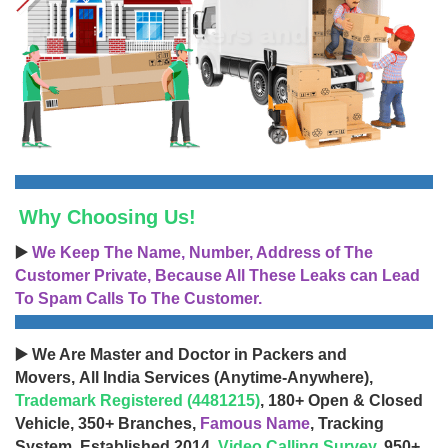
Why Choosing Us!
▶️
We Keep The Name, Number, Address of The
Customer Private, Because All These Leaks can Lead
To Spam Calls To The Customer.
▶️ We Are Master and Doctor in Packers and
Movers, All India Services (Anytime-Anywhere),
Trademark Registered (4481215)
, 180+ Open & Closed
Vehicle, 350+ Branches,
Famous Name
, Tracking
System, Established 2014,
Video Calling Survey
, 950+