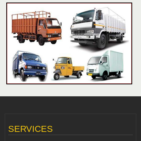
SERVICES