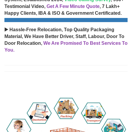
Testimonial Video,
Get A Few Minute Quote
, 7 Lakh+
Happy Clients, IBA & ISO & Government Certificated.
▶️ Hassle-Free Relocation, Top Quality Packaging
Material, We Have Better Driver, Staff, Labour, Door To
Door Relocation,
We Are Promised To Best Services To
You.