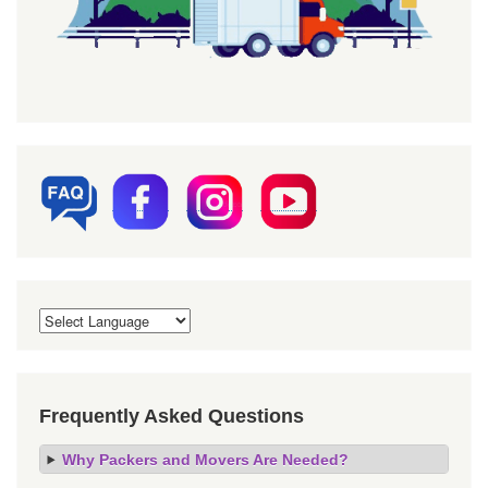
Frequently Asked Questions
Why Packers and Movers Are Needed?