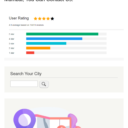
Search Your City
Search