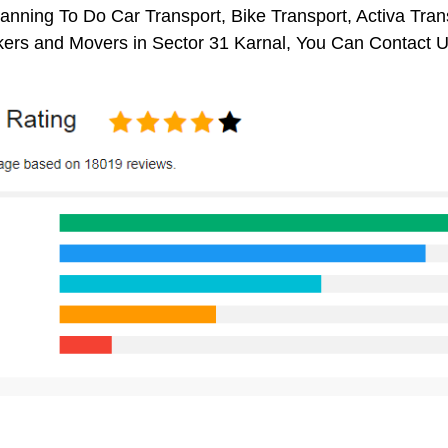
anning To Do Car Transport, Bike Transport, Activa Tran
ers and Movers in Sector 31 Karnal, You Can Contact U