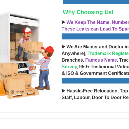
Why Choosing Us!
▶️
We Keep The Name, Number, 
These Leaks can Lead To Spam
▶️ We Are Master and Doctor in
Anywhere),
Trademark Registe
Branches,
Famous Name
, Tra
Survey
, 950+ Testimonial Vide
& ISO & Government Certificat
▶️ Hassle-Free Relocation, Top
Staff, Labour, Door To Door Re