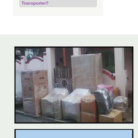
Transporter?