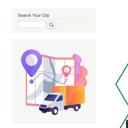
Search Your City
Search