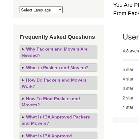
You Are Pl
From Pack
Frequently Asked Questions
Why Packers and Movers Are
Needed?
What is Packers and Movers?
How Do Packers and Movers
Work?
How To Find Packers and
Movers?
What is IBA Approved Packers
and Movers?
What is IBA Approved