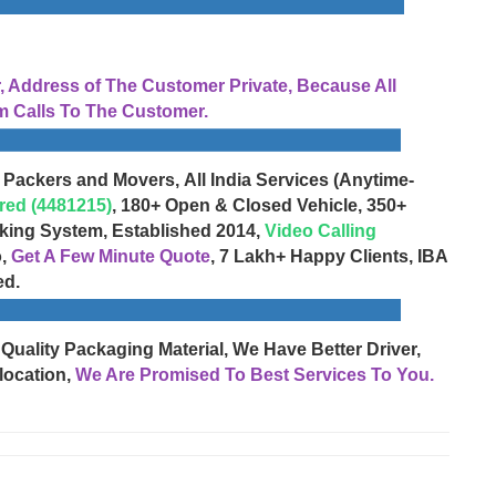
Address of The Customer Private, Because All
 Calls To The Customer.
 Packers and Movers, All India Services (Anytime-
red (4481215)
, 180+ Open & Closed Vehicle, 350+
cking System, Established 2014,
Video Calling
o,
Get A Few Minute Quote
, 7 Lakh+ Happy Clients, IBA
ed.
 Quality Packaging Material, We Have Better Driver,
location,
We Are Promised To Best Services To You.