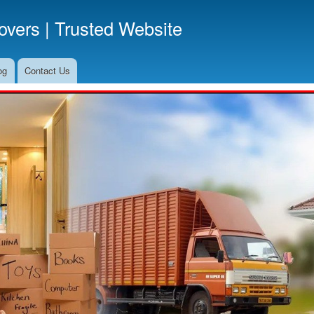
Skip
vers | Trusted Website
to
main
content
og
Contact Us