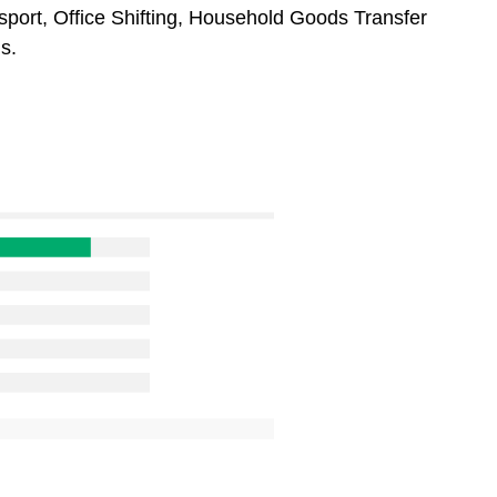
sport, Office Shifting, Household Goods Transfer
s.