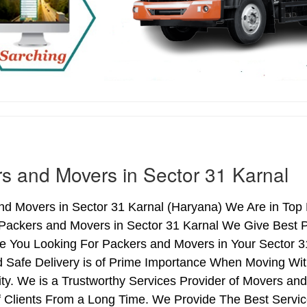
s and Movers in Sector 31 Karnal
d Movers in Sector 31 Karnal (Haryana) We Are in Top L
 Packers and Movers in Sector 31 Karnal We Give Best 
re You Looking For Packers and Movers in Your Sector 3
 Safe Delivery is of Prime Importance When Moving Wit
ty. We is a Trustworthy Services Provider of Movers an
Clients From a Long Time. We Provide The Best Service