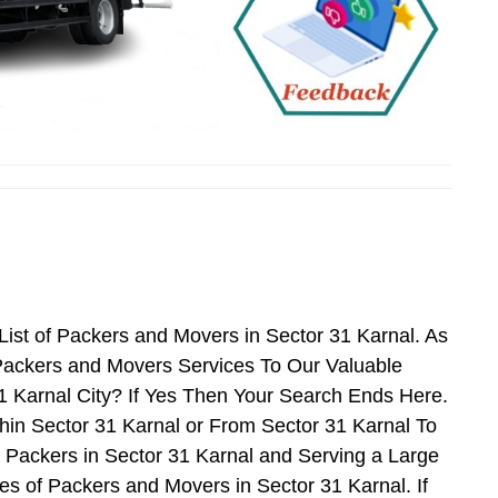
ist of Packers and Movers in Sector 31 Karnal. As
Packers and Movers Services To Our Valuable
1 Karnal City? If Yes Then Your Search Ends Here.
hin Sector 31 Karnal or From Sector 31 Karnal To
d Packers in Sector 31 Karnal and Serving a Large
s of Packers and Movers in Sector 31 Karnal. If