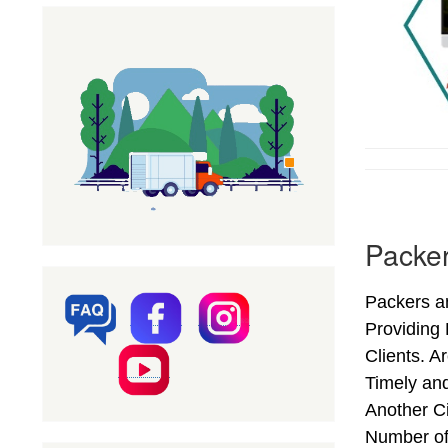
Packer
Packers an
Providing
Clients. A
Timely and
Another Ci
Number of 