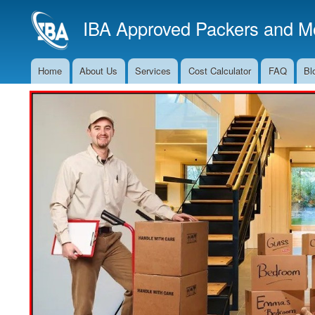
IBA Approved Packers and Mo
Home
About Us
Services
Cost Calculator
FAQ
Bl
Main
Navigation