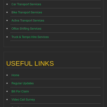
Car Transport Services
Bike Transport Services
Activa Transport Services
Office Shifting Services
Truck & Tempo Hire Services
USEFUL LINKS
Home
Regular Updates
Bill For Claim
Video Call Survey