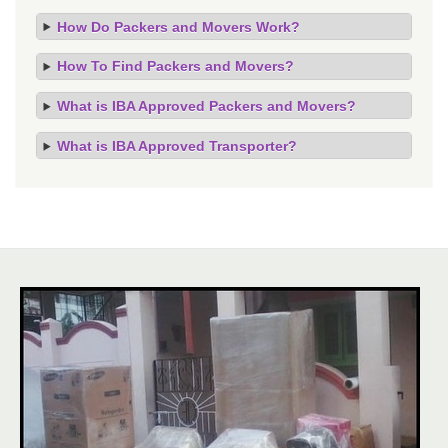
How Do Packers and Movers Work?
How To Find Packers and Movers?
What is IBA Approved Packers and Movers?
What is IBA Approved Transporter?