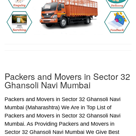
Packers and Movers in Sector 32
Ghansoli Navi Mumbai
Packers and Movers in Sector 32 Ghansoli Navi
Mumbai (Maharashtra) We Are in Top List of
Packers and Movers in Sector 32 Ghansoli Navi
Mumbai. As Providing Packers and Movers in
Sector 32 Ghansoli Navi Mumbai We Give Best