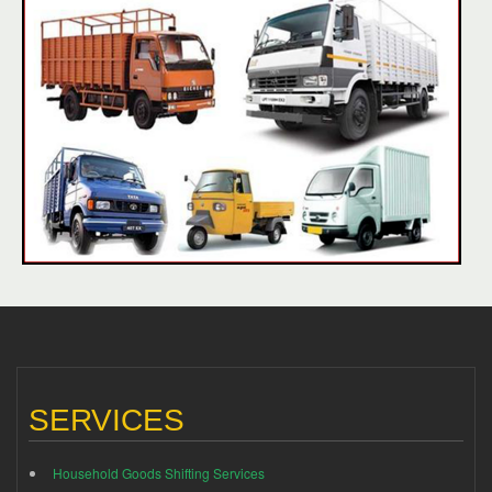
SERVICES
Household Goods Shifting Services