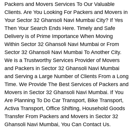
Packers and Movers Services To Our Valuable
Clients. Are You Looking For Packers and Movers in
Your Sector 32 Ghansoli Navi Mumbai City? If Yes
Then Your Search Ends Here. Timely and Safe
Delivery is of Prime Importance When Moving
Within Sector 32 Ghansoli Navi Mumbai or From
Sector 32 Ghansoli Navi Mumbai To Another City.
We is a Trustworthy Services Provider of Movers
and Packers in Sector 32 Ghansoli Navi Mumbai
and Serving a Large Number of Clients From a Long
Time. We Provide The Best Services of Packers and
Movers in Sector 32 Ghansoli Navi Mumbai. If You
Are Planning To Do Car Transport, Bike Transport,
Activa Transport, Office Shifting, Household Goods
Transfer From Packers and Movers in Sector 32
Ghansoli Navi Mumbai, You Can Contact Us.