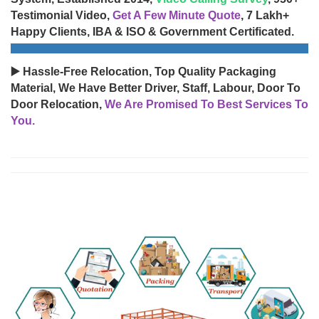
Testimonial Video,
Get A Few Minute Quote
, 7 Lakh+
Happy Clients, IBA & ISO & Government Certificated.
▶️ Hassle-Free Relocation, Top Quality Packaging
Material, We Have Better Driver, Staff, Labour, Door To
Door Relocation,
We Are Promised To Best Services To
You.