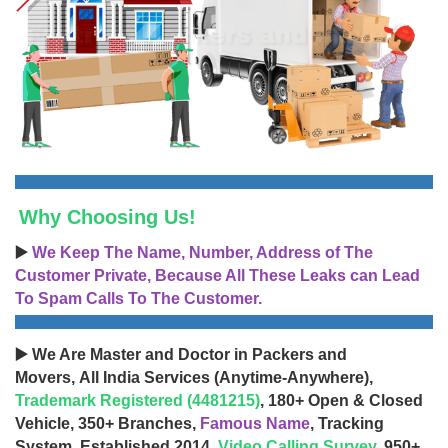
Why Choosing Us!
▶️
We Keep The Name, Number, Address of The
Customer Private, Because All These Leaks can Lead
To Spam Calls To The Customer.
▶️ We Are Master and Doctor in Packers and
Movers, All India Services (Anytime-Anywhere),
Trademark Registered (4481215)
, 180+ Open & Closed
Vehicle, 350+ Branches,
Famous Name
, Tracking
System, Established 2014,
Video Calling Survey
, 950+