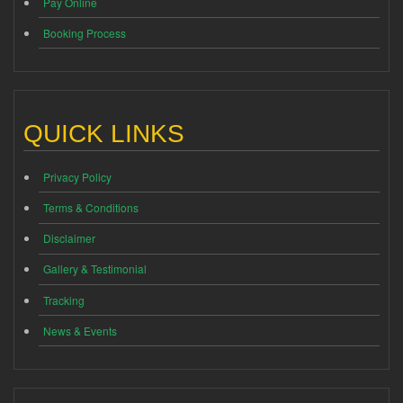
Pay Online
Booking Process
QUICK LINKS
Privacy Policy
Terms & Conditions
Disclaimer
Gallery & Testimonial
Tracking
News & Events