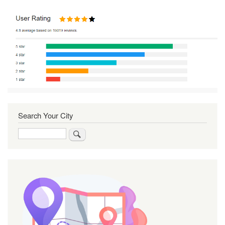
Search Your City
Search