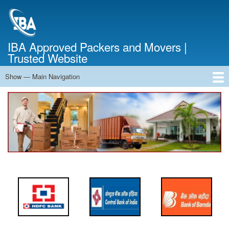
Skip
to
main
content
IBA Approved Packers and Movers |
Trusted Website
Show — Main Navigation
Main
Navigation
Home
About Us
Services
Cost Calculator
FAQ
Blog
Contact Us