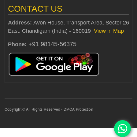
CONTACT US
Address:
Avon House, Transport Area, Sector 26
East, Chandigarh (India) - 160019
View in Map
+91 98145-56375
Phone:
Copyright © All Rights Reserved - DMCA Protection