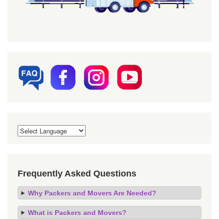
Frequently Asked Questions
Why Packers and Movers Are Needed?
What is Packers and Movers?