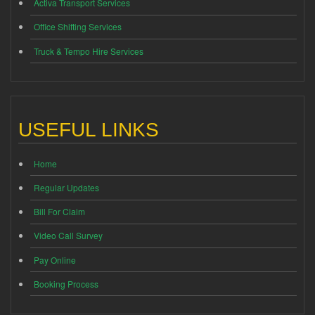
Activa Transport Services
Office Shifting Services
Truck & Tempo Hire Services
USEFUL LINKS
Home
Regular Updates
Bill For Claim
Video Call Survey
Pay Online
Booking Process