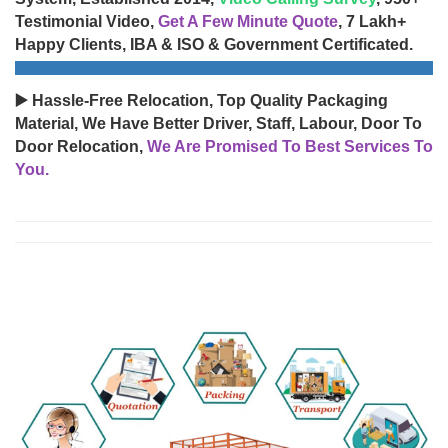
Testimonial Video,
Get A Few Minute Quote
, 7 Lakh+
Happy Clients, IBA & ISO & Government Certificated.
▶️ Hassle-Free Relocation, Top Quality Packaging
Material, We Have Better Driver, Staff, Labour, Door To
Door Relocation,
We Are Promised To Best Services To
You.