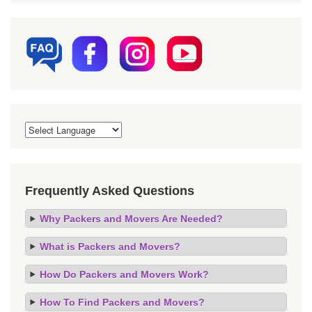
Frequently Asked Questions
Why Packers and Movers Are Needed?
What is Packers and Movers?
How Do Packers and Movers Work?
How To Find Packers and Movers?