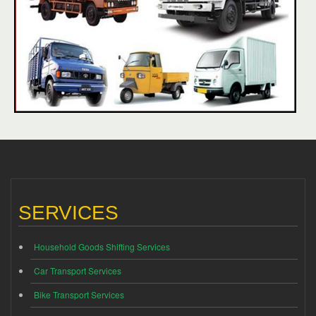
SERVICES
Household Goods Shifting Services
Car Transport Services
Bike Transport Services