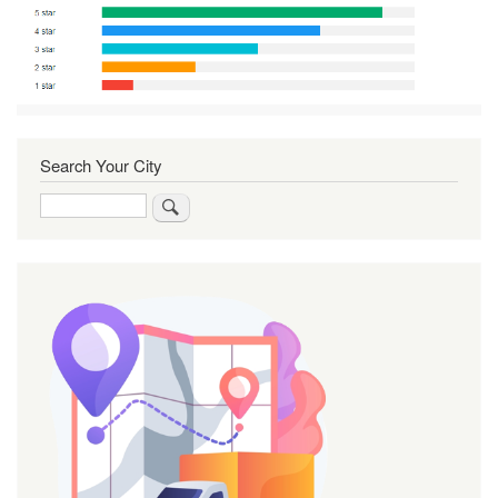
Search Your City
Search