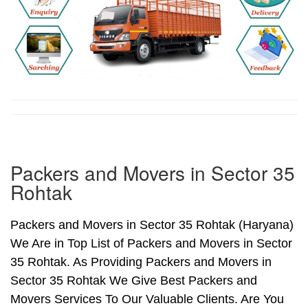
Packers and Movers in Sector 35
Rohtak
Packers and Movers in Sector 35 Rohtak (Haryana)
We Are in Top List of Packers and Movers in Sector
35 Rohtak. As Providing Packers and Movers in
Sector 35 Rohtak We Give Best Packers and
Movers Services To Our Valuable Clients. Are You