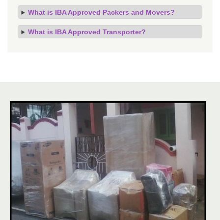
What is IBA Approved Packers and Movers?
What is IBA Approved Transporter?