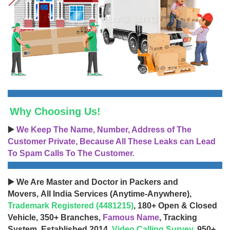
Why Choosing Us!
▶️
We Keep The Name, Number, Address of The
Customer Private, Because All These Leaks can Lead
To Spam Calls To The Customer.
▶️ We Are Master and Doctor in Packers and
Movers, All India Services (Anytime-Anywhere),
Trademark Registered (4481215)
, 180+ Open & Closed
Vehicle, 350+ Branches,
Famous Name
, Tracking
System, Established 2014,
Video Calling Survey
, 950+