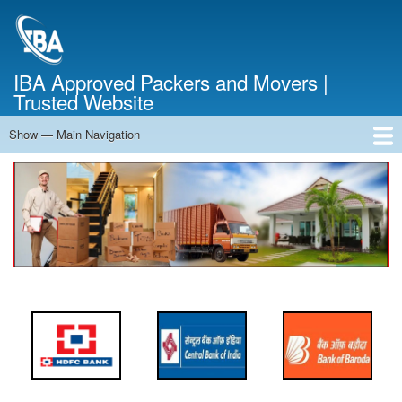
Skip
to
main
content
IBA Approved Packers and Movers |
Trusted Website
Show — Main Navigation
Main
Navigation
Home
About Us
Services
Cost Calculator
FAQ
Blog
Contact Us