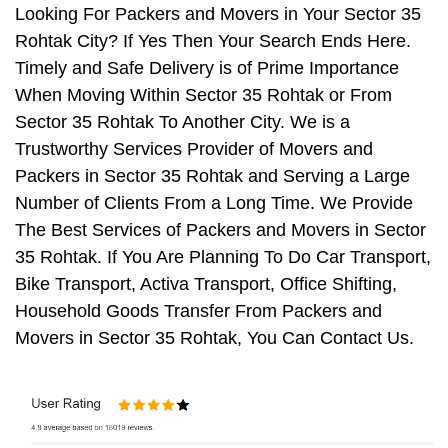
Looking For Packers and Movers in Your Sector 35
Rohtak City? If Yes Then Your Search Ends Here.
Timely and Safe Delivery is of Prime Importance
When Moving Within Sector 35 Rohtak or From
Sector 35 Rohtak To Another City. We is a
Trustworthy Services Provider of Movers and
Packers in Sector 35 Rohtak and Serving a Large
Number of Clients From a Long Time. We Provide
The Best Services of Packers and Movers in Sector
35 Rohtak. If You Are Planning To Do Car Transport,
Bike Transport, Activa Transport, Office Shifting,
Household Goods Transfer From Packers and
Movers in Sector 35 Rohtak, You Can Contact Us.