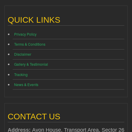
QUICK LINKS
Privacy Policy
Terms & Conditions
Disclaimer
Gallery & Testimonial
Tracking
News & Events
CONTACT US
Address:
Avon House, Transport Area, Sector 26