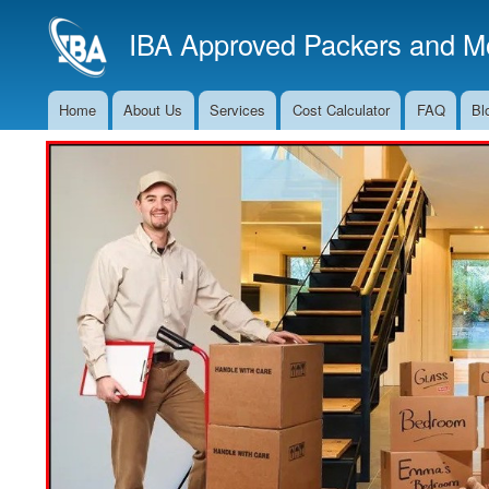
IBA Approved Packers and Mo
Home
About Us
Services
Cost Calculator
FAQ
Bl
Main
Navigation