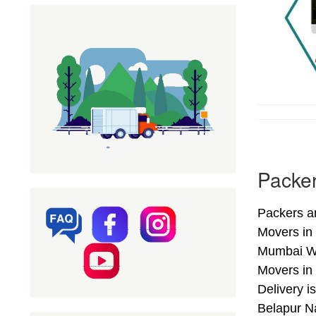
Packer
Packers a
Movers in
Mumbai We
Movers in
Delivery 
Belapur Na