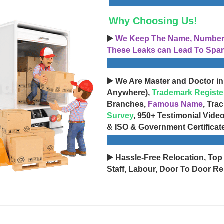
Why Choosing Us!
▶️
We Keep The Name, Number, 
These Leaks can Lead To Spam
▶️ We Are Master and Doctor in
Anywhere),
Trademark Registe
Branches,
Famous Name
, Tra
Survey
, 950+ Testimonial Vide
& ISO & Government Certificat
▶️ Hassle-Free Relocation, Top
Staff, Labour, Door To Door Re