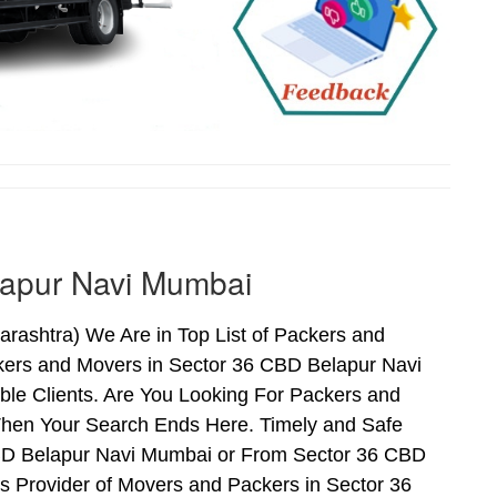
lapur Navi Mumbai
ashtra) We Are in Top List of Packers and
kers and Movers in Sector 36 CBD Belapur Navi
le Clients. Are You Looking For Packers and
Then Your Search Ends Here. Timely and Safe
CBD Belapur Navi Mumbai or From Sector 36 CBD
s Provider of Movers and Packers in Sector 36