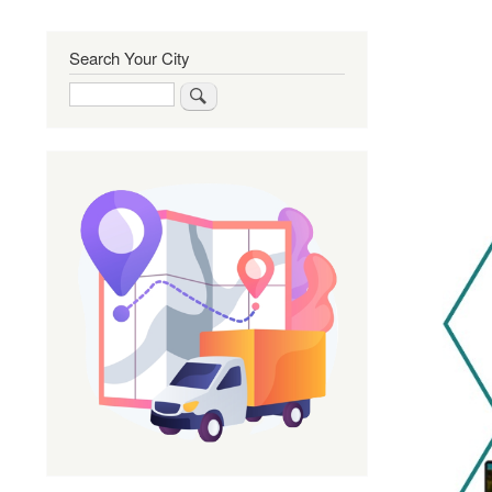
Search Your City
Search