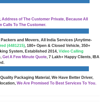
Address of The Customer Private, Because All
 Calls To The Customer.
 Packers and Movers, All India Services (Anytime-
red (4481215)
, 180+ Open & Closed Vehicle, 350+
cking System, Established 2014,
Video Calling
o,
Get A Few Minute Quote
, 7 Lakh+ Happy Clients, IBA
ed.
 Quality Packaging Material, We Have Better Driver,
location,
We Are Promised To Best Services To You.