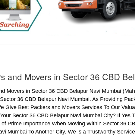
s and Movers in Sector 36 CBD Be
nd Movers in Sector 36 CBD Belapur Navi Mumbai (Mahar
 Sector 36 CBD Belapur Navi Mumbai. As Providing Pac
 Give Best Packers and Movers Services To Our Valuab
 Your Sector 36 CBD Belapur Navi Mumbai City? If Yes 
is of Prime Importance When Moving Within Sector 36 
vi Mumbai To Another City. We is a Trustworthy Service