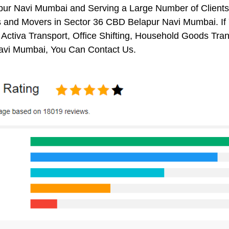
ur Navi Mumbai and Serving a Large Number of Clients
s and Movers in Sector 36 CBD Belapur Navi Mumbai. If 
 Activa Transport, Office Shifting, Household Goods T
avi Mumbai, You Can Contact Us.