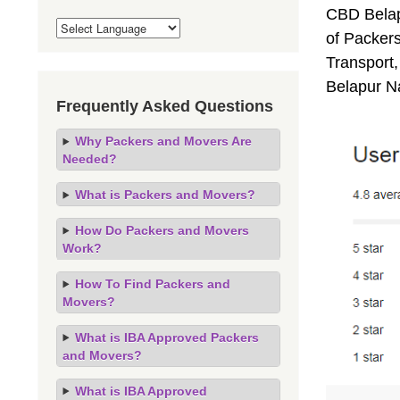
CBD Belap
of Packer
Transport,
Belapur N
Frequently Asked Questions
Why Packers and Movers Are
Needed?
What is Packers and Movers?
How Do Packers and Movers
Work?
How To Find Packers and
Movers?
What is IBA Approved Packers
and Movers?
What is IBA Approved