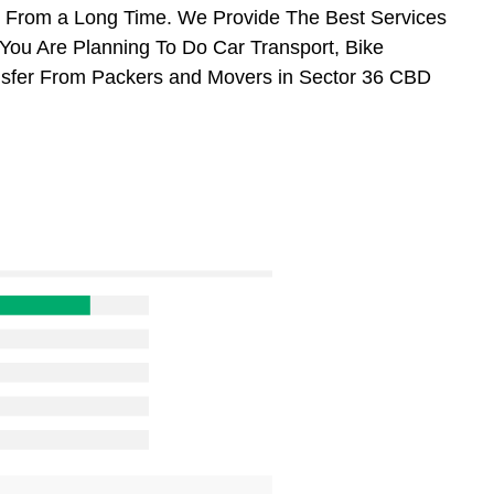
 From a Long Time. We Provide The Best Services
You Are Planning To Do Car Transport, Bike
ransfer From Packers and Movers in Sector 36 CBD