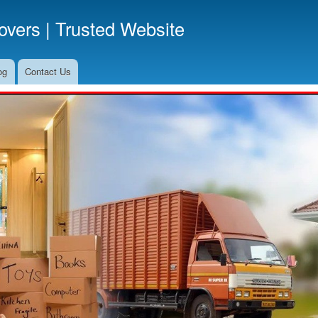
Skip
vers | Trusted Website
to
main
content
og
Contact Us