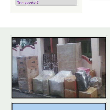
Transporter?