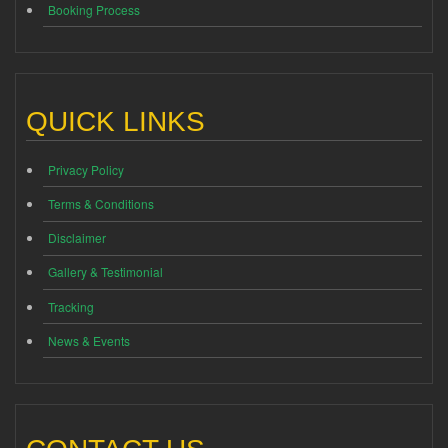
Booking Process
QUICK LINKS
Privacy Policy
Terms & Conditions
Disclaimer
Gallery & Testimonial
Tracking
News & Events