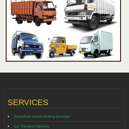
SERVICES
Household Goods Shifting Services
Car Transport Services