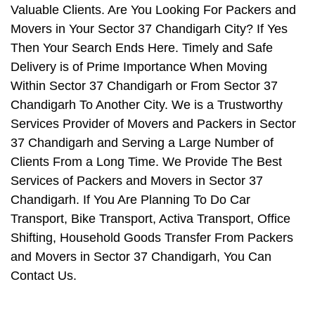
Valuable Clients. Are You Looking For Packers and
Movers in Your Sector 37 Chandigarh City? If Yes
Then Your Search Ends Here. Timely and Safe
Delivery is of Prime Importance When Moving
Within Sector 37 Chandigarh or From Sector 37
Chandigarh To Another City. We is a Trustworthy
Services Provider of Movers and Packers in Sector
37 Chandigarh and Serving a Large Number of
Clients From a Long Time. We Provide The Best
Services of Packers and Movers in Sector 37
Chandigarh. If You Are Planning To Do Car
Transport, Bike Transport, Activa Transport, Office
Shifting, Household Goods Transfer From Packers
and Movers in Sector 37 Chandigarh, You Can
Contact Us.