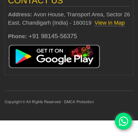
CONTACT US
Address:
Avon House, Transport Area, Sector 26
East, Chandigarh (India) - 160019
View in Map
+91 98145-56375
Phone:
Copyright © All Rights Reserved - DMCA Protection