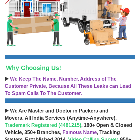
Why Choosing Us!
▶️
We Keep The Name, Number, Address of The
Customer Private, Because All These Leaks can Lead
To Spam Calls To The Customer.
▶️ We Are Master and Doctor in Packers and
Movers, All India Services (Anytime-Anywhere),
Trademark Registered (4481215)
, 180+ Open & Closed
Vehicle, 350+ Branches,
Famous Name
, Tracking
System, Established 2014,
Video Calling Survey
, 950+