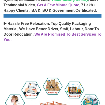
Testimonial Video,
Get A Few Minute Quote
, 7 Lakh+
Happy Clients, IBA & ISO & Government Certificated.
▶️ Hassle-Free Relocation, Top Quality Packaging
Material, We Have Better Driver, Staff, Labour, Door To
Door Relocation,
We Are Promised To Best Services To
You.