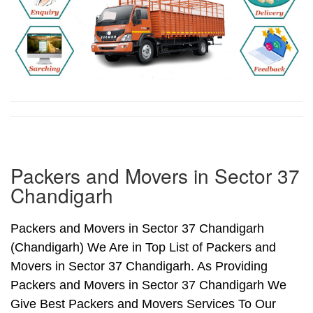
Packers and Movers in Sector 37
Chandigarh
Packers and Movers in Sector 37 Chandigarh
(Chandigarh) We Are in Top List of Packers and
Movers in Sector 37 Chandigarh. As Providing
Packers and Movers in Sector 37 Chandigarh We
Give Best Packers and Movers Services To Our