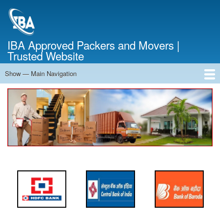
Skip
to
main
content
IBA Approved Packers and Movers |
Trusted Website
Show — Main Navigation
Main
Navigation
Home
About Us
Services
Cost Calculator
FAQ
Blog
Contact Us