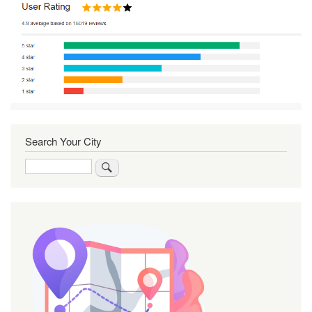
Search Your City
Search