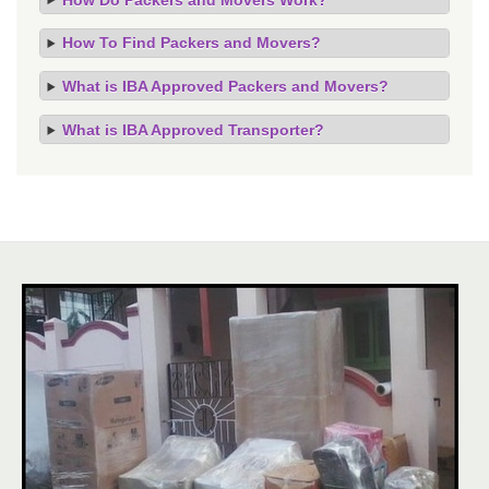
How To Find Packers and Movers?
What is IBA Approved Packers and Movers?
What is IBA Approved Transporter?