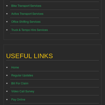
Bike Transport Services
Activa Transport Services
Office Shifting Services
Truck & Tempo Hire Services
USEFUL LINKS
Home
Regular Updates
Bill For Claim
Video Call Survey
Pay Online