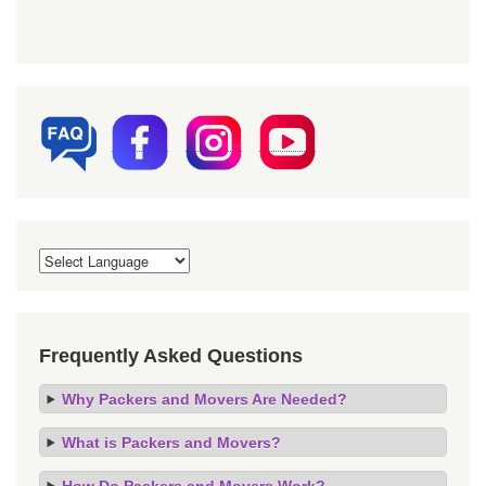
Frequently Asked Questions
Why Packers and Movers Are Needed?
What is Packers and Movers?
How Do Packers and Movers Work?