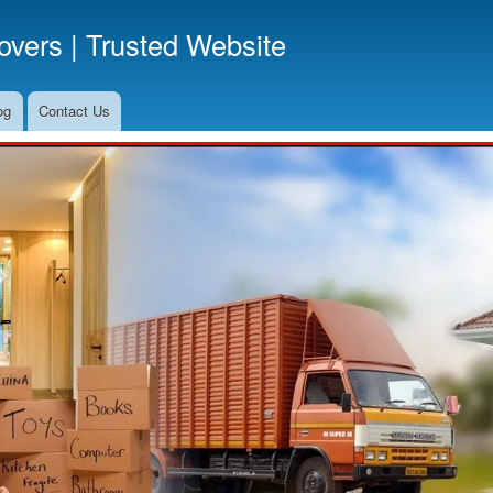
Skip
vers | Trusted Website
to
main
content
og
Contact Us