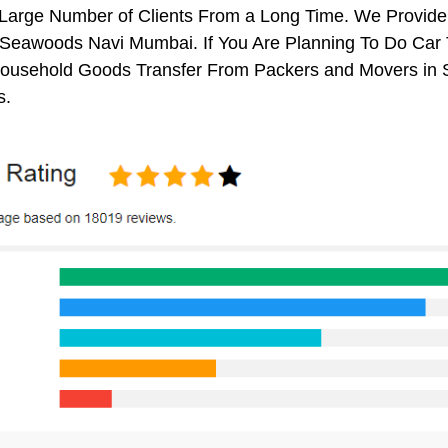
 Large Number of Clients From a Long Time. We Provide
Seawoods Navi Mumbai. If You Are Planning To Do Car Tr
 Household Goods Transfer From Packers and Movers in
s.