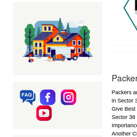
Packe
Packers a
in Sector
Give Best
Sector 38
Importanc
Another C