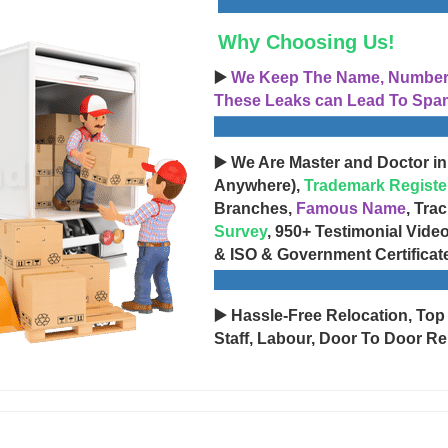
Why Choosing Us!
▶️
We Keep The Name, Number, 
These Leaks can Lead To Spam
▶️ We Are Master and Doctor in
Anywhere),
Trademark Registe
Branches,
Famous Name
, Tra
Survey
, 950+ Testimonial Vide
& ISO & Government Certificat
▶️ Hassle-Free Relocation, Top
Staff, Labour, Door To Door Re