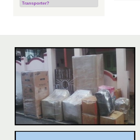
Transporter?