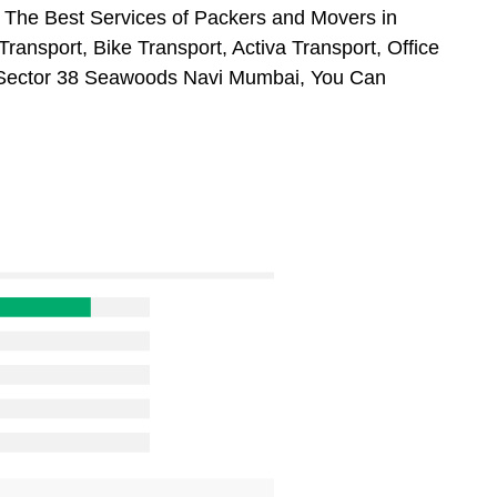
 The Best Services of Packers and Movers in
ansport, Bike Transport, Activa Transport, Office
 Sector 38 Seawoods Navi Mumbai, You Can