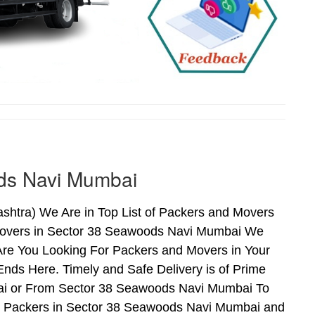
ds Navi Mumbai
htra) We Are in Top List of Packers and Movers
Movers in Sector 38 Seawoods Navi Mumbai We
Are You Looking For Packers and Movers in Your
ds Here. Timely and Safe Delivery is of Prime
i or From Sector 38 Seawoods Navi Mumbai To
nd Packers in Sector 38 Seawoods Navi Mumbai and