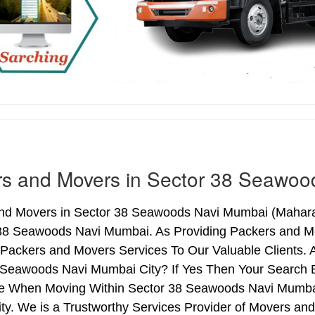
rs and Movers in Sector 38 Seawoo
nd Movers in Sector 38 Seawoods Navi Mumbai (Maharas
 38 Seawoods Navi Mumbai. As Providing Packers and 
 Packers and Movers Services To Our Valuable Clients. 
 Seawoods Navi Mumbai City? If Yes Then Your Search En
e When Moving Within Sector 38 Seawoods Navi Mumba
ity. We is a Trustworthy Services Provider of Movers a