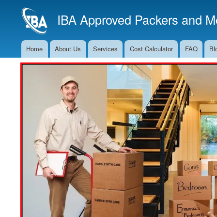
IBA Approved Packers and Mo
Home
About Us
Services
Cost Calculator
FAQ
Bl
Main
Navigation