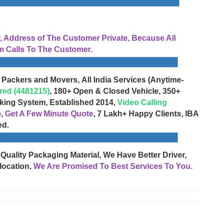
Address of The Customer Private, Because All
 Calls To The Customer.
 Packers and Movers, All India Services (Anytime-
red (4481215)
, 180+ Open & Closed Vehicle, 350+
cking System, Established 2014,
Video Calling
o,
Get A Few Minute Quote
, 7 Lakh+ Happy Clients, IBA
ed.
 Quality Packaging Material, We Have Better Driver,
location,
We Are Promised To Best Services To You.