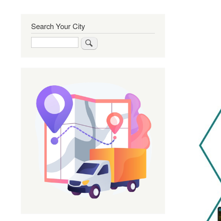
Search Your City
Search