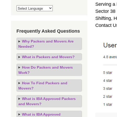
Serving a
Sector 38 
Shifting,
Contact U
Frequently Asked Questions
Why Packers and Movers Are
Needed?
What is Packers and Movers?
How Do Packers and Movers
Work?
How To Find Packers and
Movers?
What is IBA Approved Packers
and Movers?
What is IBA Approved