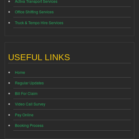
Activa Transport Services
Office Shifting Services
Truck & Tempo Hire Services
USEFUL LINKS
Home
Regular Updates
Bill For Claim
Video Call Survey
Pay Online
Booking Process