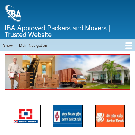
Skip
to
main
content
IBA Approved Packers and Movers |
Trusted Website
Show — Main Navigation
Main
Navigation
Home
About Us
Services
Cost Calculator
FAQ
Blog
Contact Us