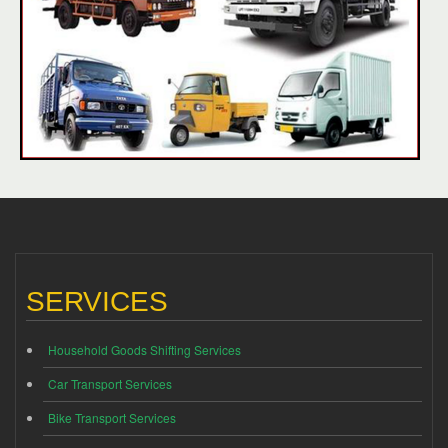
SERVICES
Household Goods Shifting Services
Car Transport Services
Bike Transport Services