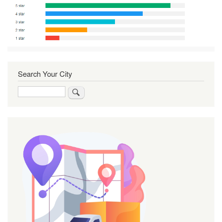
Search Your City
Search