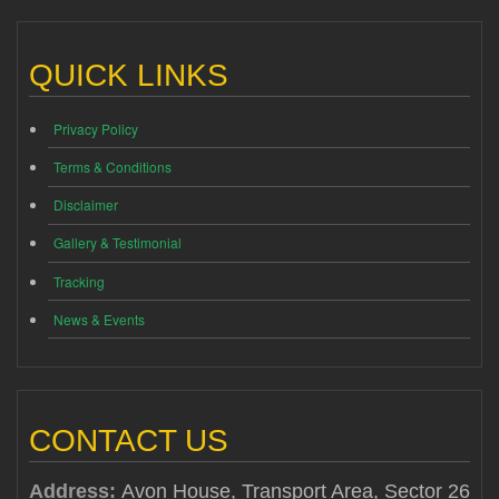
QUICK LINKS
Privacy Policy
Terms & Conditions
Disclaimer
Gallery & Testimonial
Tracking
News & Events
CONTACT US
Address:
Avon House, Transport Area, Sector 26