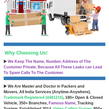
Why Choosing Us!
▶️
We Keep The Name, Number, Address of The
Customer Private, Because All These Leaks can Lead
To Spam Calls To The Customer.
▶️ We Are Master and Doctor in Packers and
Movers, All India Services (Anytime-Anywhere),
Trademark Registered (4481215)
, 180+ Open & Closed
Vehicle, 350+ Branches,
Famous Name
, Tracking
System, Established 2014,
Video Calling Survey
, 950+