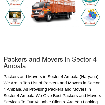
Packers and Movers in Sector 4
Ambala
Packers and Movers in Sector 4 Ambala (Haryana)
We Are in Top List of Packers and Movers in Sector
4 Ambala. As Providing Packers and Movers in
Sector 4 Ambala We Give Best Packers and Movers
Services To Our Valuable Clients. Are You Looking