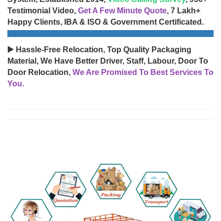
Testimonial Video,
Get A Few Minute Quote
, 7 Lakh+
Happy Clients, IBA & ISO & Government Certificated.
▶️ Hassle-Free Relocation, Top Quality Packaging
Material, We Have Better Driver, Staff, Labour, Door To
Door Relocation,
We Are Promised To Best Services To
You.