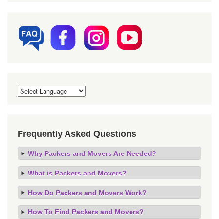
Frequently Asked Questions
Why Packers and Movers Are Needed?
What is Packers and Movers?
How Do Packers and Movers Work?
How To Find Packers and Movers?