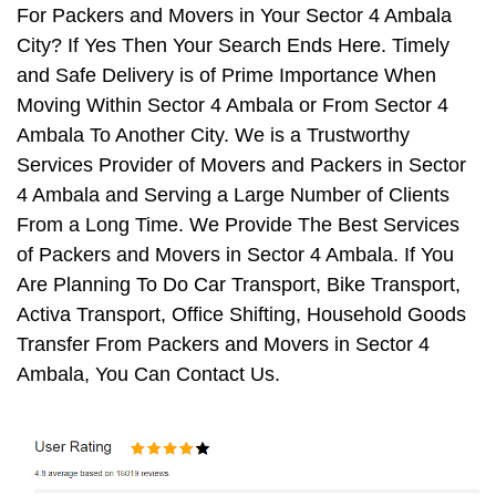
For Packers and Movers in Your Sector 4 Ambala
City? If Yes Then Your Search Ends Here. Timely
and Safe Delivery is of Prime Importance When
Moving Within Sector 4 Ambala or From Sector 4
Ambala To Another City. We is a Trustworthy
Services Provider of Movers and Packers in Sector
4 Ambala and Serving a Large Number of Clients
From a Long Time. We Provide The Best Services
of Packers and Movers in Sector 4 Ambala. If You
Are Planning To Do Car Transport, Bike Transport,
Activa Transport, Office Shifting, Household Goods
Transfer From Packers and Movers in Sector 4
Ambala, You Can Contact Us.