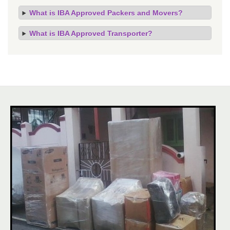
What is IBA Approved Packers and Movers?
What is IBA Approved Transporter?