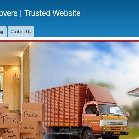
Skip
vers | Trusted Website
to
main
content
og
Contact Us