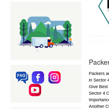
Packer
Packers a
in Sector
Give Best
Sector 4 
Importanc
Another C