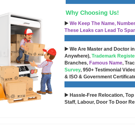
Why Choosing Us!
▶️
We Keep The Name, Number, 
These Leaks can Lead To Spam
▶️ We Are Master and Doctor in
Anywhere),
Trademark Registe
Branches,
Famous Name
, Tra
Survey
, 950+ Testimonial Vide
& ISO & Government Certificat
▶️ Hassle-Free Relocation, Top
Staff, Labour, Door To Door Re