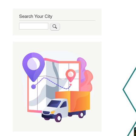
Search Your City
Search