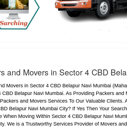
s and Movers in Sector 4 CBD Bel
nd Movers in Sector 4 CBD Belapur Navi Mumbai (Mahara
 4 CBD Belapur Navi Mumbai. As Providing Packers and
 Packers and Movers Services To Our Valuable Clients. 
CBD Belapur Navi Mumbai City? If Yes Then Your Search 
e When Moving Within Sector 4 CBD Belapur Navi Mumb
ity. We is a Trustworthy Services Provider of Movers a