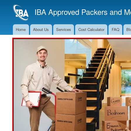
IBA Approved Packers and Mo
Home
About Us
Services
Cost Calculator
FAQ
Bl
Main
Navigation