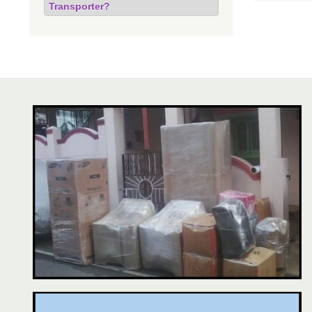
Transporter?