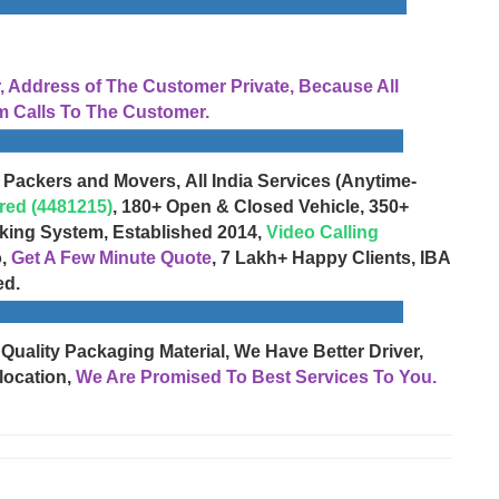
Address of The Customer Private, Because All
 Calls To The Customer.
 Packers and Movers, All India Services (Anytime-
red (4481215)
, 180+ Open & Closed Vehicle, 350+
cking System, Established 2014,
Video Calling
o,
Get A Few Minute Quote
, 7 Lakh+ Happy Clients, IBA
ed.
 Quality Packaging Material, We Have Better Driver,
location,
We Are Promised To Best Services To You.