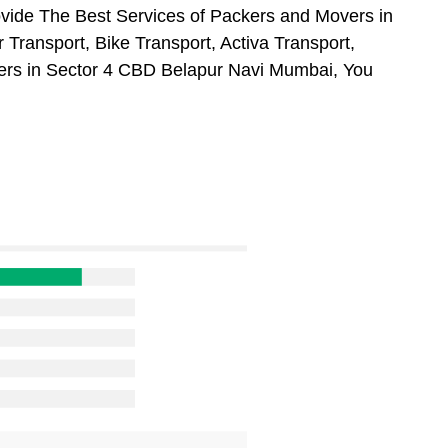
vide The Best Services of Packers and Movers in
Transport, Bike Transport, Activa Transport,
ers in Sector 4 CBD Belapur Navi Mumbai, You