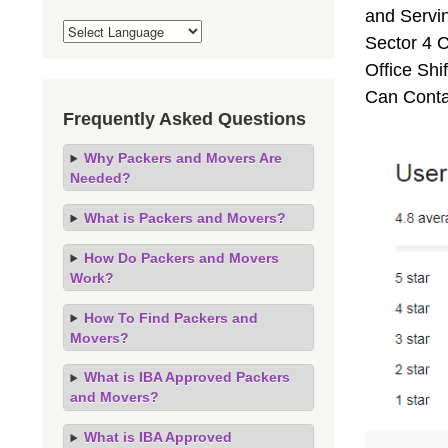
and Servi
Sector 4 C
Office Sh
Can Conta
Frequently Asked Questions
Why Packers and Movers Are
Needed?
What is Packers and Movers?
How Do Packers and Movers
Work?
How To Find Packers and
Movers?
What is IBA Approved Packers
and Movers?
What is IBA Approved