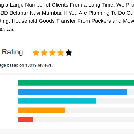
ng a Large Number of Clients From a Long Time. We Pro
BD Belapur Navi Mumbai. If You Are Planning To Do Car 
ifting, Household Goods Transfer From Packers and Mov
ct Us.