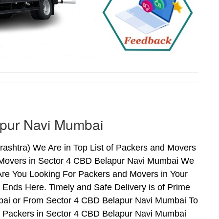
apur Navi Mumbai
shtra) We Are in Top List of Packers and Movers
 Movers in Sector 4 CBD Belapur Navi Mumbai We
Are You Looking For Packers and Movers in Your
Ends Here. Timely and Safe Delivery is of Prime
ai or From Sector 4 CBD Belapur Navi Mumbai To
nd Packers in Sector 4 CBD Belapur Navi Mumbai