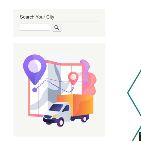
Search Your City
Search