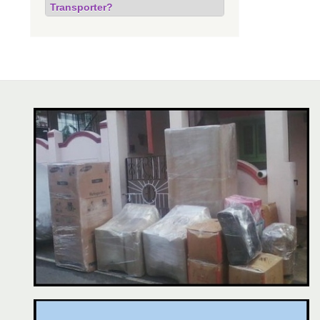
Transporter?