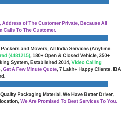
Address of The Customer Private, Because All
 Calls To The Customer.
 Packers and Movers, All India Services (Anytime-
red (4481215)
, 180+ Open & Closed Vehicle, 350+
cking System, Established 2014,
Video Calling
o,
Get A Few Minute Quote
, 7 Lakh+ Happy Clients, IBA
ed.
 Quality Packaging Material, We Have Better Driver,
location,
We Are Promised To Best Services To You.