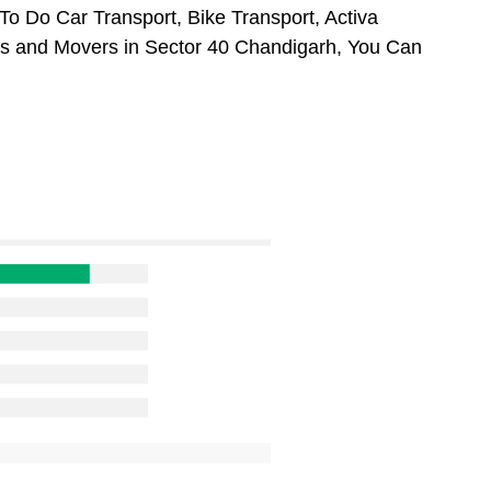
To Do Car Transport, Bike Transport, Activa
rs and Movers in Sector 40 Chandigarh, You Can