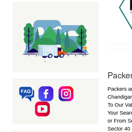
Packer
Packers a
Chandigar
To Our Val
Your Sear
or From Se
Sector 40