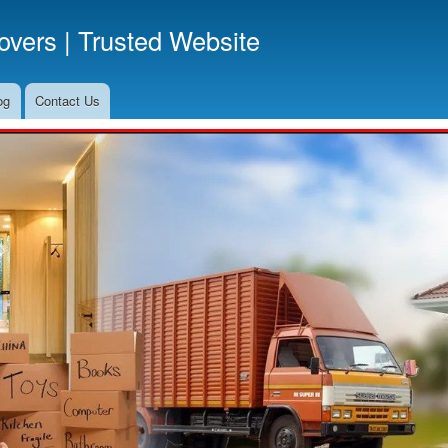
Skip
vers | Trusted Website
to
main
content
og
Contact Us