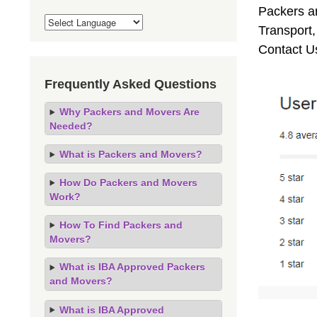
Packers an
Transport
Contact U
Frequently Asked Questions
Why Packers and Movers Are
Needed?
What is Packers and Movers?
How Do Packers and Movers
Work?
How To Find Packers and
Movers?
What is IBA Approved Packers
and Movers?
What is IBA Approved