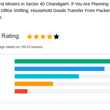
d Movers in Sector 40 Chandigarh. If You Are Planning 
, Office Shifting, Household Goods Transfer From Packe
s.