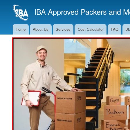
IBA Approved Packers and Mo
Home
About Us
Services
Cost Calculator
FAQ
Bl
Main
Navigation